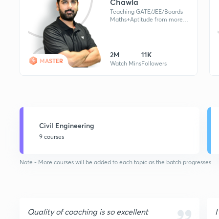
Chawla
Teaching GATE/JEE/Boards
Maths+Aptitude from more
than a Decade. Double
Graduated, B.Sc (Maths), B.E.
(EC) & M.Tech. Awarded as
Math-Aacharya
2M
11K
MASTER
Watch Mins
Followers
Civil Engineering
9 courses
Note - More courses will be added to each topic as the batch progresses
Quality of coaching is so excellent
I