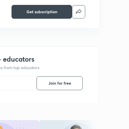
Get subscription
+ educators
ses from top educators
Join for free