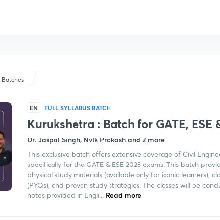
Batches
EN
FULL SYLLABUS BATCH
Kurukshetra : Batch for GATE, ESE 
Dr. Jaspal Singh, Nvlk Prakash and 2 more
This exclusive batch offers extensive coverage of Civil Engine
specifically for the GATE & ESE 2028 exams. This batch provid
physical study materials (available only for iconic learners), 
(PYQs), and proven study strategies. The classes will be condu
notes provided in Engli...
Read more