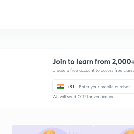
Join to learn from 2,000
Create a free account to access free clas
+91
We will send OTP for verification