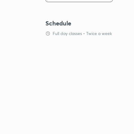
Schedule
Full day classes • Twice a week