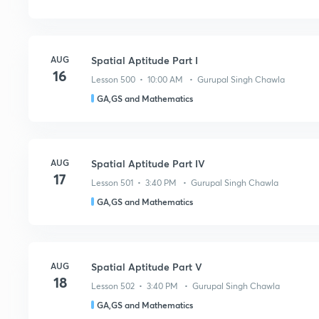
AUG
Spatial Aptitude Part I
16
Lesson 500 • 10:00 AM • Gurupal Singh Chawla
GA,GS and Mathematics
AUG
Spatial Aptitude Part IV
17
Lesson 501 • 3:40 PM • Gurupal Singh Chawla
GA,GS and Mathematics
AUG
Spatial Aptitude Part V
18
Lesson 502 • 3:40 PM • Gurupal Singh Chawla
GA,GS and Mathematics