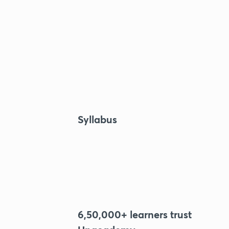
Syllabus
6,50,000+ learners trust