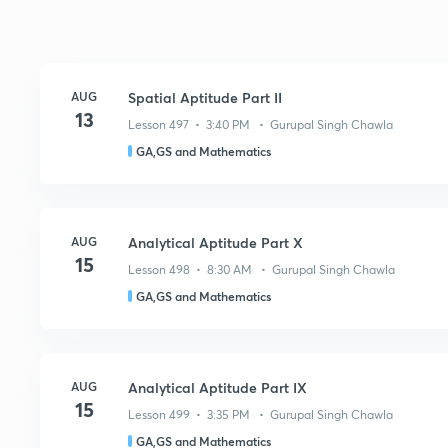
AUG
Spatial Aptitude Part II
13
Lesson 497 • 3:40 PM • Gurupal Singh Chawla
GA,GS and Mathematics
AUG
Analytical Aptitude Part X
15
Lesson 498 • 8:30 AM • Gurupal Singh Chawla
GA,GS and Mathematics
AUG
Analytical Aptitude Part IX
15
Lesson 499 • 3:35 PM • Gurupal Singh Chawla
GA,GS and Mathematics