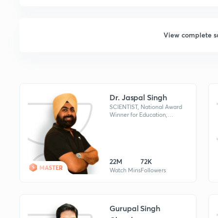
View complete s
Dr. Jaspal Singh
SCIENTIST, National Award
Winner for Education,
WORLD BOOK OF
RECORDS HOLDER for
Maximum UPSC Qualified
Candidates Mentored By An
Individual
22M
72K
MASTER
Watch Mins
Followers
Gurupal Singh