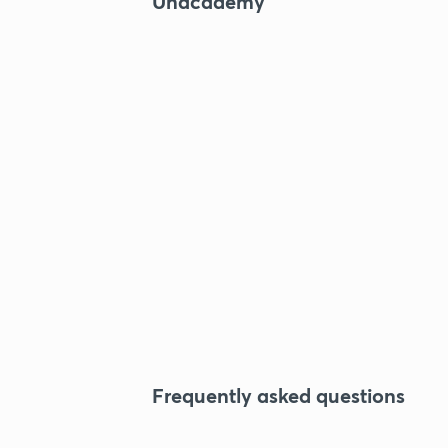
Unacademy
Frequently asked questions