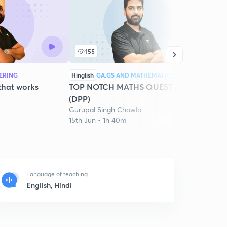
155
1
EERING
Hinglish
GA,GS AND MATHEMATICS
Hingli
 that works
TOP NOTCH MATHS QUESTIONS
Best 
(DPP)
2027
Gurupal Singh Chawla
Gurup
15th Jun • 1h 40m
6th Ju
Language of teaching
English, Hindi