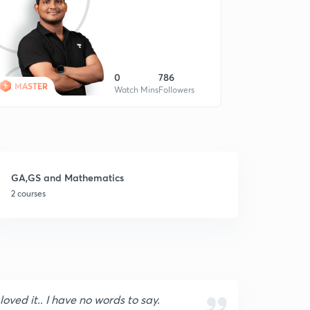
0
786
MASTER
Watch Mins
Followers
GA,GS and Mathematics
2 courses
 loved it.. I have no words to say.