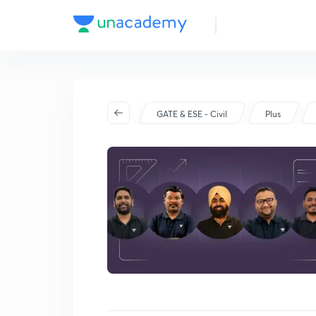
Batch Schedule
Started on Sep 30
GATE & ESE - Civil
Plus