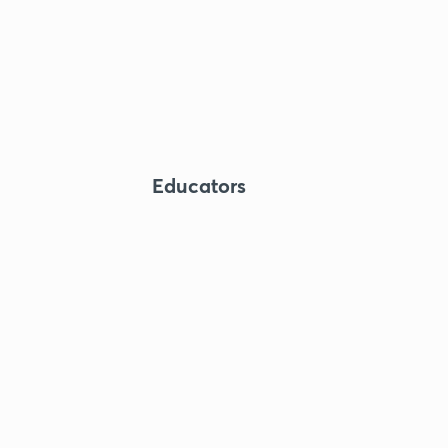
Educators