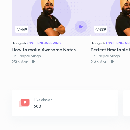
469
339
Hinglish
CIVIL ENGINEERING
Hinglish
CIVIL ENGIN
How to make Awesome Notes
Perfect timetable
Dr. Jaspal Singh
Dr. Jaspal Singh
25th Apr • 1h
26th Apr • 1h
Live classes
500