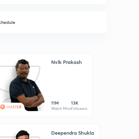
chedule
Nvlk Prakash
11M
13K
MASTER
Watch Mins
Followers
Deependra Shukla