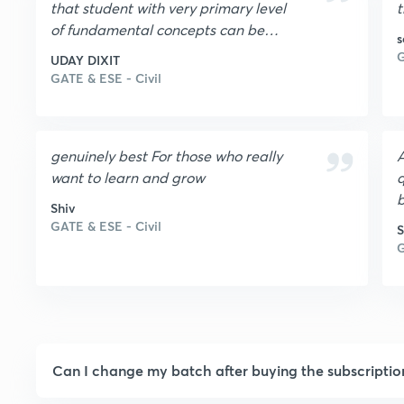
that student with very primary level
t
of fundamental concepts can be
s
able to achieve success provided he
G
UDAY DIXIT
should prepare sincerely and
GATE & ESE - Civil
consistently.It helps to increase level
of confidence.Only one condition is
that pure dedication is required.
genuinely best For those who really
A
want to learn and grow
q
b
Shiv
GATE & ESE - Civil
S
G
Can I change my batch after buying the subscriptio