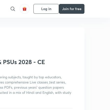
Log in
Join for free
Get subscription
& PSUs 2028 - CE
ering subjects, taught by top educators,
es comprehensive Live classes ,test series,
class PDFs, previous years' question papers
cted in a mix of Hindi and English, with study