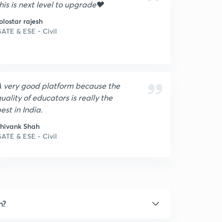
his is next level to upgrade❤
olostar rajesh
ATE & ESE - Civil
 very good platform because the
uality of educators is really the
est in India.
hivank Shah
ATE & ESE - Civil
n?