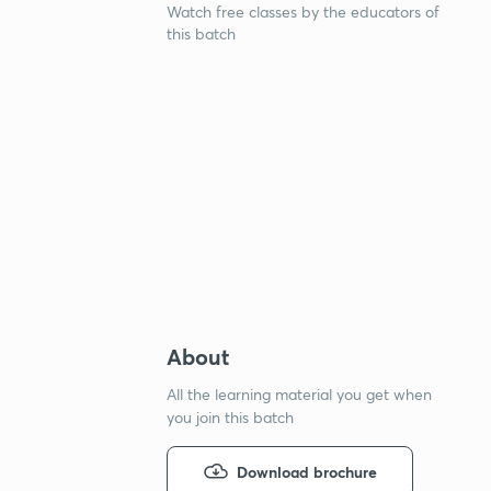
Watch free classes by the educators of
this batch
About
All the learning material you get when
you join this batch
Download brochure