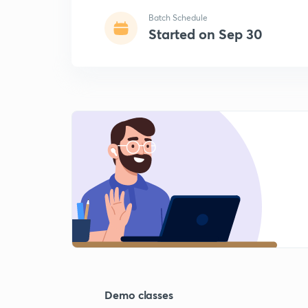
Batch Schedule
Started on Sep 30
Demo classes