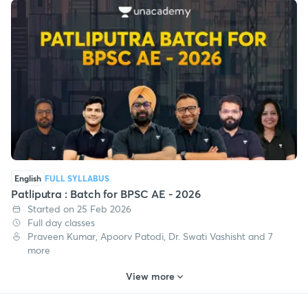
English
FULL SYLLABUS
Patliputra : Batch for BPSC AE - 2026
Started on 25 Feb 2026
Full day classes
Praveen Kumar, Apoorv Patodi, Dr. Swati Vashisht and 7
more
View more