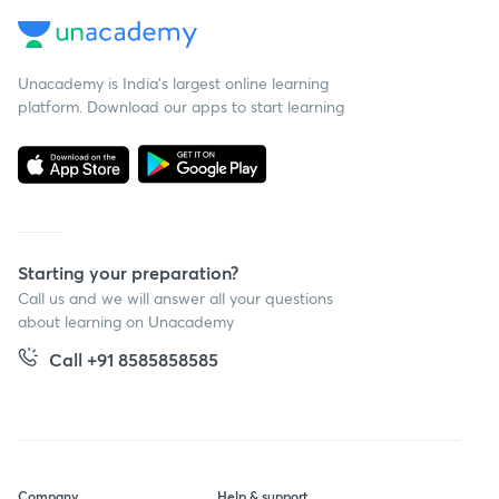
Unacademy is India’s largest online learning
platform. Download our apps to start learning
Starting your preparation?
Call us and we will answer all your questions
about learning on Unacademy
Call +91 8585858585
Company
Help & support