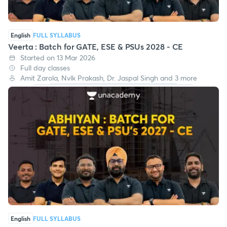
English
FULL SYLLABUS
Veerta : Batch for GATE, ESE & PSUs 2028 - CE
Started on 13 Mar 2026
Full day classes
Amit Zarola, Nvlk Prakash, Dr. Jaspal Singh and 3 more
English
FULL SYLLABUS