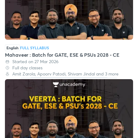
English
FULL SYLLABUS
Mahaveer : Batch for GATE, ESE & PSUs 2028 - CE
Started on 27 Mar 2026
Full day classes
Amit Zarola, Apoorv Patodi, Shivam Jindal and 3 more