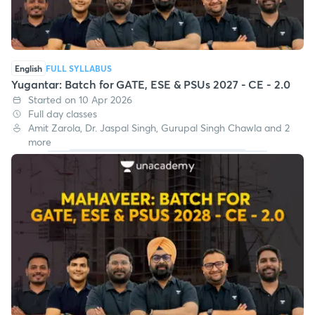
English
FULL SYLLABUS
Yugantar: Batch for GATE, ESE & PSUs 2027 - CE - 2.0
Started on 10 Apr 2026
Full day classes
Amit Zarola, Dr. Jaspal Singh, Gurupal Singh Chawla and 2
more