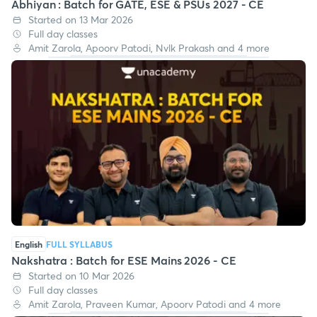
Abhiyan : Batch for GATE, ESE & PSUs 2027 - CE
Started on 13 Mar 2026
Full day classes
Amit Zarola, Apoorv Patodi, Nvlk Prakash and 4 more
English
FULL SYLLABUS
Nakshatra : Batch for ESE Mains 2026 - CE
Started on 10 Mar 2026
Full day classes
Amit Zarola, Praveen Kumar, Apoorv Patodi and 4 more