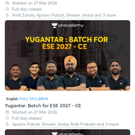
Started on 27 Mar 2026
Full day classes
Amit Zarola, Apoorv Patodi, Shivam Jindal and 3 more
English
FULL SYLLABUS
Yugantar: Batch for ESE 2027 - CE
Started on 27 Mar 2026
Full day classes
Apoorv Patodi, Shivam Jindal, Nvlk Prakash and 3 more