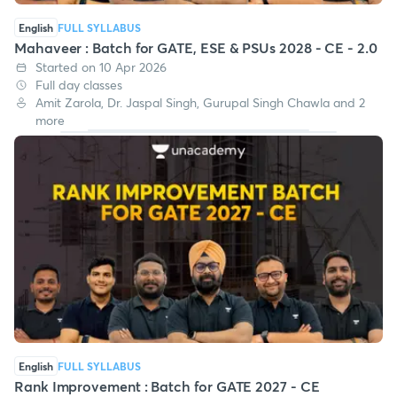
English
FULL SYLLABUS
Mahaveer : Batch for GATE, ESE & PSUs 2028 - CE - 2.0
Started on 10 Apr 2026
Full day classes
Amit Zarola, Dr. Jaspal Singh, Gurupal Singh Chawla and 2
more
English
FULL SYLLABUS
Rank Improvement : Batch for GATE 2027 - CE