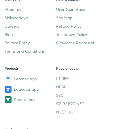
About us
User Guidelines
Shikshodaya
Site Map
Careers
Refund Policy
Blogs
Takedown Policy
Privacy Policy
Grievance Redressal
Terms and Conditions
Products
Popular goals
IIT JEE
Learner app
UPSC
Educator app
SSC
Parent app
CSIR UGC NET
NEET UG
Study material