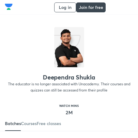
Log in
Join for free
Deependra Shukla
The educator is no longer associated with Unacademy. Their courses and
quizzes can still be accessed from their profile
WATCH MINS
2M
Batches
Courses
Free classes