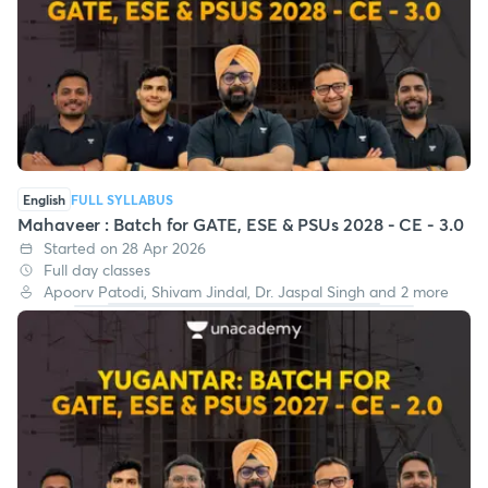
English
FULL SYLLABUS
Mahaveer : Batch for GATE, ESE & PSUs 2028 - CE - 3.0
Started on 28 Apr 2026
Full day classes
Apoorv Patodi, Shivam Jindal, Dr. Jaspal Singh and 2 more