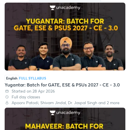
English
FULL SYLLABUS
Yugantar: Batch for GATE, ESE & PSUs 2027 - CE - 3.0
Started on 28 Apr 2026
Full day classes
Apoorv Patodi, Shivam Jindal, Dr. Jaspal Singh and 2 more