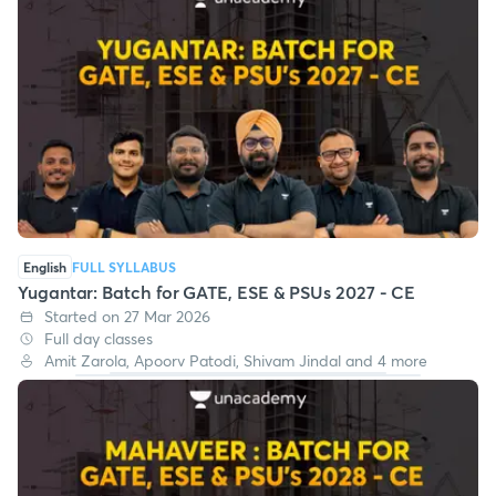
English
FULL SYLLABUS
Yugantar: Batch for GATE, ESE & PSUs 2027 - CE
Started on 27 Mar 2026
Full day classes
Amit Zarola, Apoorv Patodi, Shivam Jindal and 4 more