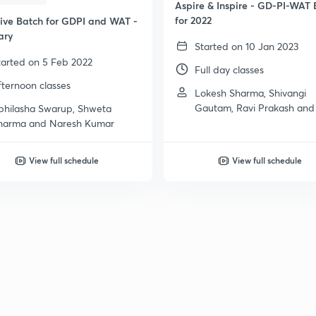
Aspire & Inspire - GD-PI-WAT 
for 2022
sive Batch for GDPI and WAT -
ary
Started on 10 Jan 2023
tarted on 5 Feb 2022
Full day classes
fternoon classes
Lokesh Sharma, Shivangi
Gautam, Ravi Prakash and
bhilasha Swarup, Shweta
more
harma and Naresh Kumar
View full schedule
View full schedule