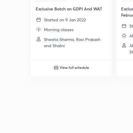
Exclusive Batch on GDPI And WAT
Exclu
Febru
Started on 9 Jan 2022
S
Morning classes
A
Shweta Sharma, Ravi Prakash
and Shalini
A
S
View full schedule