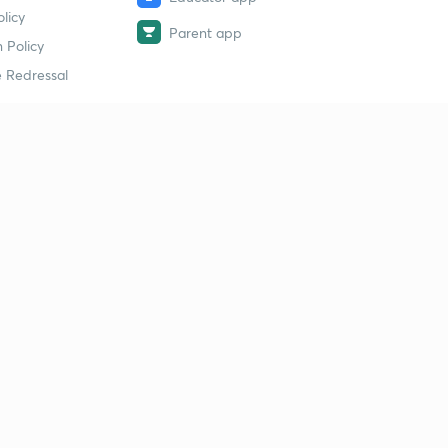
licy
Parent app
 Policy
 Redressal
erial
dy Material
Study Material
tion Study Material
 Material
 Material