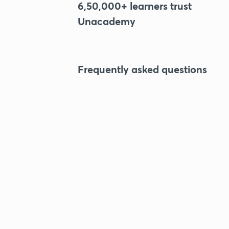
6,50,000+ learners trust
Unacademy
Frequently asked questions