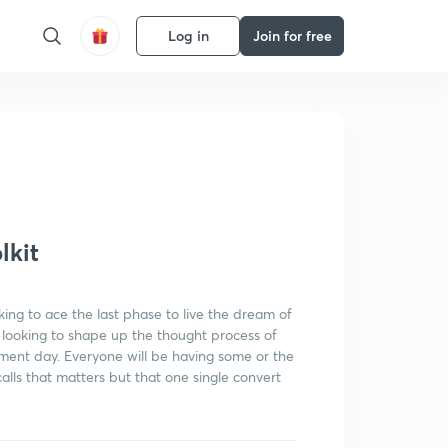
Log in
Join for free
Get subscription
lkit
king to ace the last phase to live the dream of
ely looking to shape up the thought process of
ment day. Everyone will be having some or the
f calls that matters but that one single convert