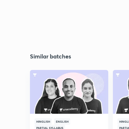
Similar batches
HINGLISH
ENGLISH
HINGL
PARTIAL SYLLABUS
PARTI