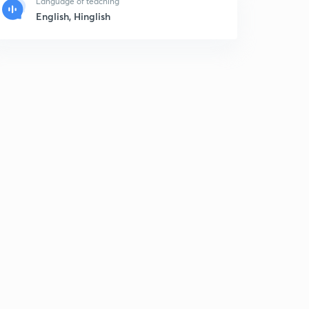
Language of teaching
English, Hinglish