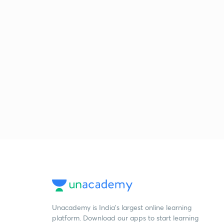
Unacademy is India’s largest online learning
platform. Download our apps to start learning