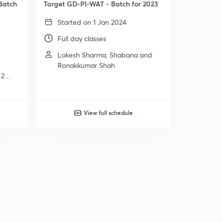
Batch
Target GD-PI-WAT - Batch for 2023
Started on 1 Jan 2024
Full day classes
Lokesh Sharma, Shabana and
Ronakkumar Shah
 2
View full schedule