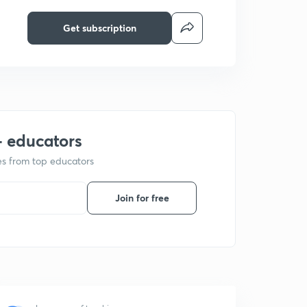
Get subscription
+ educators
ses from top educators
Join for free