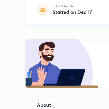
Batch Schedule
Started on Dec 17
About