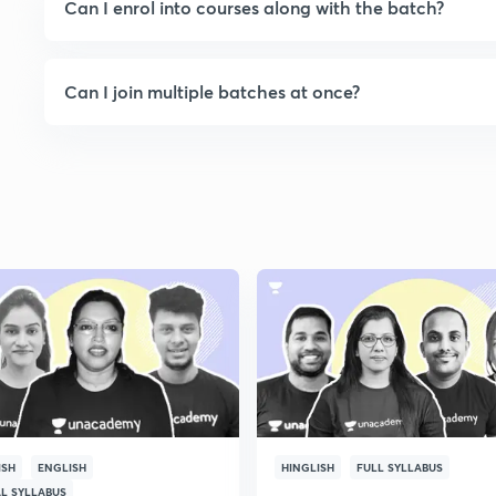
Can I enrol into courses along with the batch?
Can I join multiple batches at once?
ISH
ENGLISH
HINGLISH
FULL SYLLABUS
AL SYLLABUS