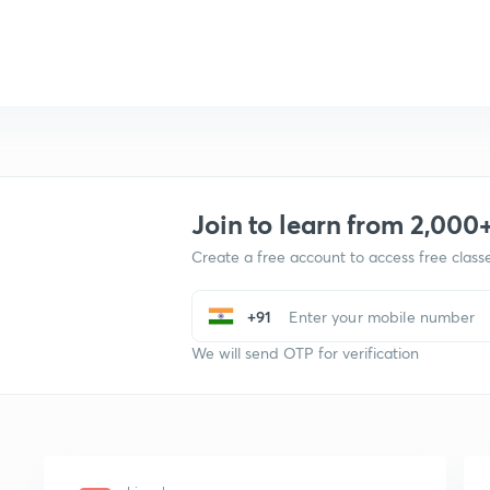
Join to learn from 2,000
Create a free account to access free clas
+91
We will send OTP for verification