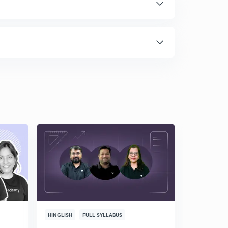
HINGLISH
FULL SYLLABUS