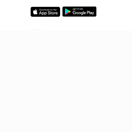
Starting your preparation?
Call us and we will answer all your questions
about learning on Unacademy
Call +91 8585858585
© 2026 Sorting Hat Technologies Pvt Ltd