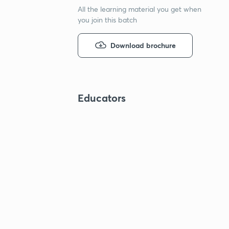
All the learning material you get when
you join this batch
Download brochure
Educators