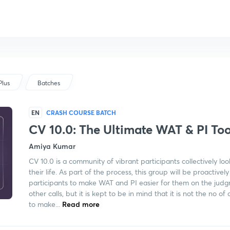
Plus
Batches
EN
CRASH COURSE BATCH
CV 10.0: The Ultimate WAT & PI Too
Amiya Kumar
CV 10.0 is a community of vibrant participants collectively loo
their life. As part of the process, this group will be proactiv
participants to make WAT and PI easier for them on the judg
other calls, but it is kept to be in mind that it is not the no o
to make...
Read more