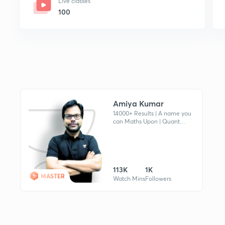
Live classes
100
Amiya Kumar
14000+ Results | A name you
can Maths Upon | Quant
Expert | MBA Guru | Mentor's
Mentor | Not a Just Mentor
but a Coach of your MBA
Journey.
113K
1K
MASTER
Watch Mins
Followers