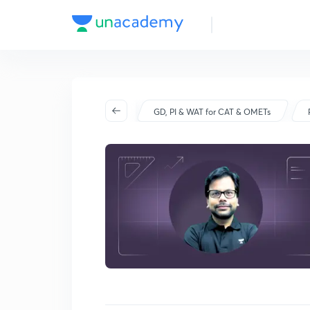
Batch Schedule
Started on Dec 17
GD, PI & WAT for CAT & OMETs