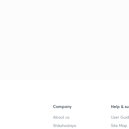
Company
Help & su
About us
User Guid
Shikshodaya
Site Map