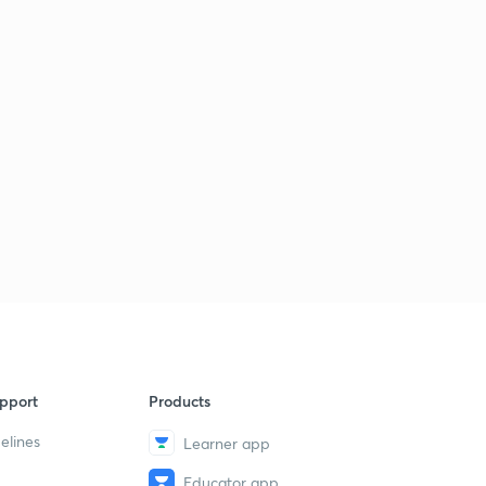
pport
Products
elines
Learner app
Educator app