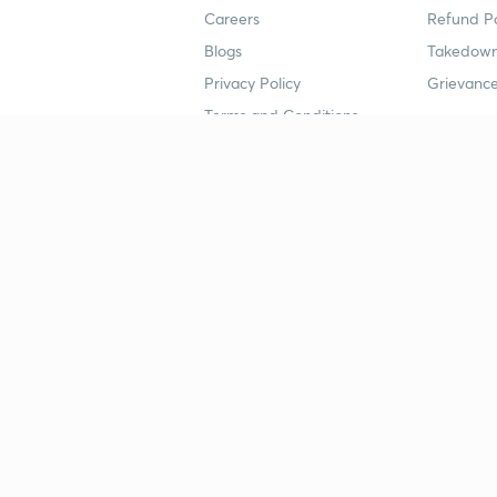
Careers
Refund Po
Blogs
Takedown
Privacy Policy
Grievance
Terms and Conditions
Popular goals
Study mat
IIT JEE
UPSC Stu
UPSC
NEET UG 
SSC
CA Founda
CSIR UGC NET
JEE Study
NEET UG
SSC Study