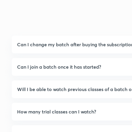
Can I change my batch after buying the subscriptio
Can I join a batch once it has started?
Will I be able to watch previous classes of a batch o
How many trial classes can I watch?