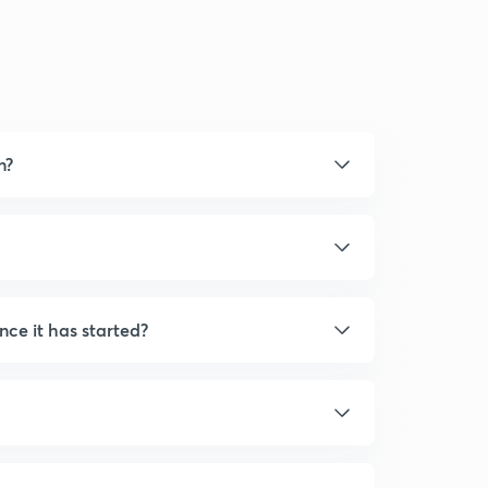
n?
nce it has started?