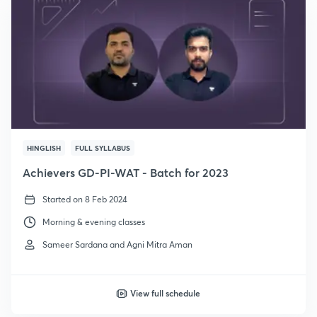
HINGLISH
FULL SYLLABUS
Achievers GD-PI-WAT - Batch for 2023
Started on 8 Feb 2024
Morning & evening classes
Sameer Sardana and Agni Mitra Aman
View full schedule