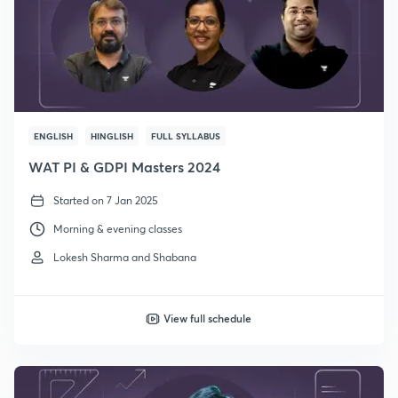
ENGLISH
HINGLISH
FULL SYLLABUS
WAT PI & GDPI Masters 2024
Started on 7 Jan 2025
Morning & evening classes
Lokesh Sharma and Shabana
View full schedule