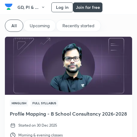
GD, PI & ...
Log in
Join for free
All
Upcoming
Recently started
HINGLISH
FULL SYLLABUS
Profile Mapping - B School Consultancy 2026-2028
Started on 30 Dec 2025
Morning & evening classes