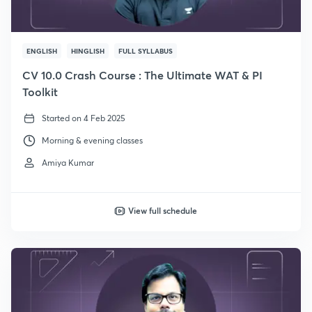
ENGLISH
HINGLISH
FULL SYLLABUS
CV 10.0 Crash Course : The Ultimate WAT & PI
Toolkit
Started on 4 Feb 2025
Morning & evening classes
Amiya Kumar
View full schedule