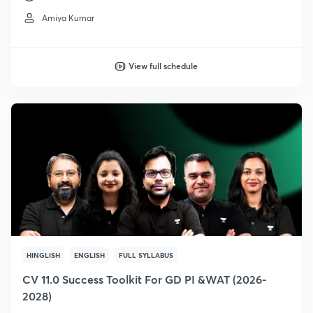
Amiya Kumar
View full schedule
HINGLISH
ENGLISH
FULL SYLLABUS
CV 11.0 Success Toolkit For GD PI &WAT (2026-
2028)