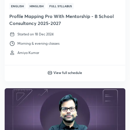
ENGLISH
HINGLISH
FULL SYLLABUS
Profile Mapping Pro With Mentorship - B School
Consultancy 2025-2027
Started on 18 Dec 2024
Morning & evening classes
Amiya Kumar
View full schedule