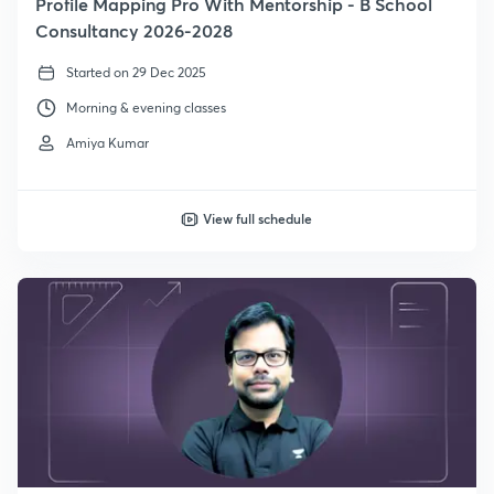
Profile Mapping Pro With Mentorship - B School
Consultancy 2026-2028
Started on 29 Dec 2025
Morning & evening classes
Amiya Kumar
View full schedule