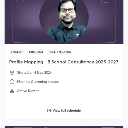
ENGLISH
HINGLISH
FULL SYLLABUS
Profile Mapping - B School Consultancy 2025-2027
Started on 6 Dec 2024
Morning & evening classes
Amiya Kumar
View full schedule