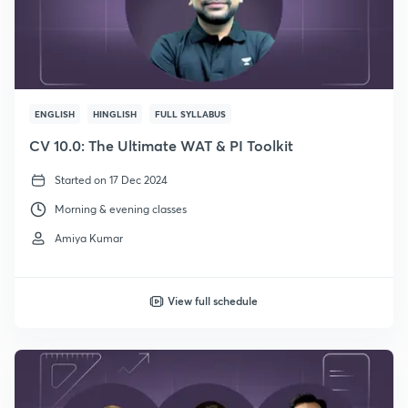
ENGLISH
HINGLISH
FULL SYLLABUS
CV 10.0: The Ultimate WAT & PI Toolkit
Started on 17 Dec 2024
Morning & evening classes
Amiya Kumar
View full schedule