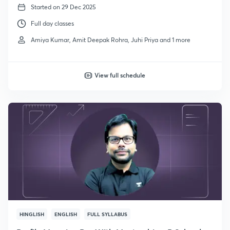
Started on 29 Dec 2025
Full day classes
Amiya Kumar, Amit Deepak Rohra, Juhi Priya and 1 more
View full schedule
HINGLISH
ENGLISH
FULL SYLLABUS