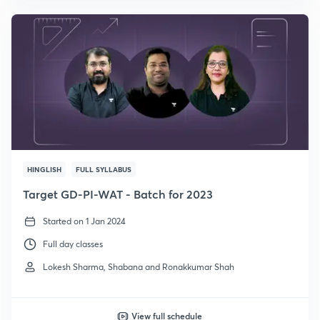
HINGLISH
FULL SYLLABUS
Target GD-PI-WAT - Batch for 2023
Started on 1 Jan 2024
Full day classes
Lokesh Sharma, Shabana and Ronakkumar Shah
View full schedule