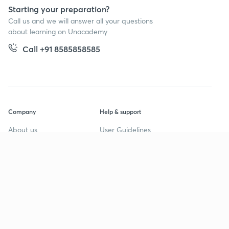
Starting your preparation?
Call us and we will answer all your questions
about learning on Unacademy
Call +91 8585858585
Company
Help & support
About us
User Guidelines
Shikshodaya
Site Map
Careers
Refund Policy
Blogs
Takedown Policy
Privacy Policy
Grievance Redressal
Terms and Conditions