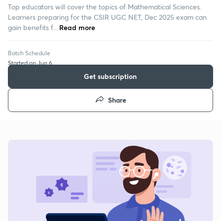
Top educators will cover the topics of Mathematical Sciences.
Learners preparing for the CSIR UGC NET, Dec 2025 exam can
gain benefits f...
Read more
Batch Schedule
Started on Jun 6
Get subscription
Share