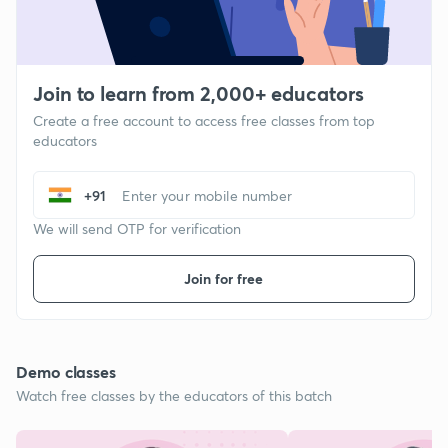
Join to learn from 2,000+ educators
Create a free account to access free classes from top
educators
+91
We will send OTP for verification
Join for free
Demo classes
Watch free classes by the educators of this batch