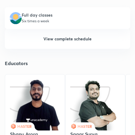
Full day classes
Six times a week
View complete schedule
Educators
MASTER
MASTER
Shanu Arora
Sagar Surya
K