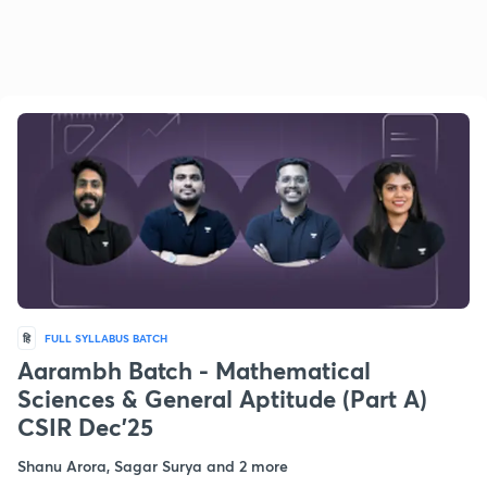
हि
FULL SYLLABUS BATCH
Aarambh Batch - Mathematical
Sciences & General Aptitude (Part A)
CSIR Dec'25
Shanu Arora, Sagar Surya and 2 more