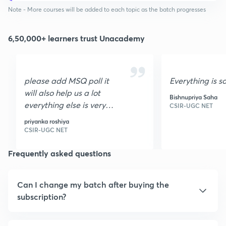
Note - More courses will be added to each topic as the batch progresses
6,50,000+ learners trust Unacademy
please add MSQ poll it
Everything is s
will also help us a lot
Bishnupriya Saha
everything else is very
CSIR-UGC NET
nice I loved it it is very
priyanka roshiya
helpful thank you
CSIR-UGC NET
Frequently asked questions
Can I change my batch after buying the
subscription?