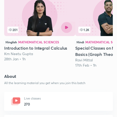
201
1.2K
Hinglish
MATHEMATICAL SCIENCES
Hindi
MATHEMATICAL SCI
Introduction to Integral Calculus
Special Classes on M
Km Neetu Gupta
Basics (Graph Theory)
28th Jan • 1h
Ravi Mittal
17th Feb • 1h
About
All the learning material you get when you join this batch
Live classes
270