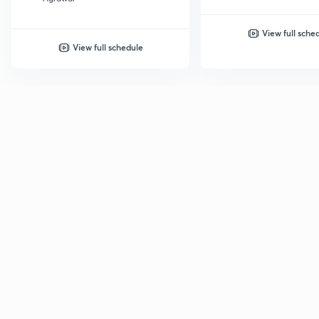
View full sche
View full schedule