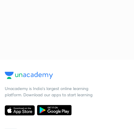
Unacademy is India’s largest online learning
platform. Download our apps to start learning