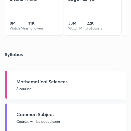
8M
11K
33M
22K
1
Watch Mins
Followers
Watch Mins
Followers
Wa
Syllabus
Mathematical Sciences
8 courses
Common Subject
Courses will be added soon