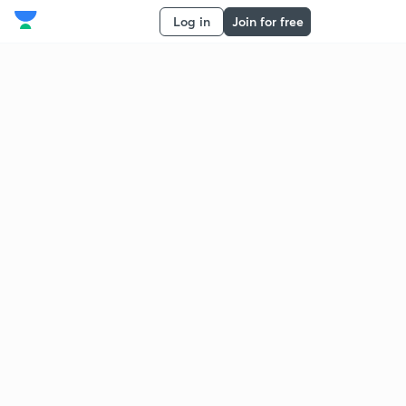
Log in
Join for free