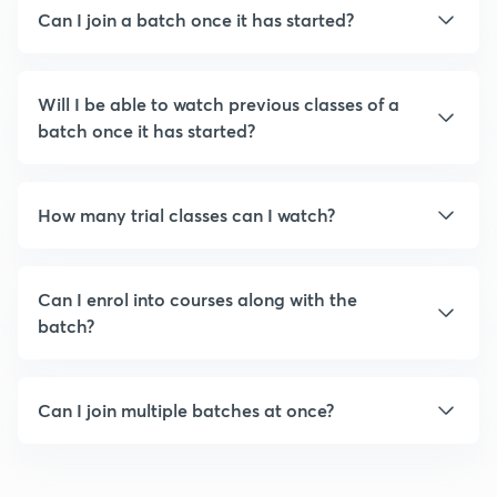
Can I join a batch once it has started?
Will I be able to watch previous classes of a
batch once it has started?
How many trial classes can I watch?
Can I enrol into courses along with the
batch?
Can I join multiple batches at once?