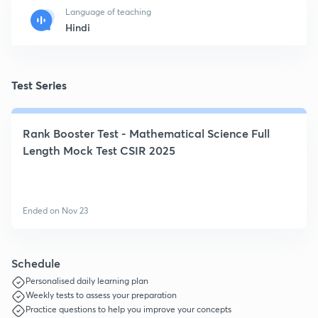
Language of teaching
Hindi
Test Series
Rank Booster Test - Mathematical Science Full
Length Mock Test CSIR 2025
Ended on Nov 23
Schedule
Personalised daily learning plan
Weekly tests to assess your preparation
Practice questions to help you improve your concepts