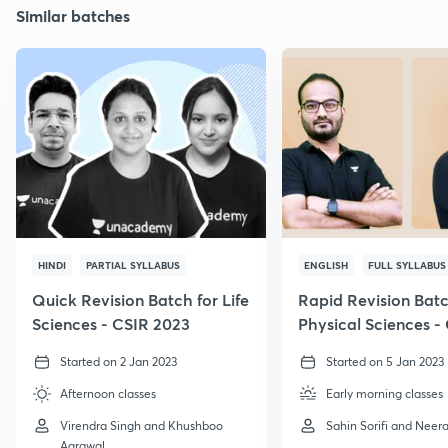
Similar batches
HINDI
PARTIAL SYLLABUS
ENGLISH
FULL SYLLABUS
Quick Revision Batch for Life
Rapid Revision Batc
Sciences - CSIR 2023
Physical Sciences -
GATE, 2023
Started on 2 Jan 2023
Started on 5 Jan 2023
Afternoon classes
Early morning classes
Virendra Singh and Khushboo
Sahin Sorifi and Neera
Agrawal