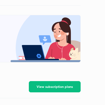
View subscription plans