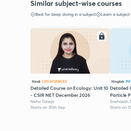
Similar subject-wise courses
Best for deep diving in a subject
Learn a subject
Hindi
LIFE SCIENCES
Hinglish
PH
Detailed Course on Ecology: Unit 10
Detailed 
- CSIR NET December 2026
Particle 
Neha Taneja
Snehasish 
Starts on 30th Sep
Starts on 1