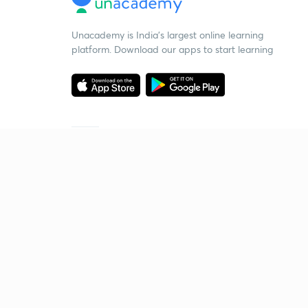
Unacademy is India’s largest online learning
platform. Download our apps to start learning
Starting your preparation?
Call us and we will answer all your questions
about learning on Unacademy
Call +91 8585858585