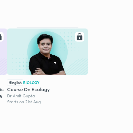
Hinglish
BIOLOGY
ic
Course On Ecology
Dr Amit Gupta
6
Starts on 21st Aug