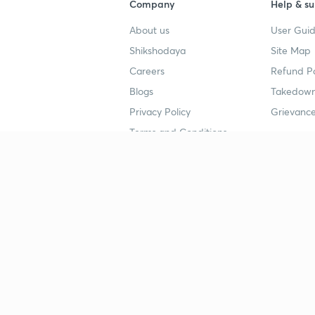
Company
Help & su
About us
User Guid
Shikshodaya
Site Map
Careers
Refund Po
Blogs
Takedown
Privacy Policy
Grievance
Terms and Conditions
Popular goals
Study mat
IIT JEE
UPSC Stu
UPSC
NEET UG 
SSC
CA Founda
CSIR UGC NET
JEE Study
NEET UG
SSC Study