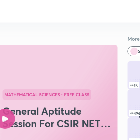
More 
S
1K
MATHEMATICAL SCIENCES
• FREE CLASS
General Aptitude
49
Session For CSIR NET
June 2026 (Part II)