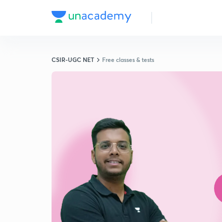
CSIR-UGC NET
Free classes & tests