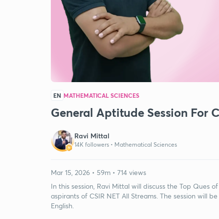
EN
MATHEMATICAL SCIENCES
General Aptitude Session For C
Ravi Mittal
14K followers •
Mathematical Sciences
Mar 15, 2026 • 59m • 714 views
In this session, Ravi Mittal will discuss the Top Ques of
aspirants of CSIR NET All Streams. The session will be
English.