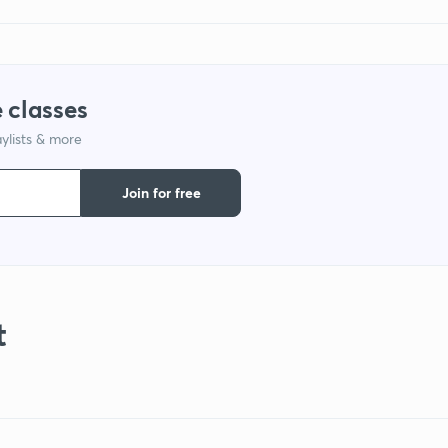
 classes
ylists & more
Join for free
t