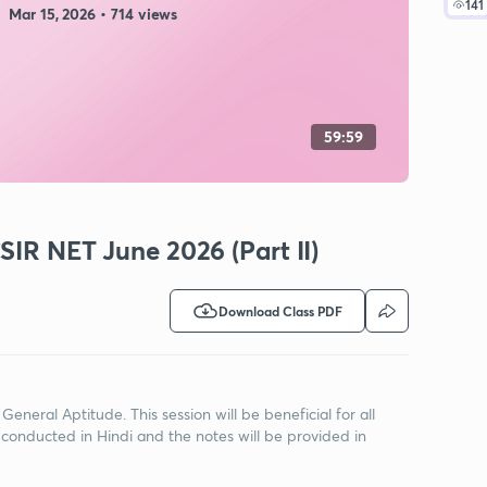
141
Mar 15, 2026 • 714 views
59:59
SIR NET June 2026 (Part II)
Download Class PDF
 General Aptitude. This session will be beneficial for all
 conducted in Hindi and the notes will be provided in