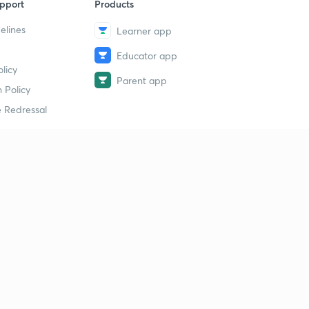
pport
Products
elines
Learner app
Educator app
licy
Parent app
 Policy
 Redressal
erial
dy Material
Study Material
tion Study Material
 Material
 Material