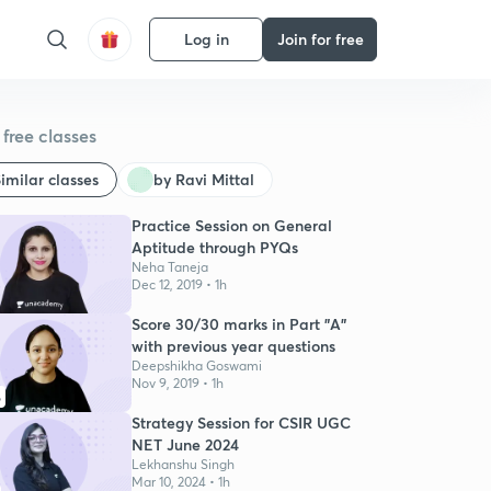
Log in
Join for free
free classes
imilar classes
by Ravi Mittal
Practice Session on General
Aptitude through PYQs
Neha Taneja
Dec 12, 2019 • 1h
Score 30/30 marks in Part "A"
with previous year questions
Deepshikha Goswami
Nov 9, 2019 • 1h
6
Strategy Session for CSIR UGC
NET June 2024
Lekhanshu Singh
Mar 10, 2024 • 1h