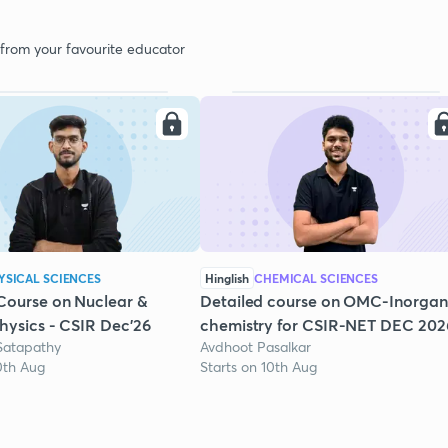
 from your favourite educator
YSICAL SCIENCES
Hinglish
CHEMICAL SCIENCES
Course on Nuclear &
Detailed course on OMC-Inorgan
Physics - CSIR Dec'26
chemistry for CSIR-NET DEC 202
Satapathy
Avdhoot Pasalkar
0th Aug
Starts on 10th Aug