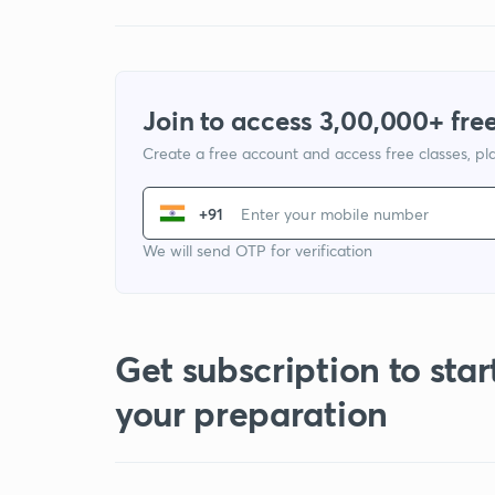
Join to access 3,00,000+ free
Create a free account and access free classes, pla
+91
We will send OTP for verification
Get subscription to star
your preparation