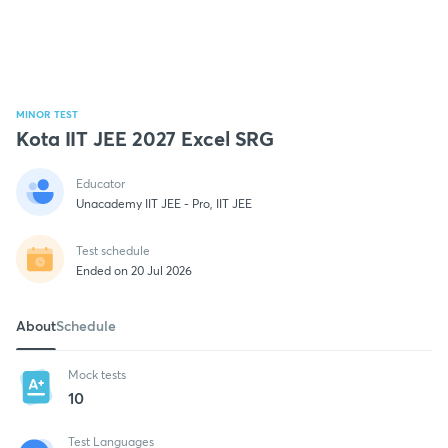
MINOR TEST
Kota IIT JEE 2027 Excel SRG
Educator
Unacademy IIT JEE - Pro, IIT JEE
Test schedule
Ended on 20 Jul 2026
About
Schedule
Mock tests
10
Test Languages