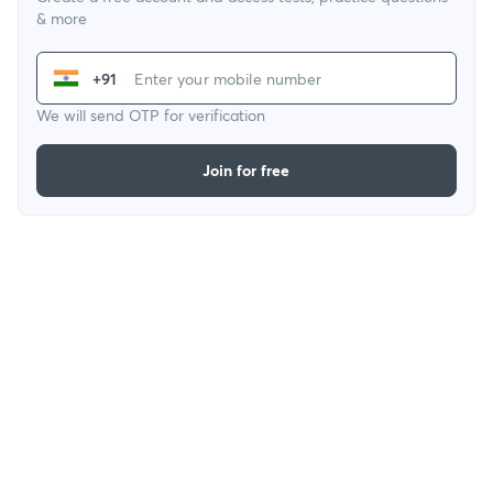
& more
+91
We will send OTP for verification
Join for free