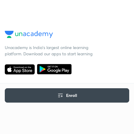
Unacademy is India’s largest online learning
platform. Download our apps to start learning
Enroll
Starting your preparation?
Call us and we will answer all your questions
about learning on Unacademy
Call +91 8585858585