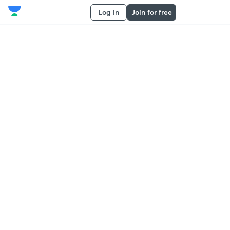
Log in
Join for free