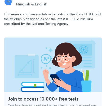
Hinglish & English
This series comprises module-wise tests for the Kota IIT JEE and
the syllabus is designed as per the latest IIT JEE curriculum
prescribed by the National Testing Agency.
Join to access 10,000+ free tests
Create a free account and access tests, practice questions