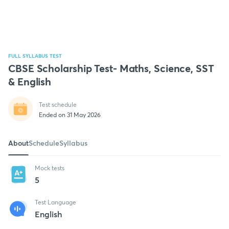
FULL SYLLABUS TEST
CBSE Scholarship Test- Maths, Science, SST
& English
Test schedule
Ended on 31 May 2026
About
Schedule
Syllabus
Mock tests
5
Test Language
English