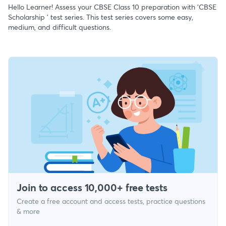
Hello Learner! Assess your CBSE Class 10 preparation with 'CBSE
Scholarship ' test series. This test series covers some easy,
medium, and difficult questions.
Join to access 10,000+ free tests
Create a free account and access tests, practice questions
& more