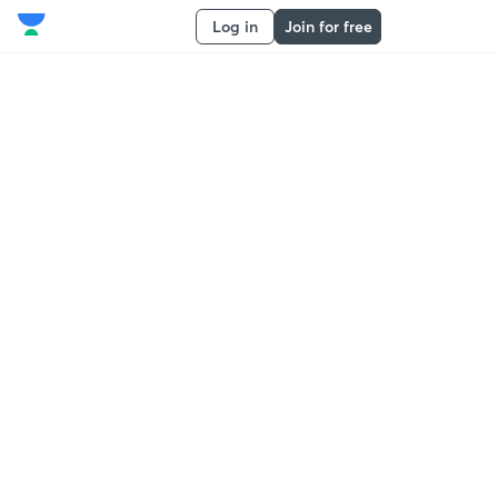
Log in
Join for free