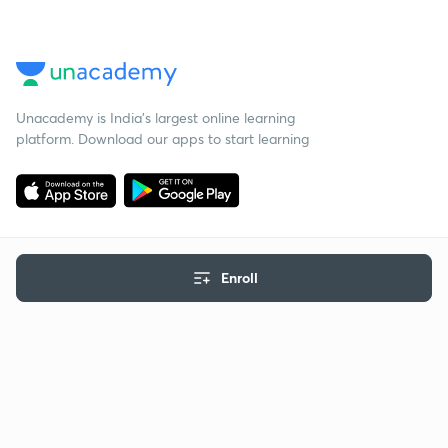
Unacademy is India’s largest online learning
platform. Download our apps to start learning
Enroll
Starting your preparation?
Call us and we will answer all your questions
about learning on Unacademy
Call +91 8585858585