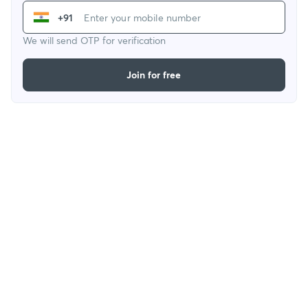
+91
We will send OTP for verification
Join for free