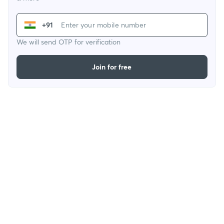
+91
We will send OTP for verification
Join for free