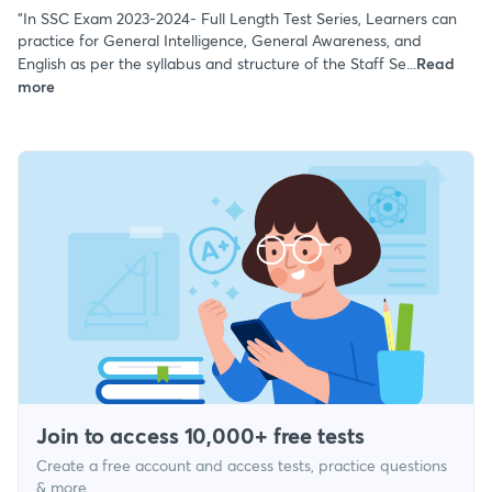
"In SSC Exam 2023-2024- Full Length Test Series, Learners can
practice for General Intelligence, General Awareness, and
English as per the syllabus and structure of the Staff Se...
Read
more
Join to access 10,000+ free tests
Create a free account and access tests, practice questions
& more