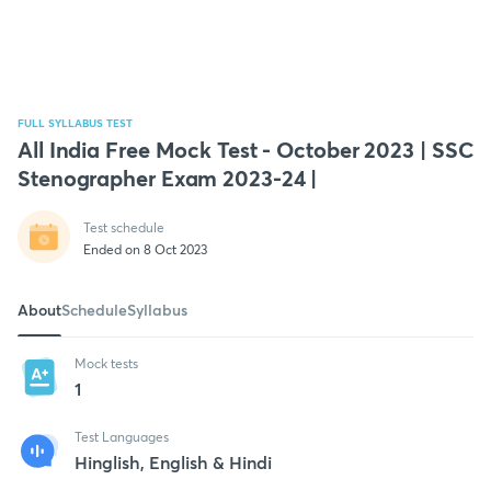
FULL SYLLABUS TEST
All India Free Mock Test - October 2023 | SSC
Stenographer Exam 2023-24 |
Test schedule
Ended on 8 Oct 2023
About
Schedule
Syllabus
Mock tests
1
Test Languages
Hinglish, English & Hindi