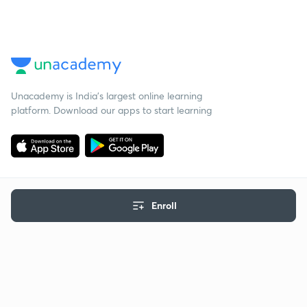
Unacademy is India’s largest online learning
platform. Download our apps to start learning
Enroll
Starting your preparation?
Call us and we will answer all your questions
about learning on Unacademy
Call +91 8585858585