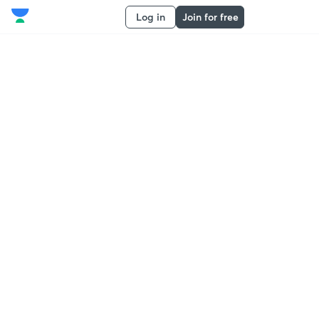
Log in
Join for free