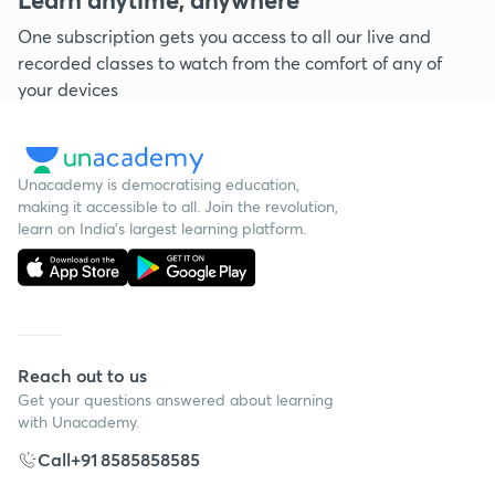
One subscription gets you access to all our live and
recorded classes to watch from the comfort of any of
your devices
Unacademy is democratising education,
making it accessible to all. Join the revolution,
learn on India's largest learning platform.
Reach out to us
Get your questions answered about learning
with Unacademy.
Call
+91 8585858585