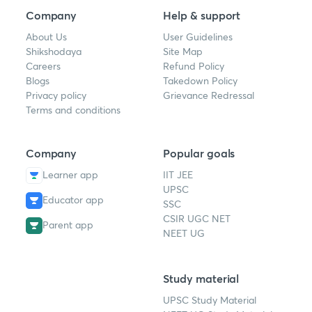
Company
Help & support
About Us
User Guidelines
Shikshodaya
Site Map
Careers
Refund Policy
Blogs
Takedown Policy
Privacy policy
Grievance Redressal
Terms and conditions
Company
Popular goals
Learner app
IIT JEE
UPSC
Educator app
SSC
CSIR UGC NET
Parent app
NEET UG
Study material
UPSC Study Material