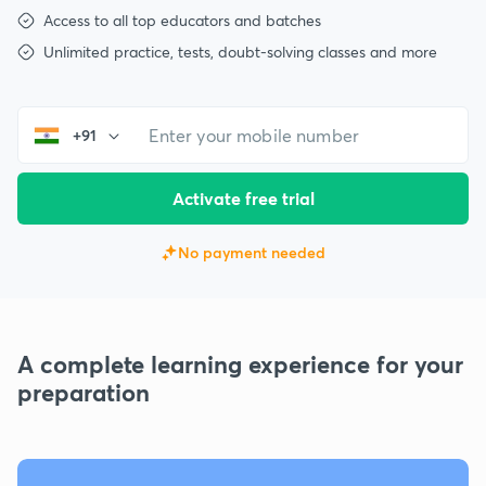
Access to all top educators and batches
Unlimited practice, tests, doubt-solving classes and more
+91
Activate free trial
No payment needed
A complete learning experience for your
preparation