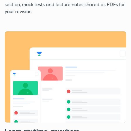
section, mock tests and lecture notes shared as PDFs for
your revision
Learn anytime, anywhere