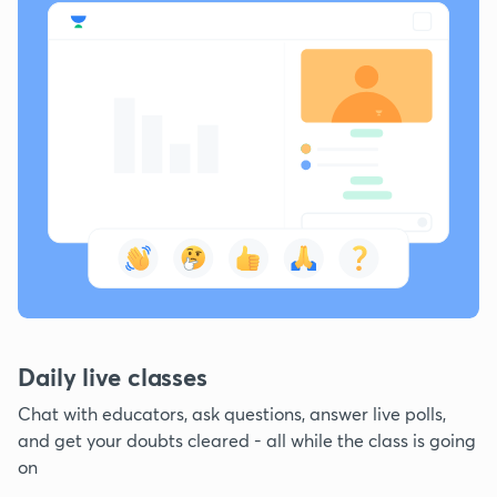
Daily live classes
Chat with educators, ask questions, answer live polls,
and get your doubts cleared - all while the class is going
on