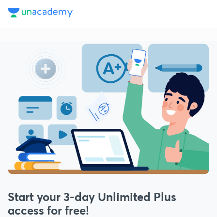
Start your
3
-day Unlimited Plus
access for free!