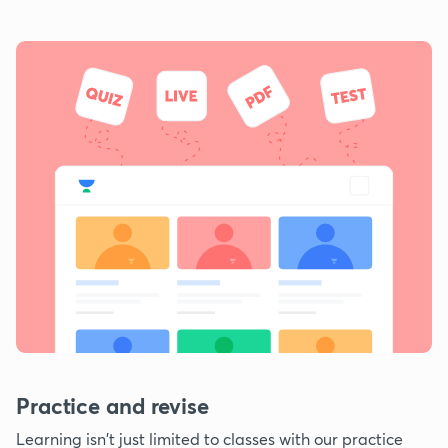
Practice and revise
Learning isn't just limited to classes with our practice