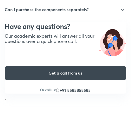
This is applicable only if the purchased product contains physical
order to be delivered depending upon the delivery partner &
notes. Yes, you can track the status of the delivery in real-time
Can I purchase the components separately?
service area.
on the Unacademy platform.
No, the components cannot be purchased separately. In certain
cases, the test series will be available separately as well.
Have any questions?
Our academic experts will answer all your
questions over a quick phone call.
Get a call from us
Or call us
+91 8585858585
;