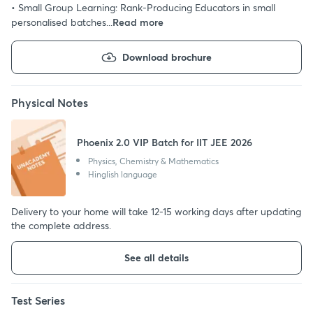
• Small Group Learning: Rank-Producing Educators in small
personalised batches...
Read more
Download brochure
Physical Notes
Phoenix 2.0 VIP Batch for IIT JEE 2026
Physics, Chemistry & Mathematics
Hinglish language
Delivery to your home will take 12-15 working days after updating
the complete address.
See all details
Test Series