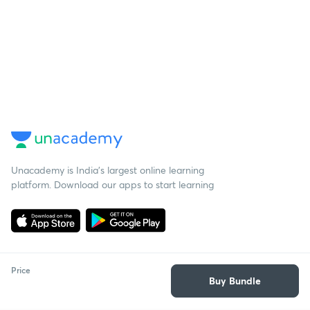
Unacademy is India’s largest online learning
platform. Download our apps to start learning
Price
Buy Bundle
Starting your preparation?
Call us and we will answer all your questions