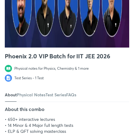
Phoenix 2.0 VIP Batch for IIT JEE 2026
Physical notes for Physics, Chemistry & 1 more
Test Series - 1 Test
About
Physical Notes
Test Series
FAQs
About this combo
• 650+ interactive lectures
• 14 Minor & 4 Major full length tests
• ELP & QFT solving masterclass