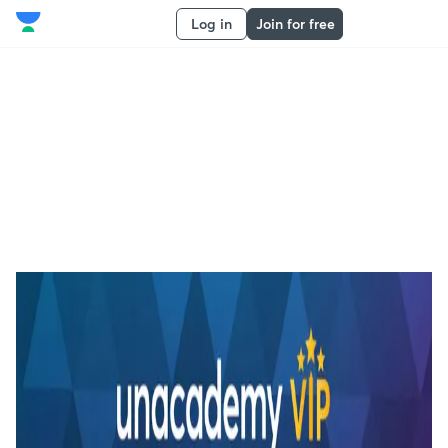
Log in
Join for free