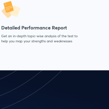
Detailed Performance Report
Get an in-depth topic-wise analysis of the test to
help you map your strengths and weaknesses