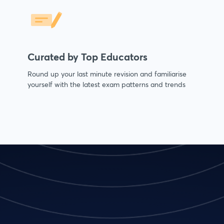
Curated by Top Educators
Round up your last minute revision and familiarise
yourself with the latest exam patterns and trends