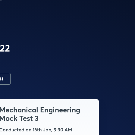
022
H
Mechanical Engineering
Mecha
Mock Test 3
Mock 
Conducted on 16th Jan, 9:30 AM
Conducte