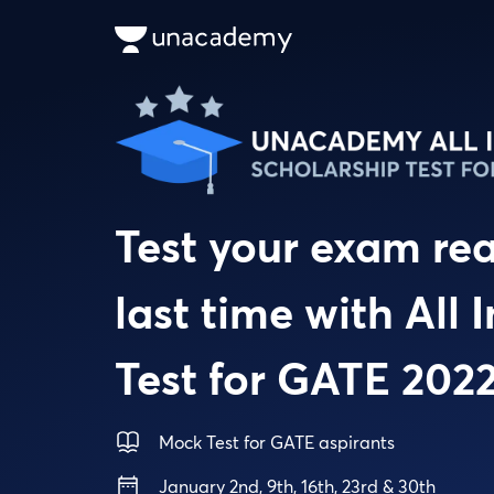
Test your exam re
last time with All
Test for GATE 202
Mock Test for GATE aspirants
January 2nd, 9th, 16th, 23rd & 30th