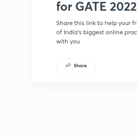
for GATE 2022
Share this link to help your f
of India’s biggest online prac
with you
Share