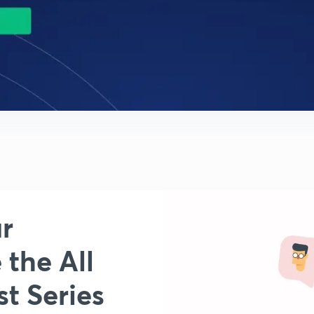
r
 the All
t Series