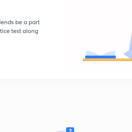
riends be a part
tice test along