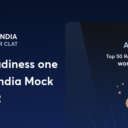
adiness one
 India Mock
2