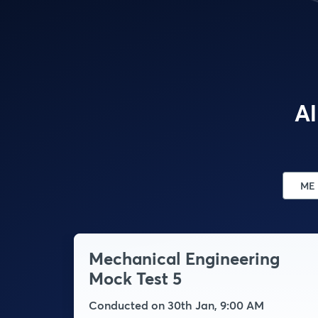
Al
ME
Mechanical Engineering
Mock Test 5
Conducted on 30th Jan, 9:00 AM