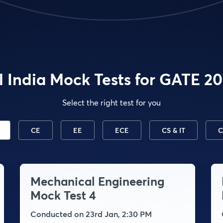
l India Mock Tests for GATE 2
Select the right test for you
CE
EE
ECE
CS & IT
C
Mechanical Engineering
Mock Test 4
Conducted on 23rd Jan, 2:30 PM