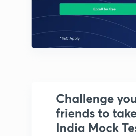
Challenge you
friends to take
India Mock Tes