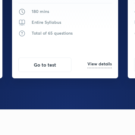
180 mins
Entire Syllabus
Total of 65 questions
View details
Go to test