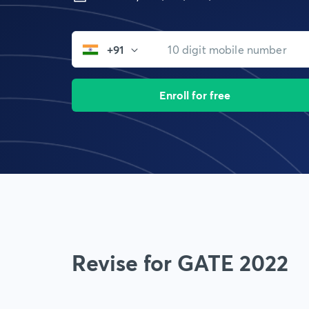
+91
Enroll for free
Revise for GATE 2022