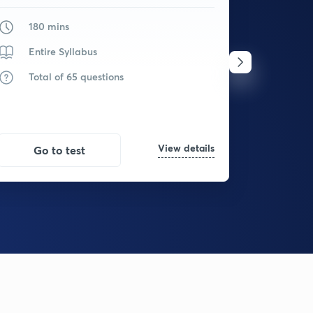
180 mins
180
Entire Syllabus
Ent
Total of 65 questions
Tot
View details
Go to test
Go