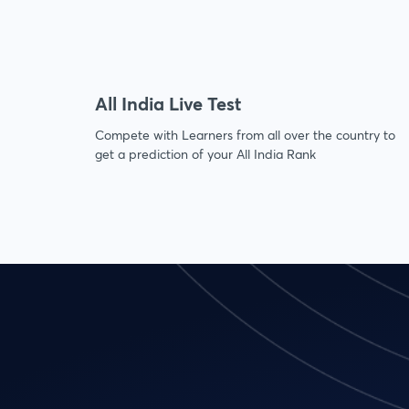
All India Live Test
Compete with Learners from all over the country to
get a prediction of your All India Rank