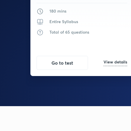
180 mins
Entire Syllabus
Total of 65 questions
View details
Go to test