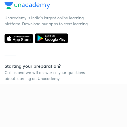
Unacademy is India’s largest online learning
platform. Download our apps to start learning
Starting your preparation?
Call us and we will answer all your questions
about learning on Unacademy
Call +91 8585858585
Company
Help & support