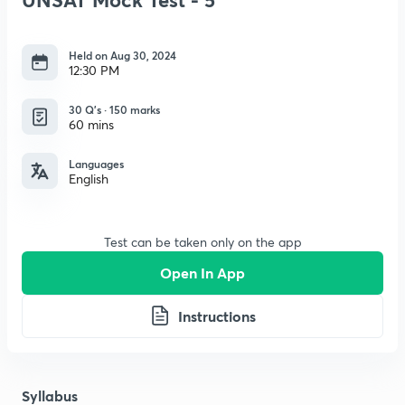
Held on Aug 30, 2024
12:30 PM
30 Q’s · 150 marks
60 mins
Languages
English
Test can be taken only on the app
Open In App
Instructions
Syllabus