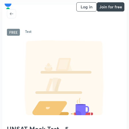
Log in
Join for free
Test
FREE
UNSAT Mock Test - 5