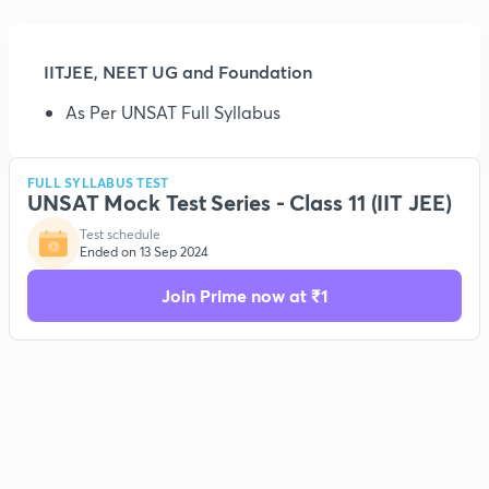
IITJEE, NEET UG and Foundation
As Per UNSAT Full Syllabus
FULL SYLLABUS TEST
UNSAT Mock Test Series - Class 11 (IIT JEE)
Test schedule
Ended on 13 Sep 2024
Join Prime now at ₹1