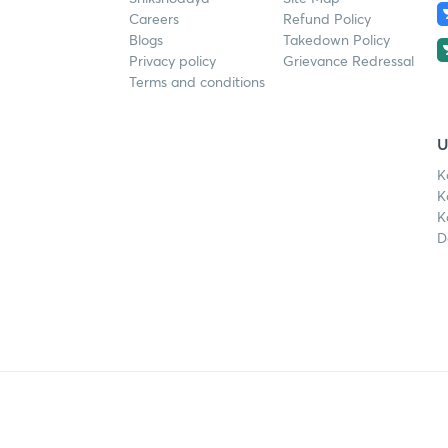
Careers
Refund Policy
Blogs
Takedown Policy
Privacy policy
Grievance Redressal
Terms and conditions
U
K
K
K
D