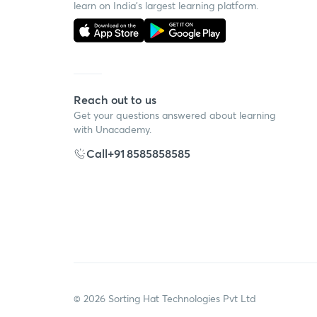
learn on India's largest learning platform.
Reach out to us
Get your questions answered about learning
with Unacademy.
Call
+91 8585858585
©
2026
Sorting Hat Technologies Pvt Ltd