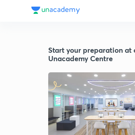
Start your preparation at 
Unacademy Centre