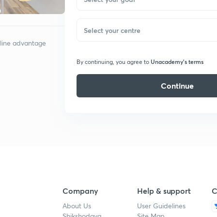
Select your centre
nline advantage
Unacademy’s terms
By continuing, you agree to
Continue
Company
Help & support
C
About Us
User Guidelines
Shikshodaya
Site Map