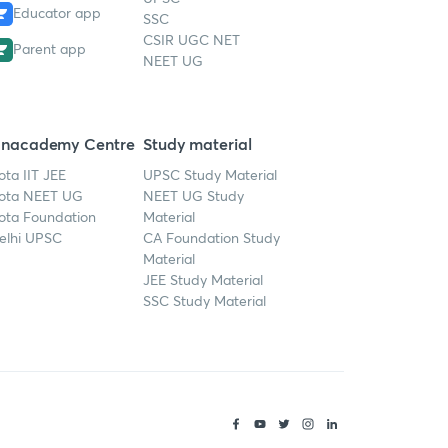
Educator app
SSC
CSIR UGC NET
Parent app
NEET UG
nacademy Centre
Study material
ota IIT JEE
UPSC Study Material
ota NEET UG
NEET UG Study
ota Foundation
Material
elhi UPSC
CA Foundation Study
Material
JEE Study Material
SSC Study Material