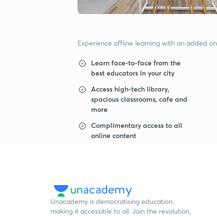
Experience offline learning with an added o
Learn face-to-face from the
best educators in your city
Access high-tech library,
spacious classrooms, cafe and
more
Complimentary access to all
online content
Unacademy is democratising education,
making it accessible to all. Join the revolution,