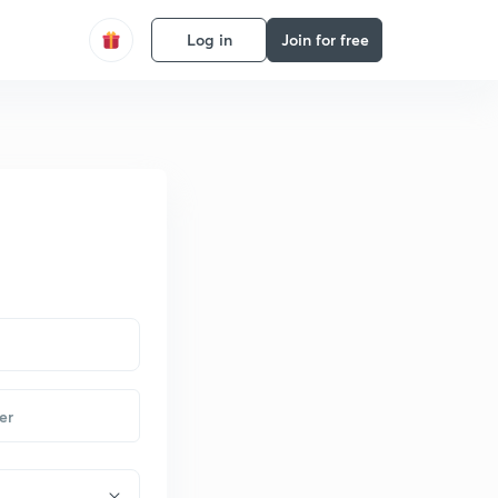
Log in
Join for free