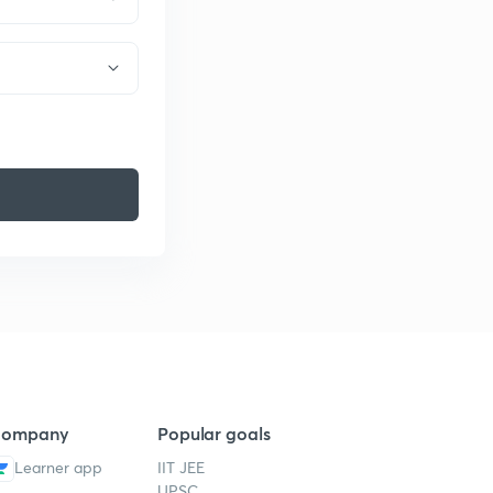
ompany
Popular goals
Learner app
IIT JEE
UPSC