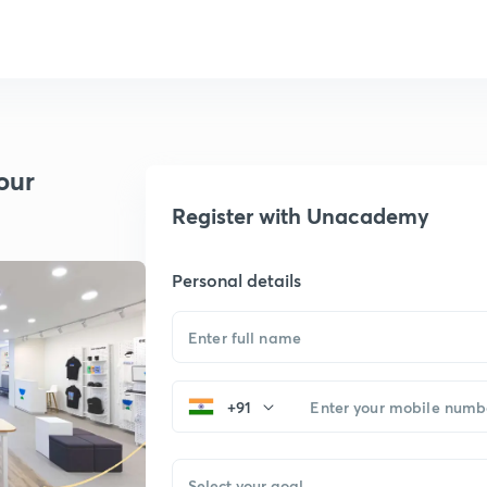
our
Register with Unacademy
Personal details
+91
Select your goal