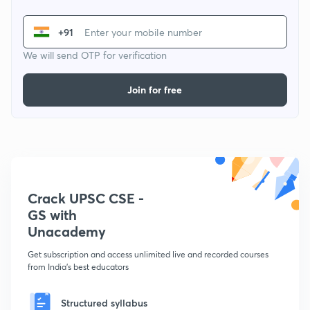
+91
We will send OTP for verification
Join for free
Crack UPSC CSE -
GS with
Unacademy
Get subscription and access unlimited live and recorded courses
from India's best educators
Structured syllabus