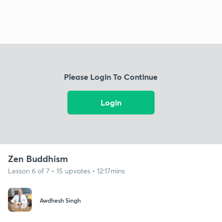
Please Login To Continue
Login
Zen Buddhism
Lesson 6 of 7 • 15 upvotes • 12:17mins
Awdhesh Singh