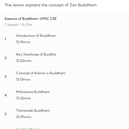
This lesson explains the concept of Zen Buddhism
Essence of Buddhism: UPSC CSE
7 lessons • 1h 27m
Introduction of Buddhism
1
12:31mins
Key Teachings of Buddha
2
12:20mins
Concept of Karma in Buddhism
3
13:13mins
Mahayana Buddhism
4
12:32mins
Theravada Buddhism
5
12:29mins