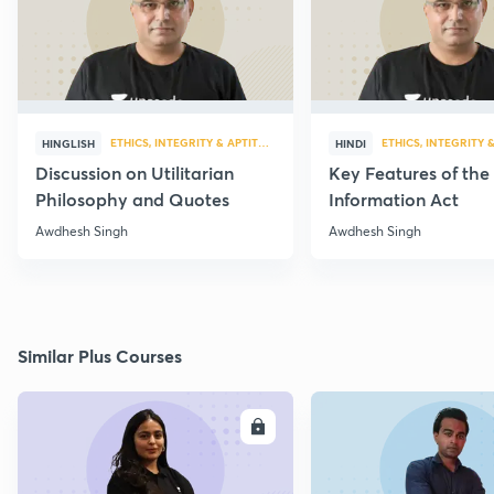
ETHICS, INTEGRITY & APTITUDE
ETHICS, INTEGRITY 
HINGLISH
HINDI
Discussion on Utilitarian
Key Features of the
Philosophy and Quotes
Information Act
Awdhesh Singh
Awdhesh Singh
Similar Plus Courses
ENROLL
E