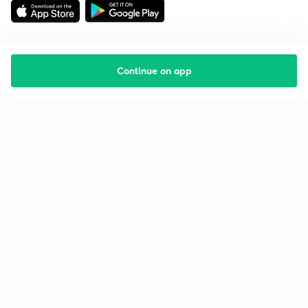
Continue on app
Starting your preparation?
Call us and we will answer all your questions
about learning on Unacademy
Call +91 8585858585
Company
Help & support
About us
User Guidelines
Shikshodaya
Site Map
Careers
Refund Policy
Blogs
Takedown Policy