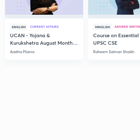
CURRENT AFFAIRS
ANSWER WRITI
ENGLISH
HINGLISH
UCAN - Yojana &
Course on Essential 
Kurukshetra August Monthly
UPSC CSE
Current Affairs
Aastha Pilania
Raheem Salman Shaikh