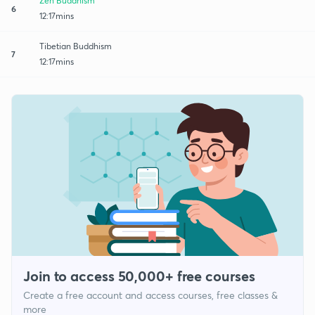
Zen Buddhism
6
12:17mins
Tibetian Buddhism
7
12:17mins
Join to access 50,000+ free courses
Create a free account and access courses, free classes &
more