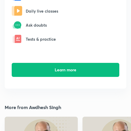
Daily live classes
Ask doubts
Tests & practice
Learn more
More from Awdhesh Singh