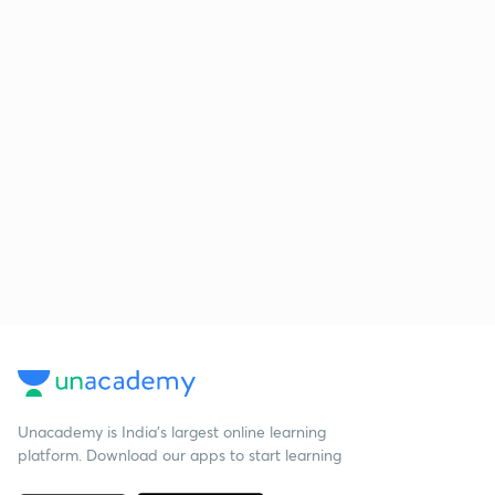
Unacademy is India’s largest online learning
platform. Download our apps to start learning