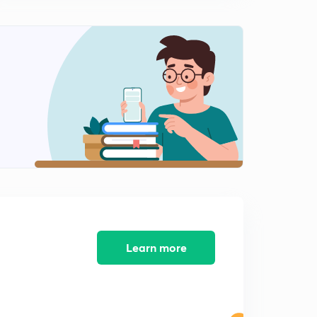
0
10:29mins
Z Transform: Conditions of Causality, Stablity for Z
Transform
1
11:19mins
Z Transform: Properties of Accumulations,
Conjugation, Examples
2
11:07mins
Z Transform: GATE Numericals based on properties of
Z Transform
3
10:30mins
Z Transform: GATE Numericals, Inverse Z Transform
4
10:47mins
Learn more
Z Transform :GATE Quetions based on properties of Z
Transform
5
10:22mins