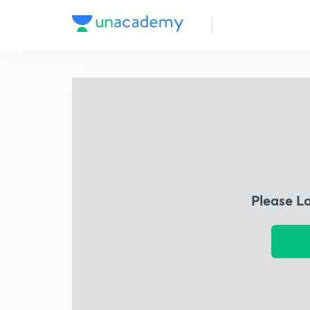
Please L