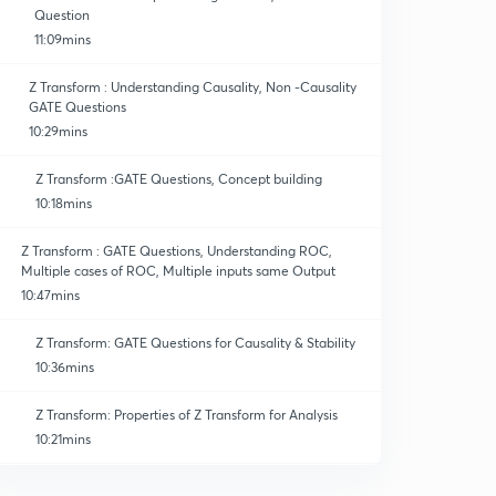
Question
11:09mins
Z Transform : Understanding Causality, Non -Causality
GATE Questions
10:29mins
Z Transform :GATE Questions, Concept building
10:18mins
Z Transform : GATE Questions, Understanding ROC,
Multiple cases of ROC, Multiple inputs same Output
10:47mins
Z Transform: GATE Questions for Causality & Stability
10:36mins
Z Transform: Properties of Z Transform for Analysis
10:21mins
Z Transform : Properties for Z Transform II