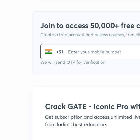
Join to access 50,000+ free 
Create a free account and access courses, free c
+91
We will send OTP for verification
Crack GATE - Iconic Pro w
Get subscription and access unlimited li
from India's best educators