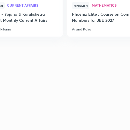
CURRENT AFFAIRS
MATHEMATICS
SH
HINGLISH
- Yojana & Kurukshetra
Phoenix Elite : Course on Com
t Monthly Current Affairs
Numbers for JEE 2027
Pilania
Arvind Kalia