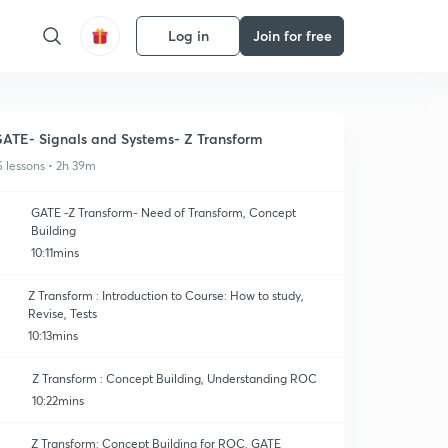
Log in
Join for free
ATE- Signals and Systems- Z Transform
5 lessons • 2h 39m
GATE -Z Transform- Need of Transform, Concept
Building
10:11mins
Z Transform : Introduction to Course: How to study,
Revise, Tests
10:13mins
Z Transform : Concept Building, Understanding ROC
10:22mins
Z Transform: Concept Building for ROC, GATE