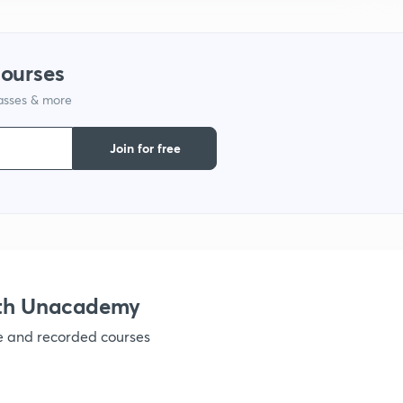
1
courses
1
lasses & more
1
Join for free
1
1
ith Unacademy
ve and recorded courses
1