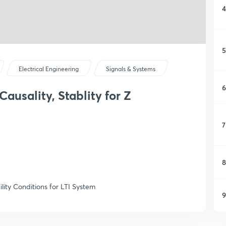
4
5
Electrical Engineering
Signals & Systems
6
ausality, Stablity for Z
7
8
lity Conditions for LTI System
9