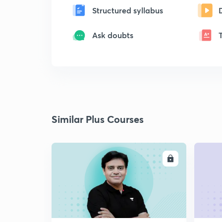
Structured syllabus
Ask doubts
Similar Plus Courses
ENROLL