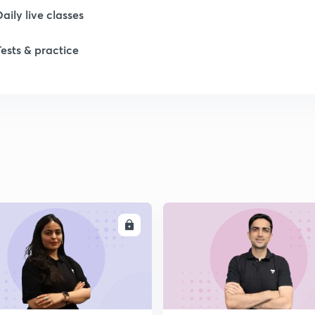
Daily live classes
Tests & practice
ENROLL
ENRO