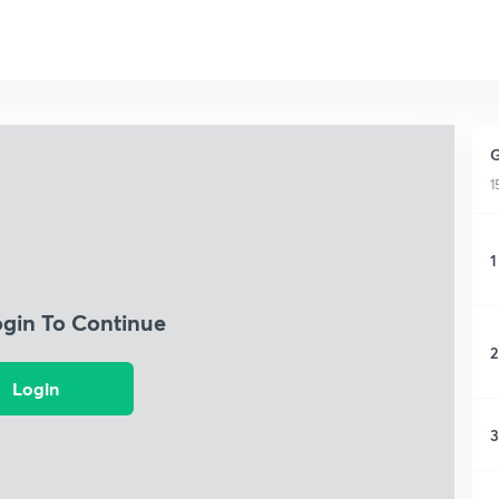
G
1
1
ogin To Continue
2
Login
3