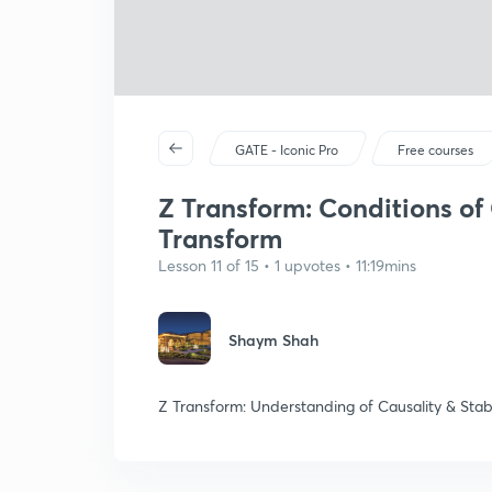
GATE - Iconic Pro
Free courses
Z Transform: Conditions of C
Transform
Lesson 11 of 15 • 1 upvotes • 11:19mins
Shaym Shah
Z Transform: Understanding of Causality & Stabi