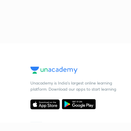
Unacademy is India’s largest online learning
platform. Download our apps to start learning