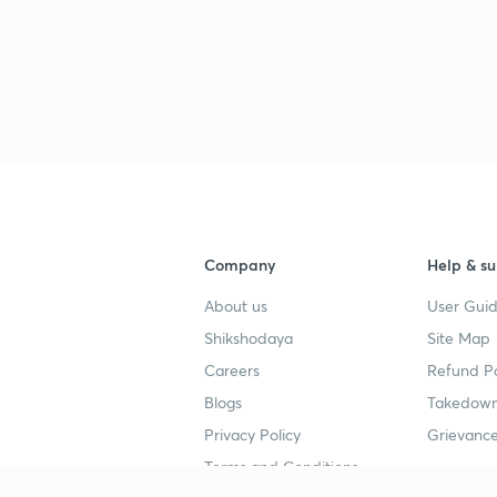
Company
Help & su
About us
User Guid
Shikshodaya
Site Map
Careers
Refund Po
Blogs
Takedown
Privacy Policy
Grievance
Terms and Conditions