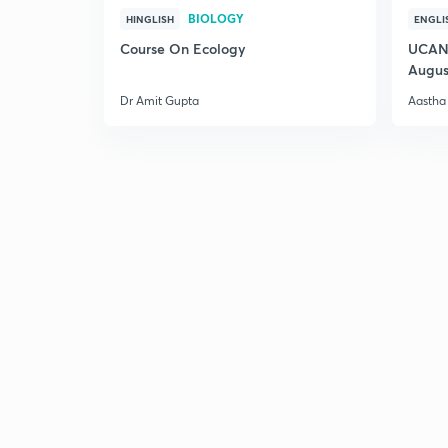
BIOLOGY
HINGLISH
ENGLI
Course On Ecology
UCAN 
Augus
Dr Amit Gupta
Aastha 