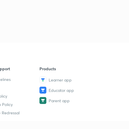
pport
Products
elines
Learner app
Educator app
licy
Parent app
 Policy
 Redressal