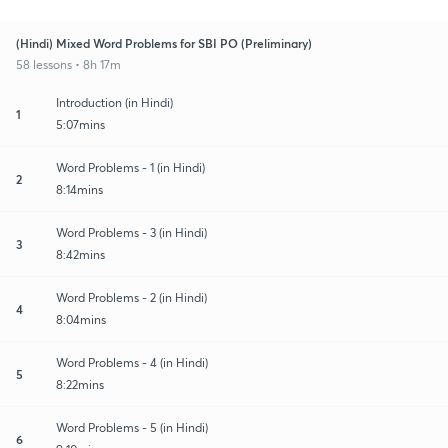
(Hindi) Mixed Word Problems for SBI PO (Preliminary)
58 lessons • 8h 17m
Introduction (in Hindi)
1
5:07mins
Word Problems - 1 (in Hindi)
2
8:14mins
Word Problems - 3 (in Hindi)
3
8:42mins
Word Problems - 2 (in Hindi)
4
8:04mins
Word Problems - 4 (in Hindi)
5
8:22mins
Word Problems - 5 (in Hindi)
6