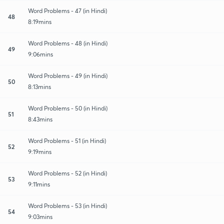
Word Problems - 47 (in Hindi)
48
8:19mins
Word Problems - 48 (in Hindi)
49
9:06mins
Word Problems - 49 (in Hindi)
50
8:13mins
Word Problems - 50 (in Hindi)
51
8:43mins
Word Problems - 51 (in Hindi)
52
9:19mins
Word Problems - 52 (in Hindi)
53
9:11mins
Word Problems - 53 (in Hindi)
54
9:03mins