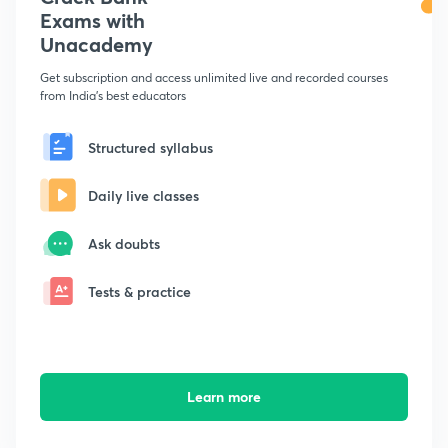
Exams with
Unacademy
Get subscription and access unlimited live and recorded courses
from India's best educators
Structured syllabus
Daily live classes
Ask doubts
Tests & practice
Learn more