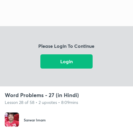
Please Login To Continue
Login
Word Problems - 27 (in Hindi)
Lesson 28 of 58 • 2 upvotes • 8:09mins
Sarwar Imam