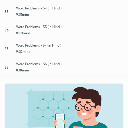
Word Problems - 54 (in Hindi)
55
9:01mins
Word Problems - 55 (in Hindi)
56
8:48mins
Word Problems - 57 (in Hindi)
57
9:02mins
Word Problems - 56 (in Hindi)
58
8:18mins