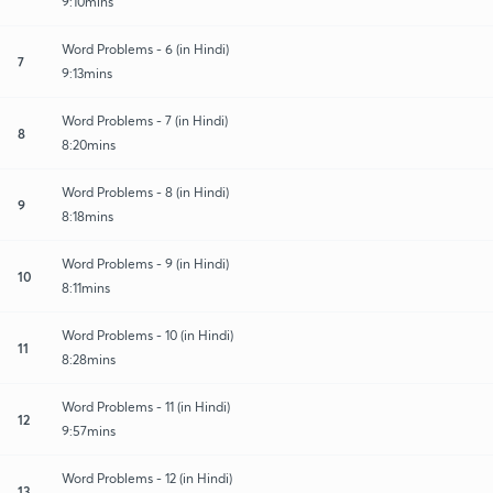
9:10mins
Word Problems - 6 (in Hindi)
7
9:13mins
Word Problems - 7 (in Hindi)
8
8:20mins
Word Problems - 8 (in Hindi)
9
8:18mins
Word Problems - 9 (in Hindi)
10
8:11mins
Word Problems - 10 (in Hindi)
11
8:28mins
Word Problems - 11 (in Hindi)
12
9:57mins
Word Problems - 12 (in Hindi)
13