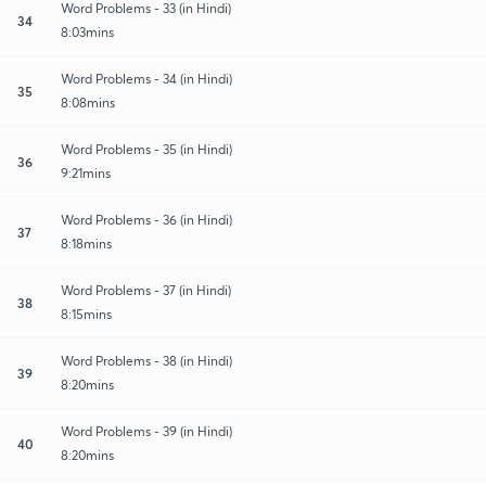
Word Problems - 33 (in Hindi)
34
8:03mins
Word Problems - 34 (in Hindi)
35
8:08mins
Word Problems - 35 (in Hindi)
36
9:21mins
Word Problems - 36 (in Hindi)
37
8:18mins
Word Problems - 37 (in Hindi)
38
8:15mins
Word Problems - 38 (in Hindi)
39
8:20mins
Word Problems - 39 (in Hindi)
40
8:20mins