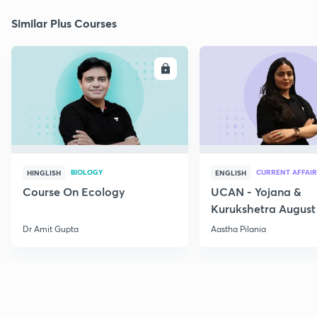
Similar Plus Courses
ENROLL
E
BIOLOGY
CURRENT AFFAIR
HINGLISH
ENGLISH
Course On Ecology
UCAN - Yojana &
Kurukshetra August
Current Affairs
Dr Amit Gupta
Aastha Pilania