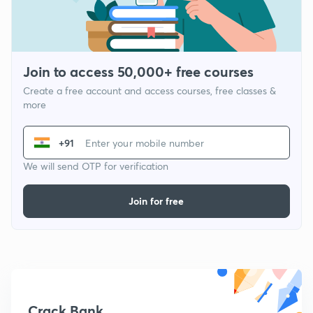
Join to access 50,000+ free courses
Create a free account and access courses, free classes &
more
+91
We will send OTP for verification
Join for free
Crack Bank