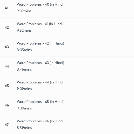
Word Problems - 40 (in Hindi)
41
9:39mins
Word Problems - 41 (in Hindi)
42
9:52mins
Word Problems - 42 (in Hindi)
43
8:05mins
Word Problems - 43 (in Hindi)
44
8:46mins
Word Problems - 44 (in Hindi)
45
9:09mins
Word Problems - 45 (in Hindi)
46
9:00mins
Word Problems - 46 (in Hindi)
47
8:59mins