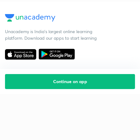
Unacademy is India’s largest online learning
platform. Download our apps to start learning
Continue on app
Starting your preparation?
Call us and we will answer all your questions
about learning on Unacademy
Call +91 8585858585