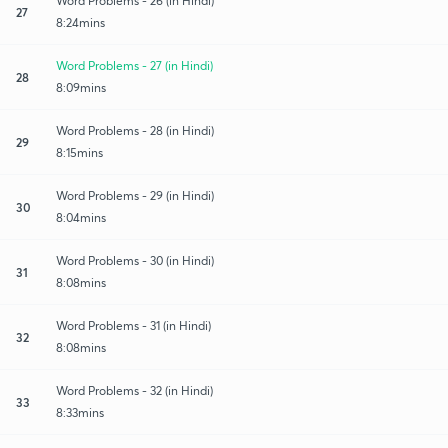
Word Problems - 26 (in Hindi)
27
8:24mins
Word Problems - 27 (in Hindi)
28
8:09mins
Word Problems - 28 (in Hindi)
29
8:15mins
Word Problems - 29 (in Hindi)
30
8:04mins
Word Problems - 30 (in Hindi)
31
8:08mins
Word Problems - 31 (in Hindi)
32
8:08mins
Word Problems - 32 (in Hindi)
33
8:33mins