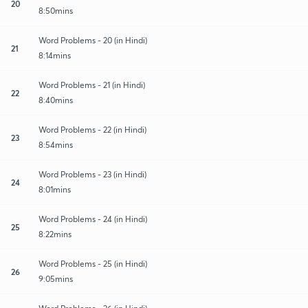
20
8:50mins
Word Problems - 20 (in Hindi)
21
8:14mins
Word Problems - 21 (in Hindi)
22
8:40mins
Word Problems - 22 (in Hindi)
23
8:54mins
Word Problems - 23 (in Hindi)
24
8:01mins
Word Problems - 24 (in Hindi)
25
8:22mins
Word Problems - 25 (in Hindi)
26
9:05mins