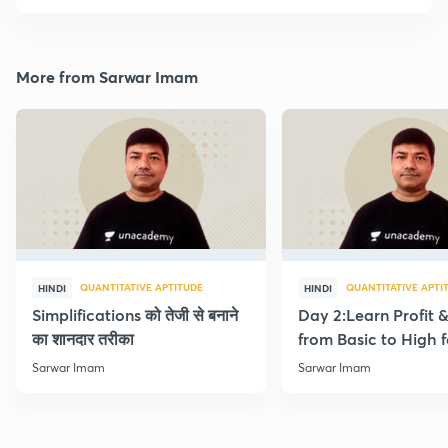
More from Sarwar Imam
QUANTITATIVE APTITUDE
QUANTITATIVE APTI
HINDI
HINDI
Simplifications को तेजी से बनाने
Day 2:Learn Profit 
का शानदार तरीका
from Basic to High f
Beginners
Sarwar Imam
Sarwar Imam