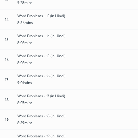
9:28mins
Word Problems - 13 (in Hindi)
14
8:56mins
Word Problems - 14 (in Hindi)
15
8:03mins
Word Problems - 15 (in Hindi)
16
8:03mins
Word Problems - 16 (in Hindi)
17
9:01mins
Word Problems - 17 (in Hindi)
18
8:07mins
Word Problems - 18 (in Hindi)
19
8:39mins
Word Problems - 19 (in Hindi)