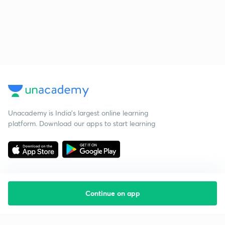
Unacademy is India’s largest online learning
platform. Download our apps to start learning
Continue on app
Starting your preparation?
Call us and we will answer all your questions
about learning on Unacademy