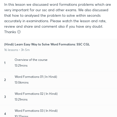
In this lesson we discussed word formations problems which are
very important for our ssc and other exams. We also discussed
that how to analysed the problem to solve within seconds
accurately in examinations. Please watch the lesson and rate,
review and share and comment also if you have any doubt.
Thanks 🙂
(Hindi) Learn Easy Way to Solve Word Formations: SSC CGL
16 lessons • 3h 5m
Overview of the course
1
13:21mins
Word Formations 01 ( In Hindi)
2
13:06mins
Word Formations 02 ( In Hindi)
3
13:21mins
Word Formations 03 ( In Hindi)
4
10:27mins