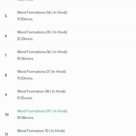
Word Formations 04 ( In Hindi)
5
11:00mins
Word Formations 05 ( In Hindi)
6
12:33mins
Word Formations 06 ( In Hindi)
7
10:36mins
Word Formations 07 (In Hindi)
8
11:50mins
Word Formation 08 ( In Hindi)
9
11:35mins
Word Formations 09 ( In Hindi)
10
10:08mins
Word Formation 10 ( In Hindi)
11