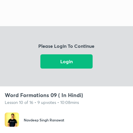
Please Login To Continue
Login
Word Formations 09 ( In Hindi)
Lesson 10 of 16 • 9 upvotes • 10:08mins
Navdeep Singh Ranawat