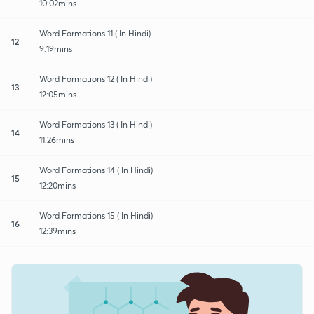
10:02mins
Word Formations 11 ( In Hindi)
12
9:19mins
Word Formations 12 ( In Hindi)
13
12:05mins
Word Formations 13 ( In Hindi)
14
11:26mins
Word Formations 14 ( In Hindi)
15
12:20mins
Word Formations 15 ( In Hindi)
16
12:39mins