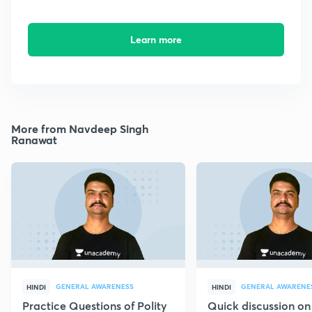
Learn more
More from Navdeep Singh
Ranawat
GENERAL AWARENESS
GENERAL AWARENE
HINDI
HINDI
Practice Questions of Polity
Quick discussion on