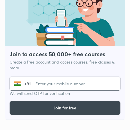
Join to access 50,000+ free courses
Create a free account and access courses, free classes &
more
+91
We will send OTP for verification
Join for free