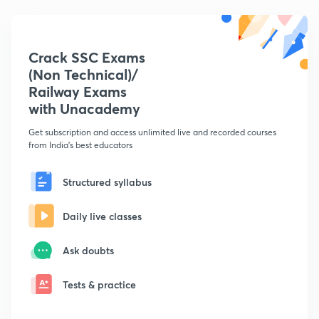
Crack SSC Exams
(Non Technical)/
Railway Exams
with Unacademy
Get subscription and access unlimited live and recorded courses
from India's best educators
Structured syllabus
Daily live classes
Ask doubts
Tests & practice