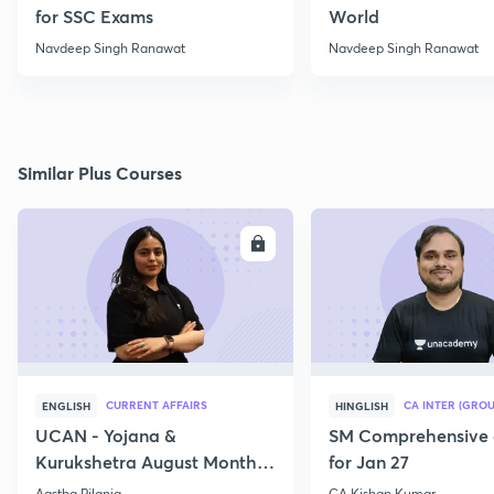
for SSC Exams
World
Navdeep Singh Ranawat
Navdeep Singh Ranawat
Similar Plus Courses
ENROLL
E
CURRENT AFFAIRS
CA INTER (GROU
ENGLISH
HINGLISH
UCAN - Yojana &
SM Comprehensive 
Kurukshetra August Monthly
for Jan 27
Current Affairs
Aastha Pilania
CA Kishan Kumar