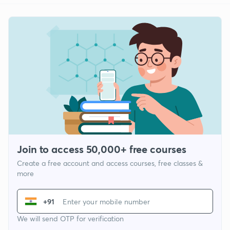
Join to access 50,000+ free courses
Create a free account and access courses, free classes &
more
+91
We will send OTP for verification