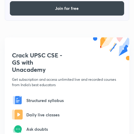
Join for free
Crack UPSC CSE -
GS with
Unacademy
Get subscription and access unlimited live and recorded courses
from India's best educators
Structured syllabus
Daily live classes
Ask doubts