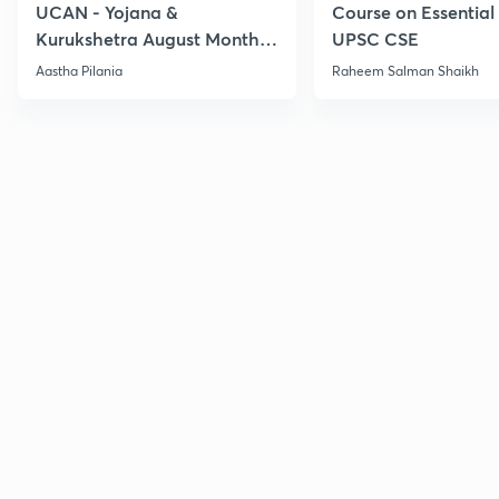
UCAN - Yojana &
Course on Essential 
Kurukshetra August Monthly
UPSC CSE
Current Affairs
Aastha Pilania
Raheem Salman Shaikh