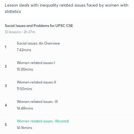
Lesson deals with inequality related issues faced by women with
statistics
Social Issues and Problems for UPSC CSE
12 lessons • 2h 27m
Social issues: An Overview
1
7:42mins
Women related issues-I
2
15:00mins
Women related issues-II
3
11:55mins
Women related issues -III
4
14:48mins
Women related issues -III(contd)
5
14:16mins