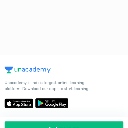
Unacademy is India’s largest online learning
platform. Download our apps to start learning