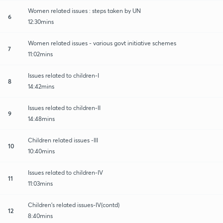
Women related issues : steps taken by UN
6
12:30mins
Women related issues - various govt initiative schemes
7
11:02mins
Issues related to children-I
8
14:42mins
Issues related to children-II
9
14:48mins
Children related issues -III
10
10:40mins
Issues related to children-IV
11
11:03mins
Children’s related issues-IV(contd)
12
8:40mins