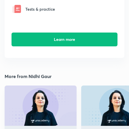
Tests & practice
Learn more
More from Nidhi Gaur