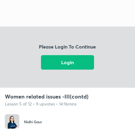
Please Login To Continue
Login
Women related issues -III(contd)
Lesson 5 of 12 • 9 upvotes • 14:16mins
Nidhi Gaur