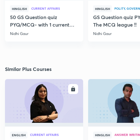
CURRENT AFFAIRS
POLITY, GOVERN
HINGLISH
HINGLISH
50 GS Question quiz
GS Question quiz 
PYQ/MCQ- with 1 current
The MCQ league !!
topic
Nidhi Gaur
Nidhi Gaur
Similar Plus Courses
ENROLL
E
CURRENT AFFAIRS
ANSWER WRITI
ENGLISH
HINGLISH