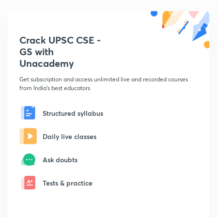
Crack UPSC CSE -
GS with
Unacademy
Get subscription and access unlimited live and recorded courses
from India's best educators
Structured syllabus
Daily live classes
Ask doubts
Tests & practice