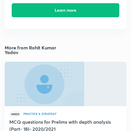
Learn more
More from Rohit Kumar
Yadav
PRACTICE & STRATEGY
HINDI
MCQ questions for Prelims with depth analysis
(Part- 18)- 2020/2021