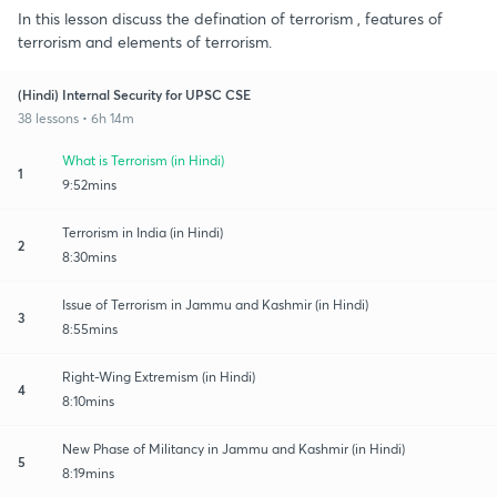
In this lesson discuss the defination of terrorism , features of
terrorism and elements of terrorism.
(Hindi) Internal Security for UPSC CSE
38 lessons • 6h 14m
What is Terrorism (in Hindi)
1
9:52mins
Terrorism in India (in Hindi)
2
8:30mins
Issue of Terrorism in Jammu and Kashmir (in Hindi)
3
8:55mins
Right-Wing Extremism (in Hindi)
4
8:10mins
New Phase of Militancy in Jammu and Kashmir (in Hindi)
5
8:19mins