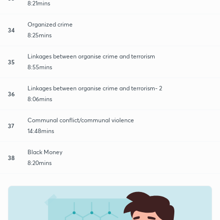
8:21mins
Organized crime
34
8:25mins
Linkages between organise crime and terrorism
35
8:55mins
Linkages between organise crime and terrorism- 2
36
8:06mins
Communal conflict/communal violence
37
14:48mins
Black Money
38
8:20mins