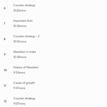
Counter strategy
6
12:42mins
Important Acts
7
15:00mins
Counter strategy - 2
8
10:55mins
Naxalism in India
9
15:00mins
History of Naxalism
10
9:53mins
Cause of growth
11
9:07mins
Counter strategy
12
11:07mins