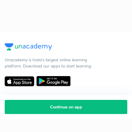
Unacademy is India’s largest online learning
platform. Download our apps to start learning
Continue on app
Starting your preparation?
Call us and we will answer all your questions
about learning on Unacademy