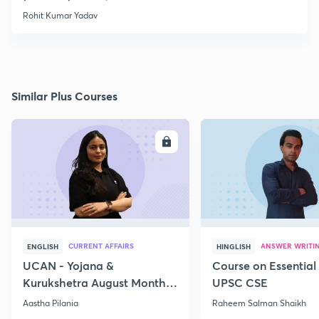
Rohit Kumar Yadav
Similar Plus Courses
ENROLL
E
CURRENT AFFAIRS
ANSWER WRITI
ENGLISH
HINGLISH
UCAN - Yojana &
Course on Essential 
Kurukshetra August Monthly
UPSC CSE
Current Affairs
Aastha Pilania
Raheem Salman Shaikh