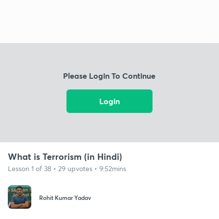
Please Login To Continue
Login
What is Terrorism (in Hindi)
Lesson 1 of 38 • 29 upvotes • 9:52mins
Rohit Kumar Yadav