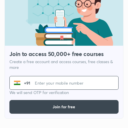
Join to access 50,000+ free courses
Create a free account and access courses, free classes &
more
+91
We will send OTP for verification
Join for free