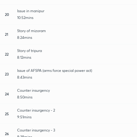
Issue in manipur
20
10:52mins
Story of mizoram
21
8:24mins
Story of tripura
22
8:12mins
Issue of AFSPA (arms force special power act)
23
8:43mins
Counter insurgency
24
8:50mins
Counter insurgency - 2
25
9:51mins
Counter insurgency - 3
26
8:38mins