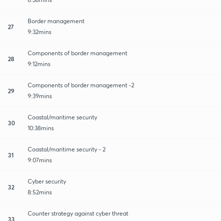
Border management
27
9:32mins
Components of border management
28
9:12mins
Components of border management -2
29
9:39mins
Coastal/maritime security
30
10:38mins
Coastal/maritime security - 2
31
9:07mins
Cyber security
32
8:52mins
Counter strategy against cyber threat
33