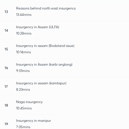
Reasons behind north east insurgency
13
13:44mins
Insurgency in Assam (ULFA)
14
10:28mins
Insurgency in assam (Bodoland issue)
15
10:14mins
Insurgency in Assam (karbi anglong)
16
9:01mins
Insurgency in asaam (kamtapur)
17
8:23mins
Naga insurgency
18
10:45mins
Insurgency in manipur
19
7:05mins