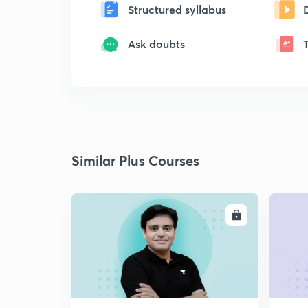
Structured syllabus
Ask doubts
Similar Plus Courses
ENROLL