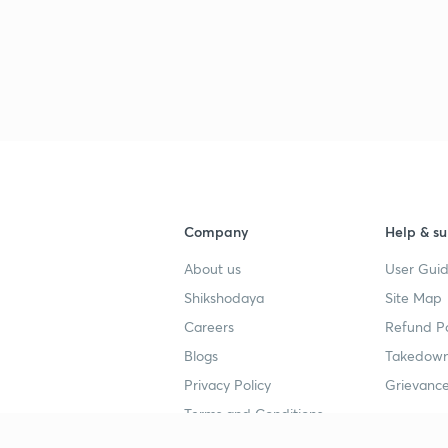
Company
Help & su
About us
User Guid
Shikshodaya
Site Map
Careers
Refund Po
Blogs
Takedown
Privacy Policy
Grievance
Terms and Conditions