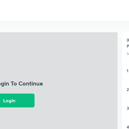
(
1
1
ogin To Continue
2
Login
3
4