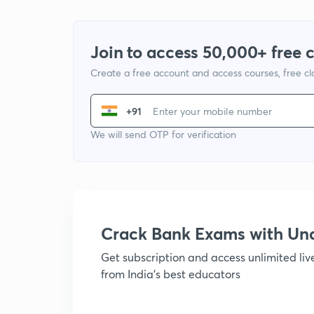
Join to access 50,000+ free 
Create a free account and access courses, free c
+91
We will send OTP for verification
Crack Bank Exams with U
Get subscription and access unlimited li
from India's best educators