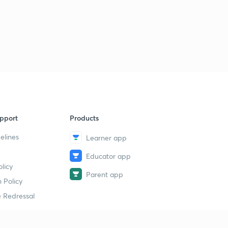
pport
Products
elines
Learner app
Educator app
licy
Parent app
 Policy
 Redressal