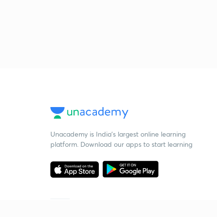
Unacademy is India’s largest online learning
platform. Download our apps to start learning
Starting your preparation?