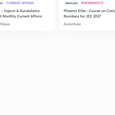
CURRENT AFFAIRS
MATHEMATICS
SH
HINGLISH
- Yojana & Kurukshetra
Phoenix Elite : Course on Com
t Monthly Current Affairs
Numbers for JEE 2027
Pilania
Arvind Kalia