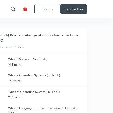
Log in
Join for free
Hindi) Brief knowledge about Software for Bank
PO
4 lessons • 2h 42m
What is Software ? (in Hindi )
10:31mins
What is Operating System ? (in Hindi )
11:37mins
Types of Operating System ( In Hindi )
11:31mins
What is Language Translater Software ? ( In Hindi )