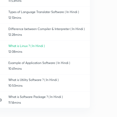
11:53mins
Types of Language Translater Software ( In Hindi )
12:13mins
Difference between Compiler & Interpreter ( In Hindi )
12:28mins
What is Linux ? ( In Hindi )
12:08mins
Example of Application Software ( In Hindi )
10:41mins
What is Utility Software ? ( In Hindi )
10:50mins
What is Software Package ? ( In Hindi )
0
11:14mins
What is Firmware ? ( In Hindi )
1