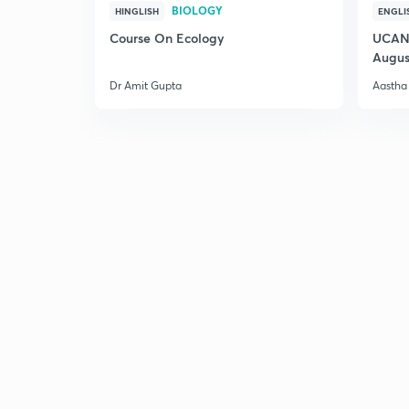
BIOLOGY
HINGLISH
ENGLI
Course On Ecology
UCAN 
Augus
Dr Amit Gupta
Aastha 