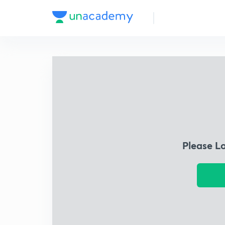
Please L