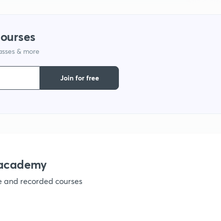
1
courses
lasses & more
1
Join for free
1
nacademy
ve and recorded courses