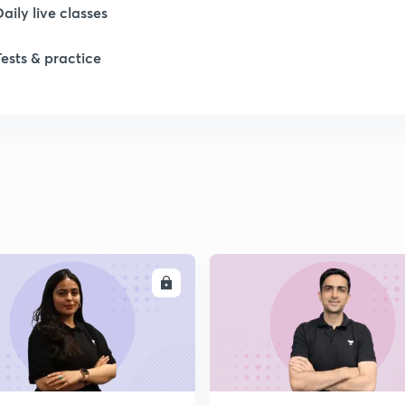
Daily live classes
Tests & practice
ENROLL
ENRO