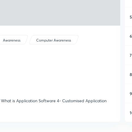
5
6
Awareness
Computer Awareness
7
8
9
- What is Application Software 4- Customised Application
1
1