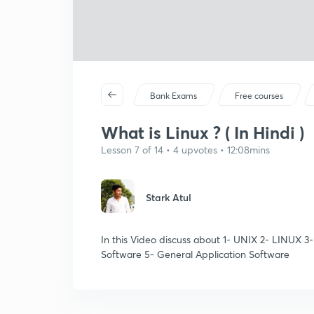
Bank Exams
Free courses
What is Linux ? ( In Hindi )
Lesson 7 of 14 • 4 upvotes • 12:08mins
Stark Atul
In this Video discuss about 1- UNIX 2- LINUX 3
Software 5- General Application Software