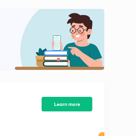
12:51mins
What is User InterFace ? ( In Hindi )
2
12:06mins
Top important Questions | Software | 1st part | In Hindi
|
3
10:56mins
Top important Questions | Software | 2nd part | In
Hindi |
4
11:10mins
Learn more