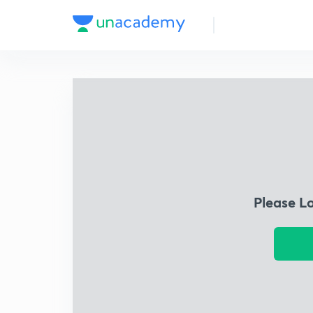
Please L