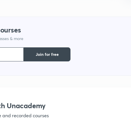
1
courses
1
lasses & more
1
Join for free
1
1
ith Unacademy
1
ve and recorded courses