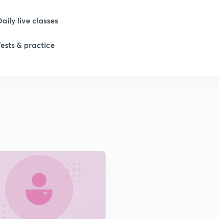
1
Daily live classes
1
Tests & practice
1
2