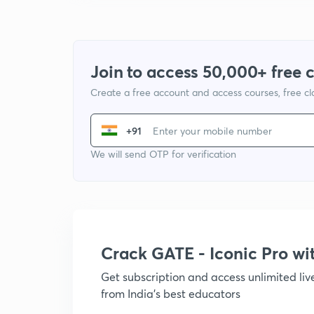
Join to access 50,000+ free 
Create a free account and access courses, free c
+91
We will send OTP for verification
Crack GATE - Iconic Pro w
Get subscription and access unlimited li
from India's best educators