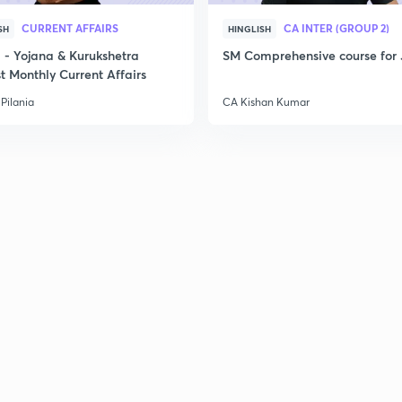
CURRENT AFFAIRS
CA INTER (GROUP 2)
SH
HINGLISH
- Yojana & Kurukshetra
SM Comprehensive course for 
t Monthly Current Affairs
Pilania
CA Kishan Kumar