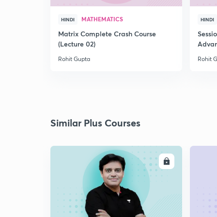
MATHEMATICS
HINDI
HINDI
Matrix Complete Crash Course
Sessi
(Lecture 02)
Advan
Rohit Gupta
Rohit 
Similar Plus Courses
ENROLL