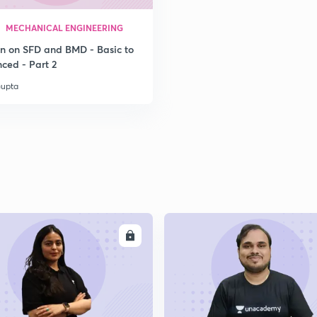
MECHANICAL ENGINEERING
on on SFD and BMD - Basic to
ced - Part 2
Gupta
ENROLL
ENRO