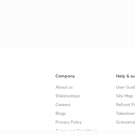
Company
Help & su
About us
User Guid
Shikshodaya
Site Map
Careers
Refund Po
Blogs
Takedown
Privacy Policy
Grievance
Terms and Conditions