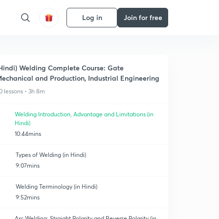
Log in
Join for free
Hindi) Welding Complete Course: Gate
echanical and Production, Industrial Engineering
0 lessons • 3h 8m
Welding Introduction, Advantage and Limitations (in
Hindi)
10:44mins
Types of Welding (in Hindi)
9:07mins
Welding Terminology (in Hindi)
9:52mins
Arc Welding: Straight Polarity and Reverse Polarity (in