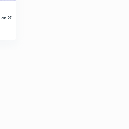
Jan 27