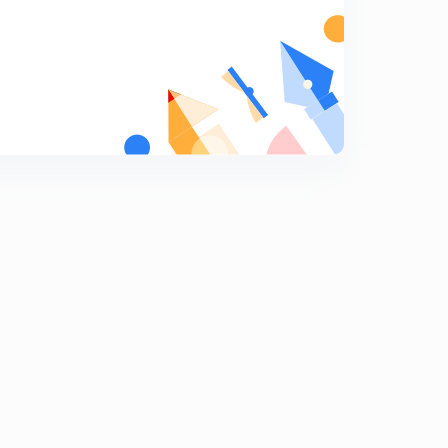
Pressure welding and explosive welding (in hindi)
7
10:21mins
Friction welding and forge welding (in hindi)
8
9:09mins
Adhesive welding, soldering and brazing (in hindi)
9
9:46mins
Welding defects and their remedies (in hindi)
0
11:02mins