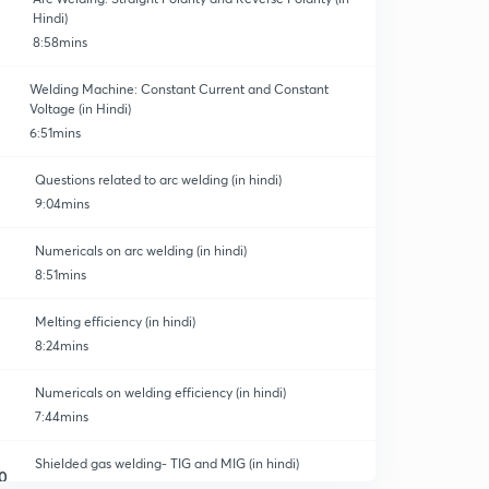
Hindi)
8:58mins
Welding Machine: Constant Current and Constant
Voltage (in Hindi)
6:51mins
Questions related to arc welding (in hindi)
9:04mins
Numericals on arc welding (in hindi)
8:51mins
Melting efficiency (in hindi)
8:24mins
Numericals on welding efficiency (in hindi)
7:44mins
Shielded gas welding- TIG and MIG (in hindi)
0
8:20mins