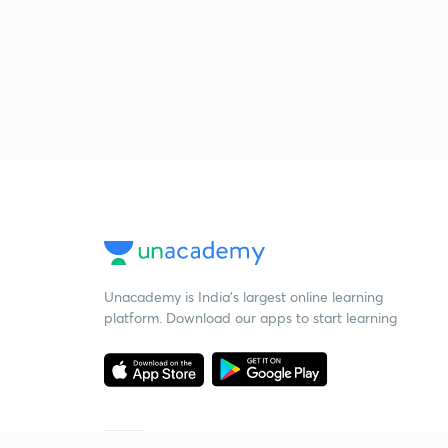
Unacademy is India’s largest online learning
platform. Download our apps to start learning