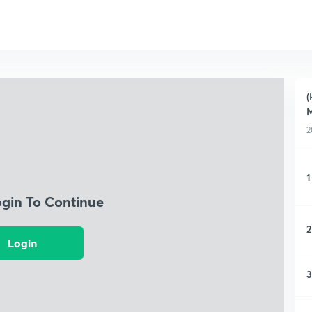
(
M
2
1
ogin To Continue
2
Login
3