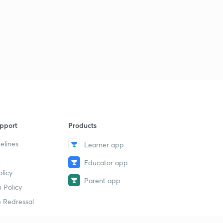
pport
Products
elines
Learner app
Educator app
licy
Parent app
 Policy
 Redressal