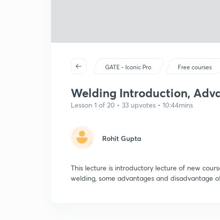
GATE - Iconic Pro
Free courses
Welding Introduction, Adva
Lesson 1 of 20 • 33 upvotes • 10:44mins
Rohit Gupta
This lecture is introductory lecture of new cour
welding, some advantages and disadvantage of 