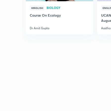
BIOLOGY
HINGLISH
ENGLI
Course On Ecology
UCAN 
Augus
Dr Amit Gupta
Aastha 