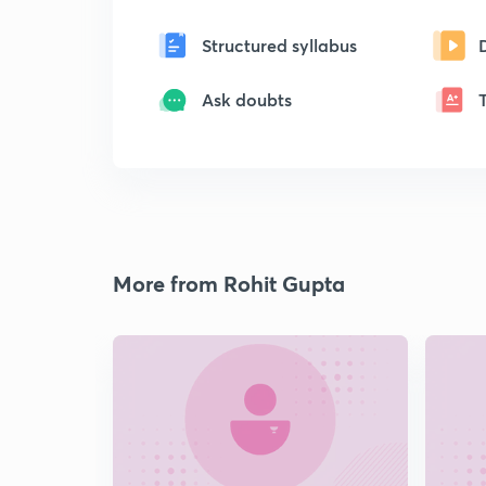
Structured syllabus
Ask doubts
More from Rohit Gupta