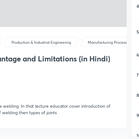
4
5
Production & Industrial Engineering
Manufacturing Processes I
6
ntage and Limitations (in Hindi)
7
8
se welding. In that lecture educator cover introduction of
welding then types of joints
9
1