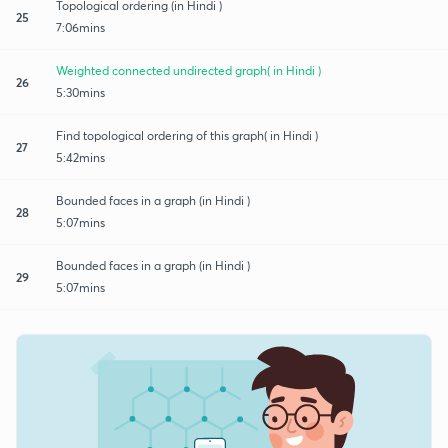
Topological ordering (in Hindi )
25
7:06mins
Weighted connected undirected graph( in Hindi )
26
5:30mins
Find topological ordering of this graph( in Hindi )
27
5:42mins
Bounded faces in a graph (in Hindi )
28
5:07mins
Bounded faces in a graph (in Hindi )
29
5:07mins