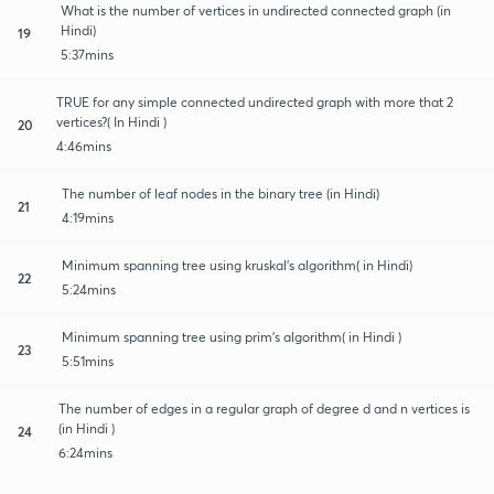
What is the number of vertices in undirected connected graph (in
Hindi)
19
5:37mins
TRUE for any simple connected undirected graph with more that 2
vertices?( In Hindi )
20
4:46mins
The number of leaf nodes in the binary tree (in Hindi)
21
4:19mins
Minimum spanning tree using kruskal's algorithm( in Hindi)
22
5:24mins
Minimum spanning tree using prim's algorithm( in Hindi )
23
5:51mins
The number of edges in a regular graph of degree d and n vertices is
(in Hindi )
24
6:24mins