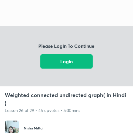
Please Login To Continue
Login
Weighted connected undirected graph( in Hindi
)
Lesson 26 of 29 • 45 upvotes • 5:30mins
Nisha Mittal