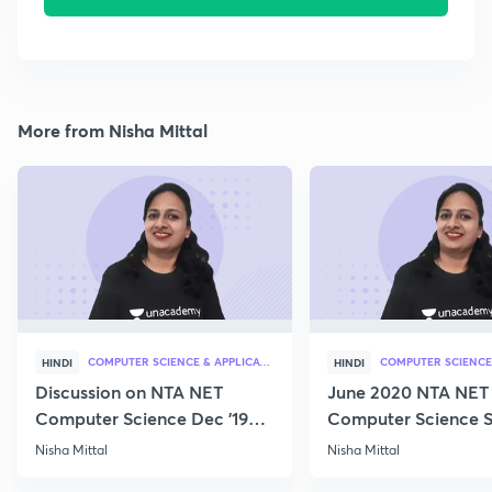
More from Nisha Mittal
COMPUTER SCIENCE & APPLICATION
HINDI
HINDI
Discussion on NTA NET
June 2020 NTA NET
Computer Science Dec '19
Computer Science S
Questions
Nisha Mittal
Nisha Mittal