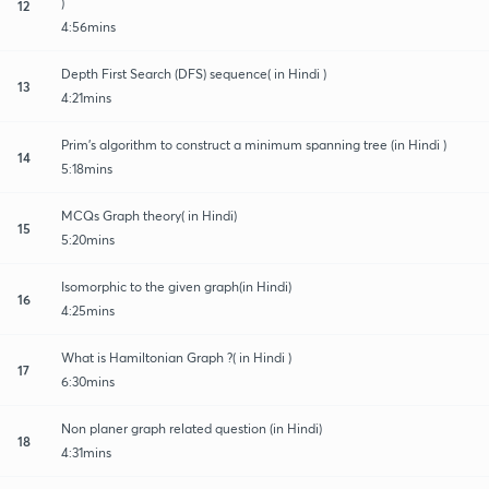
)
12
4:56mins
Depth First Search (DFS) sequence( in Hindi )
13
4:21mins
Prim’s algorithm to construct a minimum spanning tree (in Hindi )
14
5:18mins
MCQs Graph theory( in Hindi)
15
5:20mins
Isomorphic to the given graph(in Hindi)
16
4:25mins
What is Hamiltonian Graph ?( in Hindi )
17
6:30mins
Non planer graph related question (in Hindi)
18
4:31mins