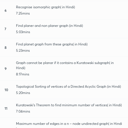
Recognise isomorphic graph( in Hindi)
6
7:25mins
Find planer and non planer graph (in Hindi)
7
5:03mins
Find planet graph from these graphs( in Hindi)
8
5:23mins
Graph cannot be planar if it contains a Kuratowski subgraph( in
Hindi)
9
8:17mins
Topological Sorting of vertices of a Directed Acyclic Graph (in Hindi)
10
5:20mins
Kuratowski’s Theorem to find minimum number of vertices( in Hindi)
11
7:04mins
Maximum number of edges in a n – node undirected graph( in Hindi