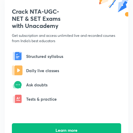
Crack NTA-UGC-
NET & SET Exams
with Unacademy
Get subscription and access unlimited live and recorded courses
from India's best educators
Structured syllabus
Daily live classes
Ask doubts
Tests & practice
Learn more