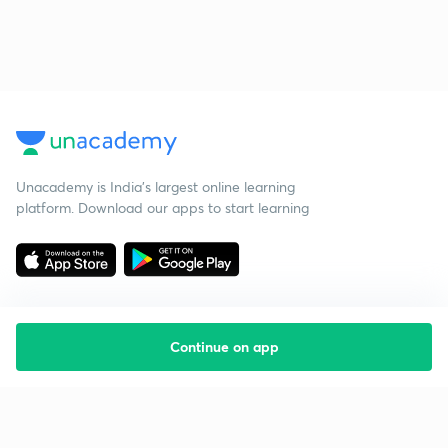
Unacademy is India’s largest online learning
platform. Download our apps to start learning
Continue on app
Starting your preparation?
Call us and we will answer all your questions
about learning on Unacademy
Call +91 8585858585