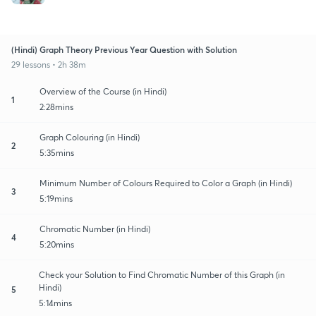
(Hindi) Graph Theory Previous Year Question with Solution
29 lessons • 2h 38m
Overview of the Course (in Hindi)
1
2:28mins
Graph Colouring (in Hindi)
2
5:35mins
Minimum Number of Colours Required to Color a Graph (in Hindi)
3
5:19mins
Chromatic Number (in Hindi)
4
5:20mins
Check your Solution to Find Chromatic Number of this Graph (in
Hindi)
5
5:14mins