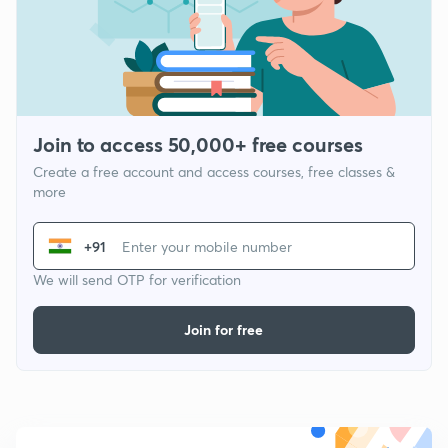
Join to access 50,000+ free courses
Create a free account and access courses, free classes &
more
+91
We will send OTP for verification
Join for free