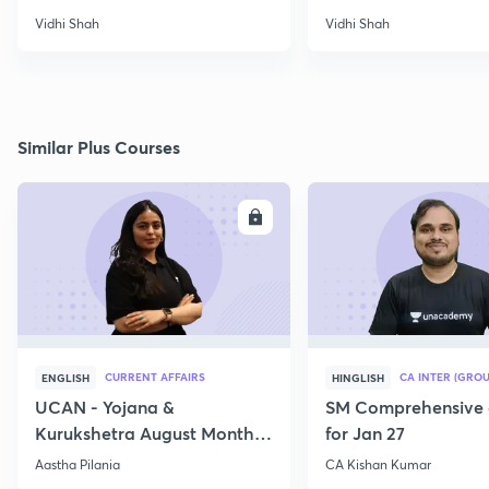
Papers
Vidhi Shah
Vidhi Shah
Similar Plus Courses
ENROLL
E
CURRENT AFFAIRS
CA INTER (GROU
ENGLISH
HINGLISH
UCAN - Yojana &
SM Comprehensive 
Kurukshetra August Monthly
for Jan 27
Current Affairs
Aastha Pilania
CA Kishan Kumar