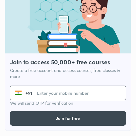
Join to access 50,000+ free courses
Create a free account and access courses, free classes &
more
+91
We will send OTP for verification
Join for free