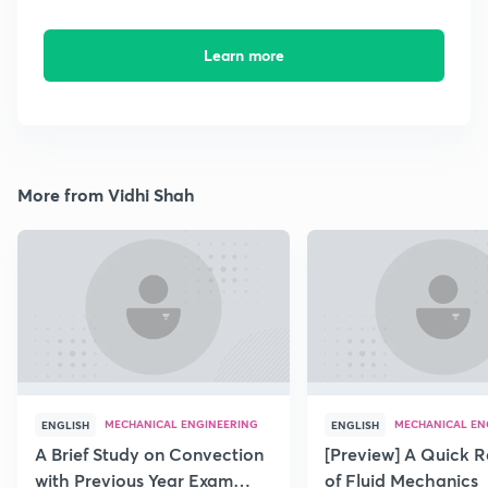
Learn more
More from Vidhi Shah
MECHANICAL ENGINEERING
MECHANICAL EN
ENGLISH
ENGLISH
A Brief Study on Convection
[Preview] A Quick R
with Previous Year Exam
of Fluid Mechanics