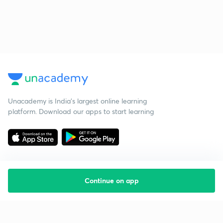
Unacademy is India’s largest online learning
platform. Download our apps to start learning
Continue on app
Starting your preparation?
Call us and we will answer all your questions
about learning on Unacademy