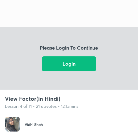
Please Login To Continue
Login
View Factor(in Hindi)
Lesson 4 of 11 • 21 upvotes • 12:13mins
Vidhi Shah