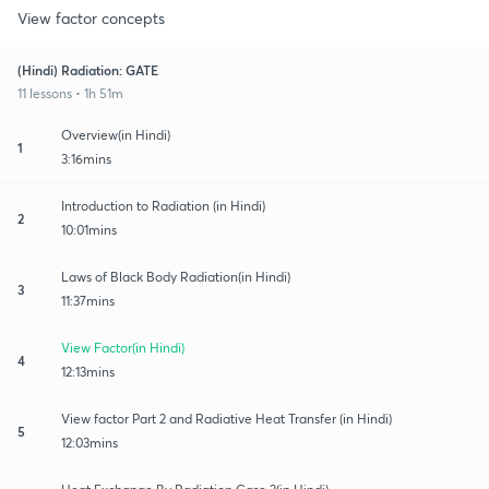
View factor concepts
(Hindi) Radiation: GATE
11 lessons • 1h 51m
Overview(in Hindi)
1
3:16mins
Introduction to Radiation (in Hindi)
2
10:01mins
Laws of Black Body Radiation(in Hindi)
3
11:37mins
View Factor(in Hindi)
4
12:13mins
View factor Part 2 and Radiative Heat Transfer (in Hindi)
5
12:03mins