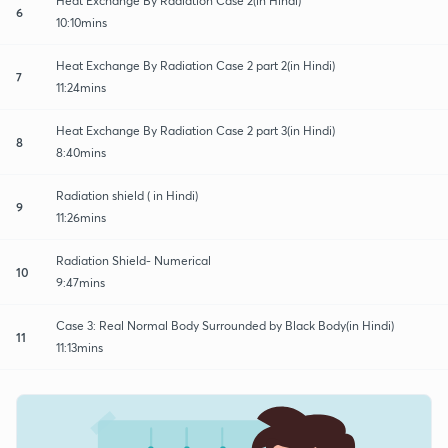
Heat Exchange By Radiation Case 2(in Hindi)
6
10:10mins
Heat Exchange By Radiation Case 2 part 2(in Hindi)
7
11:24mins
Heat Exchange By Radiation Case 2 part 3(in Hindi)
8
8:40mins
Radiation shield ( in Hindi)
9
11:26mins
Radiation Shield- Numerical
10
9:47mins
Case 3: Real Normal Body Surrounded by Black Body(in Hindi)
11
11:13mins