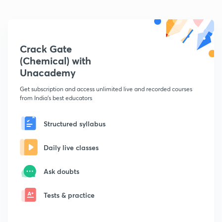
Crack Gate
(Chemical) with
Unacademy
Get subscription and access unlimited live and recorded courses
from India's best educators
Structured syllabus
Daily live classes
Ask doubts
Tests & practice