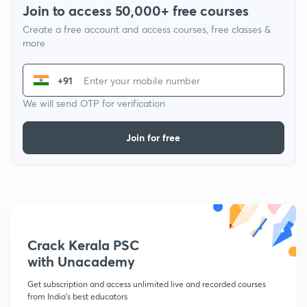
Join to access 50,000+ free courses
Create a free account and access courses, free classes &
more
+91
We will send OTP for verification
Join for free
Crack Kerala PSC
with Unacademy
Get subscription and access unlimited live and recorded courses
from India's best educators