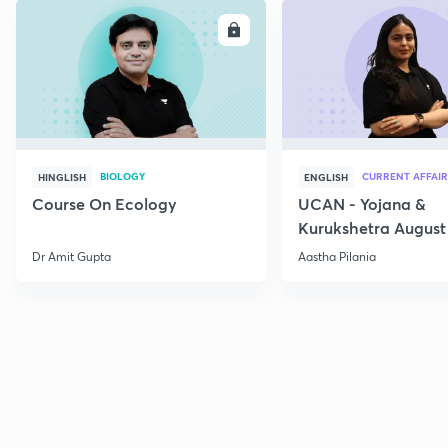
ENROLL
E
BIOLOGY
CURRENT AFFAIR
HINGLISH
ENGLISH
Course On Ecology
UCAN - Yojana &
Kurukshetra August
Current Affairs
Dr Amit Gupta
Aastha Pilania