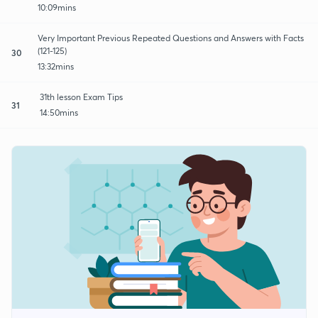
10:09mins
Very Important Previous Repeated Questions and Answers with Facts
(121-125)
30
13:32mins
31th lesson Exam Tips
31
14:50mins