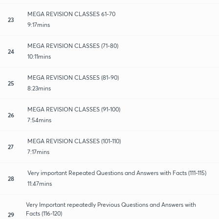
MEGA REVISION CLASSES 61-70
23
9:17mins
MEGA REVISION CLASSES (71-80)
24
10:11mins
MEGA REVISION CLASSES (81-90)
25
8:23mins
MEGA REVISION CLASSES (91-100)
26
7:54mins
MEGA REVISION CLASSES (101-110)
27
7:17mins
Very important Repeated Questions and Answers with Facts (111-115)
28
11:47mins
Very Important repeatedly Previous Questions and Answers with
Facts (116-120)
29