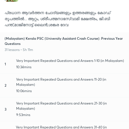
പ്രധാന ആവർത്തന ചോദ്യങ്ങളും ഉത്തരങ്ങളും കോഡ്
രൂപത്തിൽ... ആറ്റം, ശ്രീപത്മനാഭസ്വാമി ക്ഷേത്രം, ജി.ബി
പന്ത്,മാജിനോട്ട് ലൈൻ,ശങ്കര ദേവ
(Malayalam) Kerala PSC (University Assistant Crash Course): Previous Year
Questions
31 lessons • 5h 11m
Very Important Repeated Questions and Answers 1-10 (in Malayalam)
1
10:34mins
Very Important Repeated Questions and Answers 11-20 (in
Malayalam)
2
10:06mins
Very Important Repeated Questions and Answers 21-30 (in
Malayalam)
3
9:53mins
Very Important Repeated Questions and Answers 31-40 (in