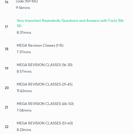
code (101-105)
16
9:14mins
Very Important Repeatedly Questions and Answers with Facts 106-
110
17
8:37mins
MEGA Revision Classes (1-15)
18
7:37mins
MEGA REVISION CLASSES (16-30)
19
8:57mins
MEGA REVISION CLASSES (31-45)
20
11:42mins
MEGA REVISION CLASSES (46-50)
21
7:04mins
MEGA REVISION CLASSES (51-60)
22
8:23mins