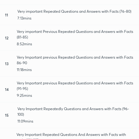
Very important Repeated Questions and Answers with Facts (76-80)
11
7:13mins
Very important Previous Repeated Questions and Answers with Facts
(81-85)
12
8:52mins
Very Important previous Repeated Questions and Answers with Facts
86-90
13
11:18mins
Very Important previous Repeated Questions and Answers with Facts
(91-95)
14
9:25mins
Very Important Repeatedly Questions and Answers with Facts (96-
100)
15
11:09mins
Very Important Repeated Questions And Answers with Facts with