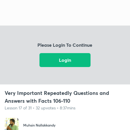
Please Login To Continue
Login
Very Important Repeatedly Questions and
Answers with Facts 106-110
Lesson 17 of 31 • 32 upvotes • 8:37mins
Muhsin Nallakkandy