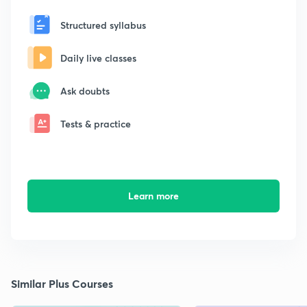
Structured syllabus
Daily live classes
Ask doubts
Tests & practice
Learn more
Similar Plus Courses