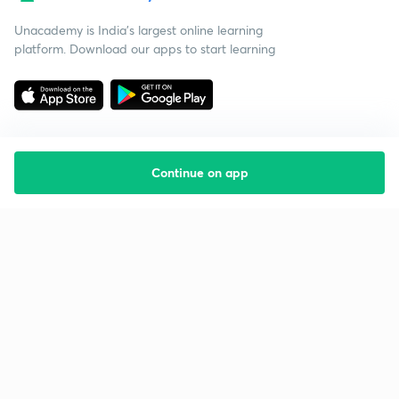
Unacademy is India’s largest online learning
platform. Download our apps to start learning
Continue on app
Starting your preparation?
Call us and we will answer all your questions
about learning on Unacademy
Call +91 8585858585
Company
Help & support
About us
User Guidelines