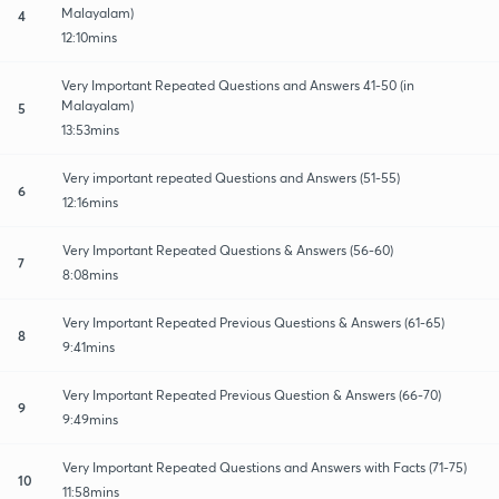
Malayalam)
4
12:10mins
Very Important Repeated Questions and Answers 41-50 (in
Malayalam)
5
13:53mins
Very important repeated Questions and Answers (51-55)
6
12:16mins
Very Important Repeated Questions & Answers (56-60)
7
8:08mins
Very Important Repeated Previous Questions & Answers (61-65)
8
9:41mins
Very Important Repeated Previous Question & Answers (66-70)
9
9:49mins
Very Important Repeated Questions and Answers with Facts (71-75)
10
11:58mins