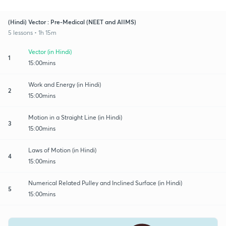
(Hindi) Vector : Pre-Medical (NEET and AIIMS)
5 lessons • 1h 15m
Vector (in Hindi)
1
15:00mins
Work and Energy (in Hindi)
2
15:00mins
Motion in a Straight Line (in Hindi)
3
15:00mins
Laws of Motion (in Hindi)
4
15:00mins
Numerical Related Pulley and Inclined Surface (in Hindi)
5
15:00mins