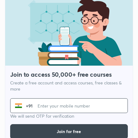
Join to access 50,000+ free courses
Create a free account and access courses, free classes &
more
+91
We will send OTP for verification
Join for free