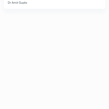
Dr Amit Gupta