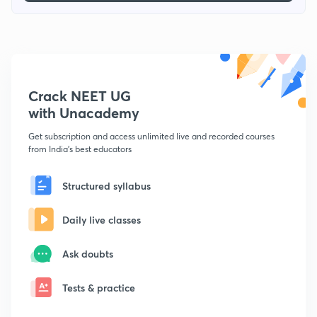
Crack NEET UG
with Unacademy
Get subscription and access unlimited live and recorded courses
from India's best educators
Structured syllabus
Daily live classes
Ask doubts
Tests & practice