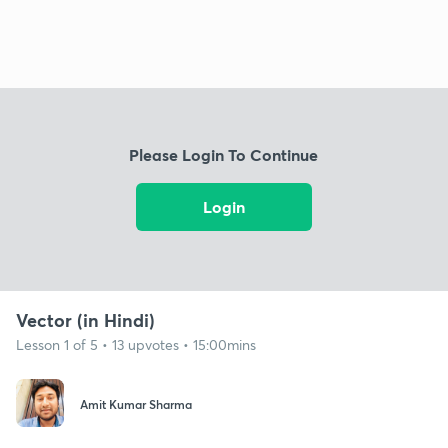
Please Login To Continue
Login
Vector (in Hindi)
Lesson 1 of 5 • 13 upvotes • 15:00mins
Amit Kumar Sharma