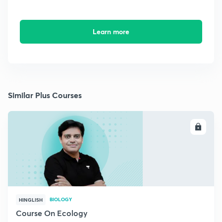
Learn more
Similar Plus Courses
ENROLL
BIOLOGY
HINGLISH
Course On Ecology