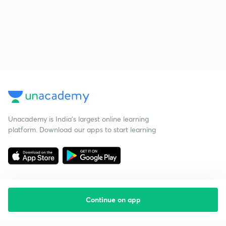
Unacademy is India’s largest online learning
platform. Download our apps to start learning
Continue on app
Starting your preparation?
Call us and we will answer all your questions