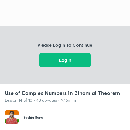
Please Login To Continue
Login
Use of Complex Numbers in Binomial Theorem
Lesson 14 of 18 • 48 upvotes • 9:16mins
Sachin Rana