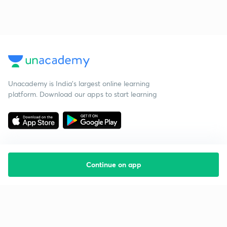
Unacademy is India’s largest online learning
platform. Download our apps to start learning
Continue on app
Starting your preparation?
Call us and we will answer all your questions
about learning on Unacademy
Call +91 8585858585