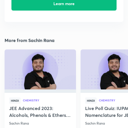
Learn more
More from Sachin Rana
CHEMISTRY
CHEMISTRY
HINDI
HINDI
JEE Advanced 2023:
Live Poll Quiz: IUP
Alcohols, Phenols & Ethers
Nomenclature for J
Practice
2021, 2022
Sachin Rana
Sachin Rana