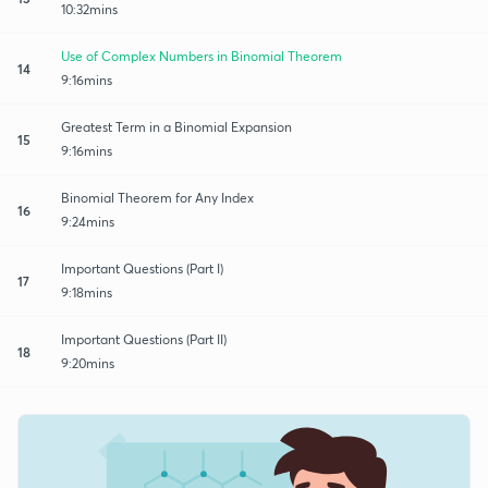
10:32mins
Use of Complex Numbers in Binomial Theorem
14
9:16mins
Greatest Term in a Binomial Expansion
15
9:16mins
Binomial Theorem for Any Index
16
9:24mins
Important Questions (Part I)
17
9:18mins
Important Questions (Part II)
18
9:20mins