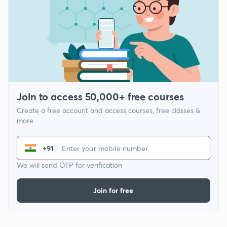
Join to access 50,000+ free courses
Create a free account and access courses, free classes &
more
+91
We will send OTP for verification
Join for free