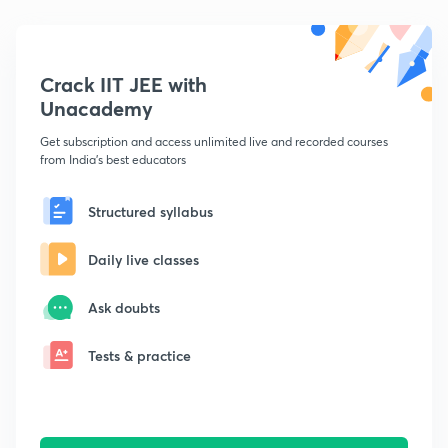
Crack IIT JEE with
Unacademy
Get subscription and access unlimited live and recorded courses
from India's best educators
Structured syllabus
Daily live classes
Ask doubts
Tests & practice