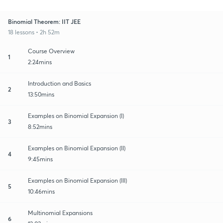
Binomial Theorem: IIT JEE
18 lessons • 2h 52m
Course Overview
1
2:24mins
Introduction and Basics
2
13:50mins
Examples on Binomial Expansion (I)
3
8:52mins
Examples on Binomial Expansion (II)
4
9:45mins
Examples on Binomial Expansion (III)
5
10:46mins
Multinomial Expansions
6