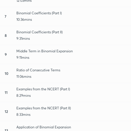
12:03mins
Binomial Coefficients (Part I)
7
10:36mins
Binomial Coefficients (Part II)
8
9:31mins
Middle Term in Binomial Expansion
9
9:11mins
Ratio of Consecutive Terms
10
11:06mins
Examples from the NCERT (Part I)
11
8:29mins
Examples from the NCERT (Part II)
12
8:33mins
Application of Binomial Expansion
13