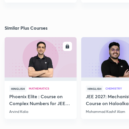
Similar Plus Courses
ENROLL
E
MATHEMATICS
CHEMISTRY
HINGLISH
HINGLISH
Phoenix Elite : Course on
JEE 2027: Mechanis
Complex Numbers for JEE
Course on Haloalka
2027
Haloarenes for JEE
Arvind Kalia
Mohammad Kashif Alam
Advanced