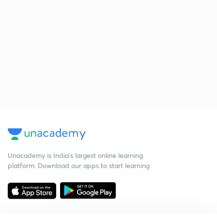
Unacademy is India’s largest online learning
platform. Download our apps to start learning