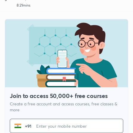
8:21mins
Join to access 50,000+ free courses
Create a free account and access courses, free classes &
more
+91