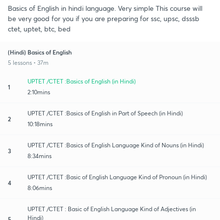
Basics of English in hindi language. Very simple This course will
be very good for you if you are preparing for ssc, upsc, dsssb
ctet, uptet, btc, bed
(Hindi) Basics of English
5 lessons • 37m
UPTET /CTET :Basics of English (in Hindi)
1
2:10mins
UPTET /CTET :Basics of English in Part of Speech (in Hindi)
2
10:18mins
UPTET /CTET :Basics of English Language Kind of Nouns (in Hindi)
3
8:34mins
UPTET /CTET :Basic of English Language Kind of Pronoun (in Hindi)
4
8:06mins
UPTET /CTET : Basic of English Language Kind of Adjectives (in
Hindi)
5