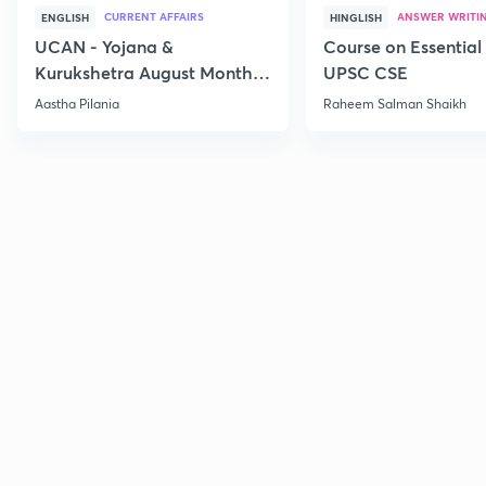
CURRENT AFFAIRS
ANSWER WRITI
ENGLISH
HINGLISH
UCAN - Yojana &
Course on Essential 
Kurukshetra August Monthly
UPSC CSE
Current Affairs
Aastha Pilania
Raheem Salman Shaikh