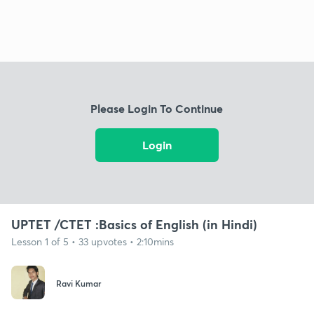
Please Login To Continue
Login
UPTET /CTET :Basics of English (in Hindi)
Lesson 1 of 5 • 33 upvotes • 2:10mins
Ravi Kumar