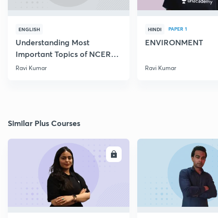
PAPER 1
ENGLISH
HINDI
Understanding Most
ENVIRONMENT
Important Topics of NCERT
Mathematics
Ravi Kumar
Ravi Kumar
Similar Plus Courses
ENROLL
E