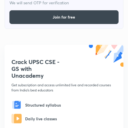
We will send OTP for verification
Join for free
Crack UPSC CSE -
GS with
Unacademy
Get subscription and access unlimited live and recorded courses
from India's best educators
Structured syllabus
Daily live classes