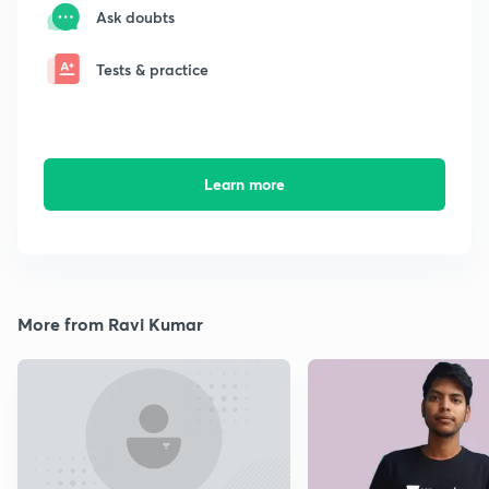
Ask doubts
Tests & practice
Learn more
More from Ravi Kumar