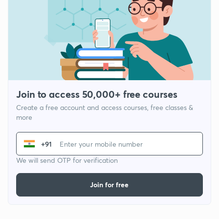
Join to access 50,000+ free courses
Create a free account and access courses, free classes &
more
+91
We will send OTP for verification
Join for free