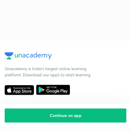
Unacademy is India’s largest online learning
platform. Download our apps to start learning
Continue on app
Starting your preparation?
Call us and we will answer all your questions