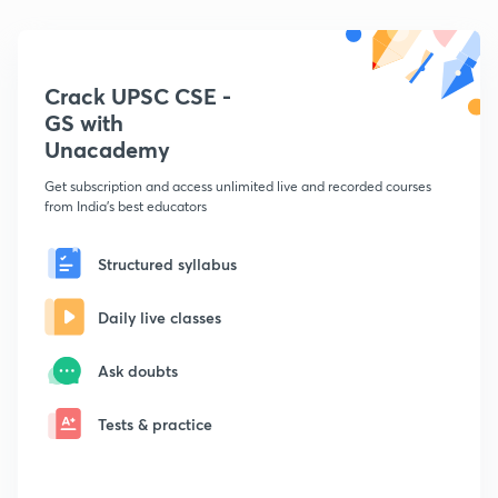
Crack UPSC CSE -
GS with
Unacademy
Get subscription and access unlimited live and recorded courses
from India's best educators
Structured syllabus
Daily live classes
Ask doubts
Tests & practice