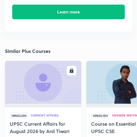
Learn more
Similar Plus Courses
ENROLL
E
CURRENT AFFAIRS
ANSWER WRITI
HINGLISH
HINGLISH
UPSC Current Affairs for
Course on Essential 
August 2026 by Anil Tiwari
UPSC CSE