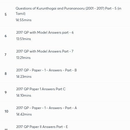
Questions of Kurunthogai and Purananooru (2001 - 2017) Part - 5 (in
Tamil)
5
14:55mins
2017 QP with Model Answers part - 6
6
13:51mins
2017 QP with Model Answers Part - 7
7
13:21mins
2017 QP - Paper - 1 - Answers - Part - B
8
14:23mins
2017 QP Paper 1 Answers Part C
9
14:10mins
2017 QP - Paper - 1 - Answers - Part - A
10
14:42mins
2017 QP Paper II Answers Part - E
11