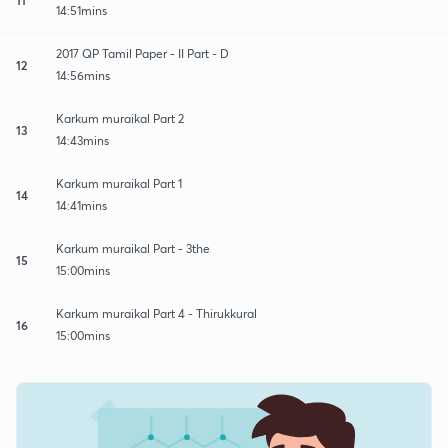
14:51mins
2017 QP Tamil Paper - II Part - D
12
14:56mins
Karkum muraikal Part 2
13
14:43mins
Karkum muraikal Part 1
14
14:41mins
Karkum muraikal Part - 3the
15
15:00mins
Karkum muraikal Part 4 - Thirukkural
16
15:00mins