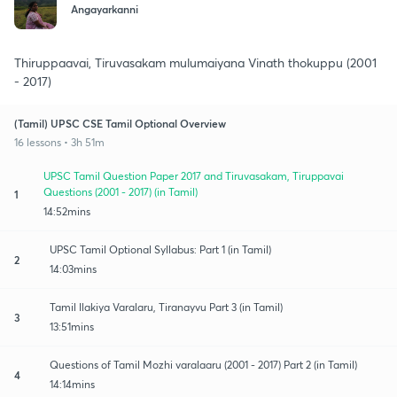
Angayarkanni
Thiruppaavai, Tiruvasakam mulumaiyana Vinath thokuppu (2001
- 2017)
(Tamil) UPSC CSE Tamil Optional Overview
16 lessons • 3h 51m
UPSC Tamil Question Paper 2017 and Tiruvasakam, Tiruppavai
Questions (2001 - 2017) (in Tamil)
1
14:52mins
UPSC Tamil Optional Syllabus: Part 1 (in Tamil)
2
14:03mins
Tamil Ilakiya Varalaru, Tiranayvu Part 3 (in Tamil)
3
13:51mins
Questions of Tamil Mozhi varalaaru (2001 - 2017) Part 2 (in Tamil)
4
14:14mins