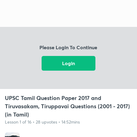
Please Login To Continue
Login
UPSC Tamil Question Paper 2017 and
Tiruvasakam, Tiruppavai Questions (2001 - 2017)
(in Tamil)
Lesson 1 of 16 • 28 upvotes • 14:52mins