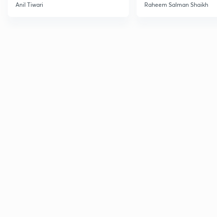
Anil Tiwari
Raheem Salman Shaikh