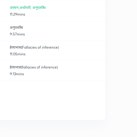
उपमान,अर्थापती, अनुपलब्धि
11:29mins
अनुपलब्धि
9:57mins
हेत्वाभास(Fallacies of inference)
11:05mins
हेत्वाभास(fallacies of inference)
9:13mins