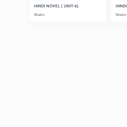
HINDI NOVEL [ UNIT-6]
HINDI
Shalini
Shalini