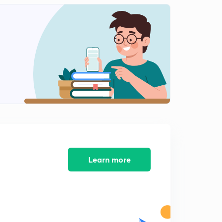
Learn more