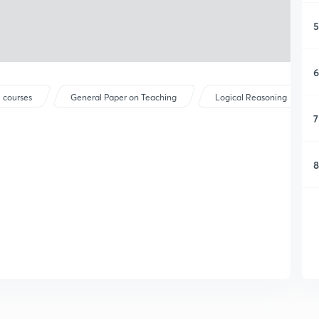
5
6
 courses
General Paper on Teaching
Logical Reasoning
7
8