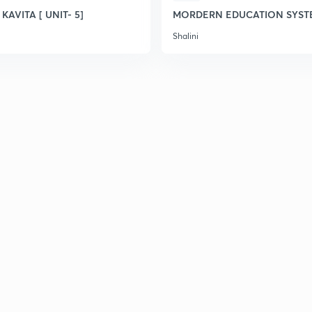
 KAVITA [ UNIT- 5]
MORDERN EDUCATION SYST
Shalini