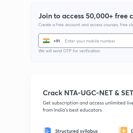
Join to access 50,000+ free 
Create a free account and access courses, free c
+91
We will send OTP for verification
Crack NTA-UGC-NET & SET
Get subscription and access unlimited li
from India's best educators
Structured syllabus