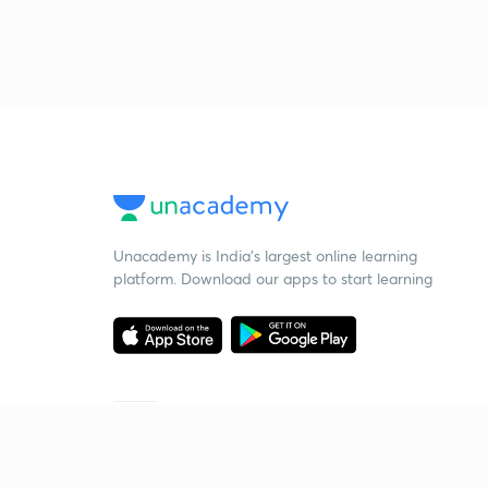
Unacademy is India’s largest online learning
platform. Download our apps to start learning
Starting your preparation?
Call us and we will answer all your questions