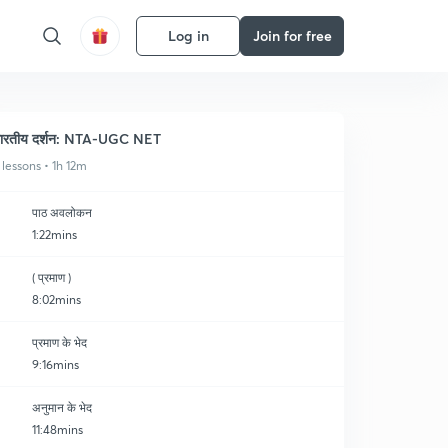
Log in
Join for free
ारतीय दर्शन: NTA-UGC NET
 lessons • 1h 12m
पाठ अवलोकन
1:22mins
( प्रमाण )
8:02mins
प्रमाण के भेद
9:16mins
अनुमान के भेद
11:48mins