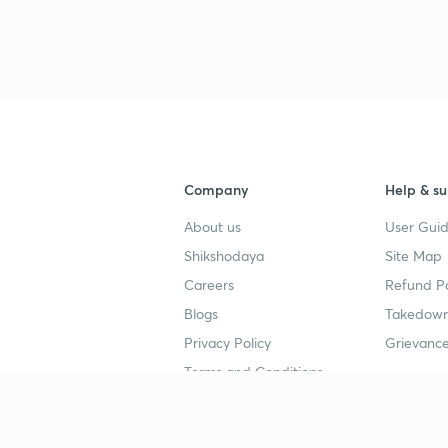
Company
Help & su
About us
User Guid
Shikshodaya
Site Map
Careers
Refund Po
Blogs
Takedown
Privacy Policy
Grievance
Terms and Conditions
Popular goals
Study mat