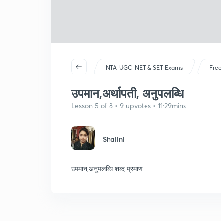
NTA-UGC-NET & SET Exams
Free
उपमान,अर्थापती, अनुपलब्धि
Lesson 5 of 8 • 9 upvotes • 11:29mins
Shalini
उपमान,अनुपलब्धि शब्द प्रमाण