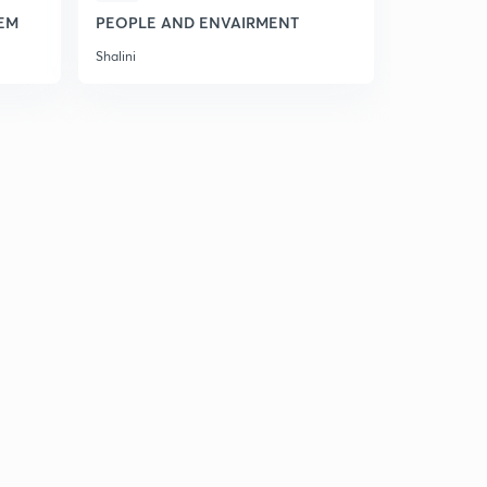
EM
PEOPLE AND ENVAIRMENT
HINDI KAV
Shalini
Shalini