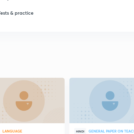
Tests & practice
LANGUAGE
GENERAL PAPER ON TEA
HINDI