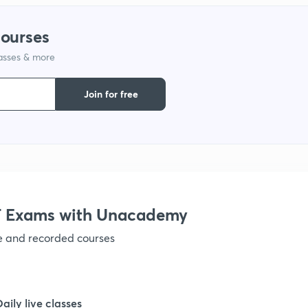
courses
lasses & more
Join for free
 Exams with Unacademy
ve and recorded courses
Daily live classes