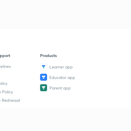
pport
Products
elines
Learner app
Educator app
licy
Parent app
 Policy
 Redressal
erial