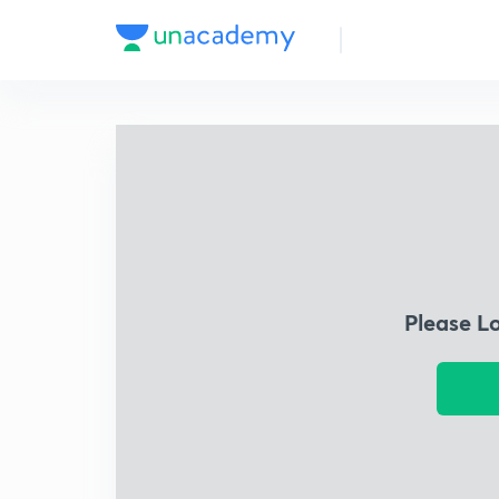
Please L