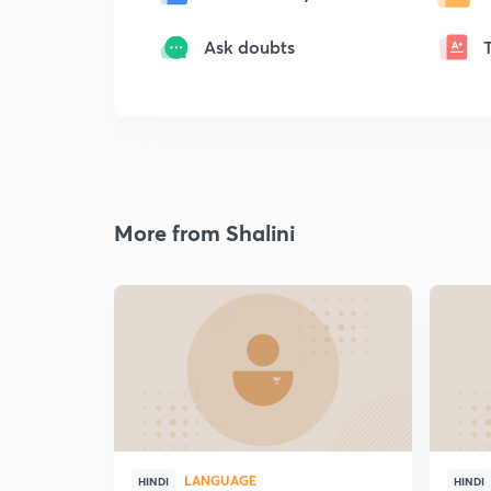
Ask doubts
More from Shalini
LANGUAGE
HINDI
HINDI