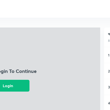
भ
8
1
ogin To Continue
2
Login
3
4