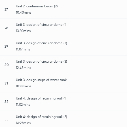
Unit 2: continuous beam (2)
27
10:40mins
Unit 3: design of circular dome (1)
28
13:30mins
Unit 3: design of circular dome (2)
29
11:07mins
Unit 3: design of circular dome (3)
30
12:45mins
Unit 3: design steps of water tank
31
10:44mins
Unit 4: design of retaining wall (1)
32
11:02mins
Unit 4: design of retaining wall (2)
33
14:27mins