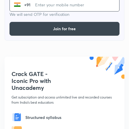
+91
We will send OTP for verification
Join for free
Crack GATE -
Iconic Pro with
Unacademy
Get subscription and access unlimited live and recorded courses
from India's best educators
Structured syllabus