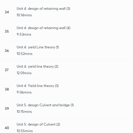
Unit 4: design of retaining wall (3)
34
10:14mins
Unit 4: design of retaining wall (4)
35
9:53mins
Unit 4: yield Line theory (1)
36
10:52mins
Unit 4: yield line theory (2)
37
12:01mins
Unit 4: Yield line theory (3)
38
9:06mins
Unit 5: design Culvert and bridge (1)
39
10:15mins
Unit 5: design of Culvert (2)
40
10:55mins