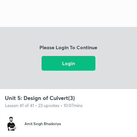
Please Login To Continue
Login
Unit 5: Design of Culvert(3)
Lesson 41 of 41 • 23 upvotes • 10:07mins
Amit Singh Bhadoriya