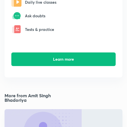
Daily live classes
Ask doubts
Tests & practice
Learn more
More from Amit Singh
Bhadoriya