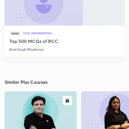
CIVIL ENGINEERING
HINDI
Top 500 MCQs of RCC
Amit Singh Bhadoriya
Similar Plus Courses
ENROLL
E