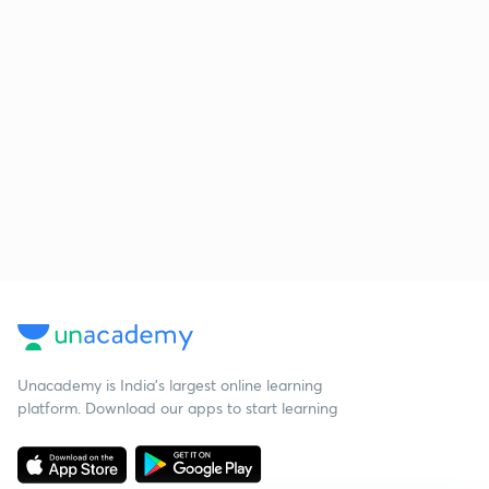
Unacademy is India’s largest online learning
platform. Download our apps to start learning