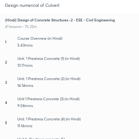
Design numerical of Culvert
(Hindi) Design of Concrete Structures -2 - ESE - Civil Engineering
41 lessons • 7h 22m
Course Overview (in Hindi)
1
5:43mins
Unit: 1 Prestress Concrete (1) (in Hindi)
2
13:17mins
Unit: 1 Prestress Concrete (2) (in Hindi)
3
14:14mins
Unit:1 Prestress Concrete (3) (in Hindi)
4
9:58mins
Unit: 1 Prestress Concrete (4) (in Hindi)
5
11:14mins