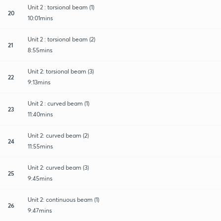
Unit 2 : torsional beam (1)
20
10:01mins
Unit 2 : torsional beam (2)
21
8:55mins
Unit 2: torsional beam (3)
22
9:13mins
Unit 2 : curved beam (1)
23
11:40mins
Unit 2: curved beam (2)
24
11:55mins
Unit 2: curved beam (3)
25
9:45mins
Unit 2: continuous beam (1)
26
9:47mins