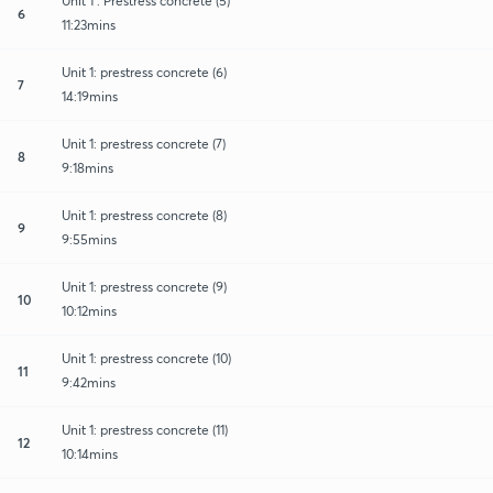
Unit 1 : Prestress concrete (5)
6
11:23mins
Unit 1: prestress concrete (6)
7
14:19mins
Unit 1: prestress concrete (7)
8
9:18mins
Unit 1: prestress concrete (8)
9
9:55mins
Unit 1: prestress concrete (9)
10
10:12mins
Unit 1: prestress concrete (10)
11
9:42mins
Unit 1: prestress concrete (11)
12
10:14mins