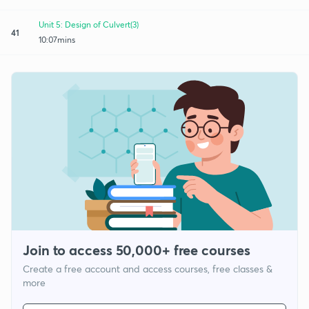
Unit 5: Design of Culvert(3)
41
10:07mins
Join to access 50,000+ free courses
Create a free account and access courses, free classes &
more