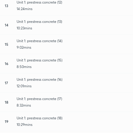
Unit 1: prestress concrete (12)
13
14:24mins
Unit 1: prestress concrete (13)
14
10:23mins
Unit 1: prestress concrete (14)
15
9:02mins
Unit 1: prestress concrete (15)
16
8:50mins
Unit 1: prestress concrete (16)
17
12:01mins
Unit 1: prestress concrete (17)
18
8:32mins
Unit 1: prestress concrete (18)
19
10:29mins