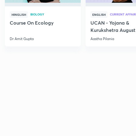
BIOLOGY
CURRENT AFFAIR
HINGLISH
ENGLISH
Course On Ecology
UCAN - Yojana &
Kurukshetra August
Current Affairs
Dr Amit Gupta
Aastha Pilania