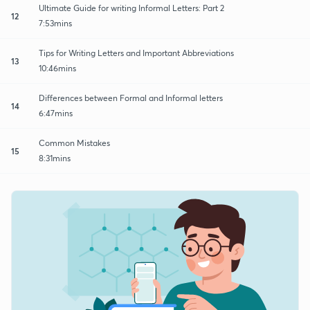
Ultimate Guide for writing Informal Letters: Part 2
12
7:53mins
Tips for Writing Letters and Important Abbreviations
13
10:46mins
Differences between Formal and Informal letters
14
6:47mins
Common Mistakes
15
8:31mins