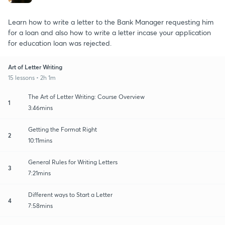
Learn how to write a letter to the Bank Manager requesting him
for a loan and also how to write a letter incase your application
for education loan was rejected.
Art of Letter Writing
15 lessons • 2h 1m
The Art of Letter Writing: Course Overview
1
3:46mins
Getting the Format Right
2
10:11mins
General Rules for Writing Letters
3
7:21mins
Different ways to Start a Letter
4
7:58mins