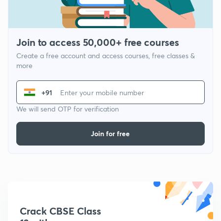
Join to access 50,000+ free courses
Create a free account and access courses, free classes &
more
+91
We will send OTP for verification
Join for free
Crack CBSE Class