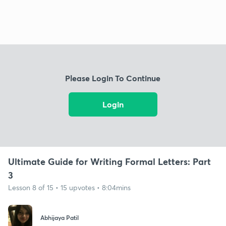
Please Login To Continue
Login
Ultimate Guide for Writing Formal Letters: Part
3
Lesson 8 of 15 • 15 upvotes • 8:04mins
Abhijaya Patil