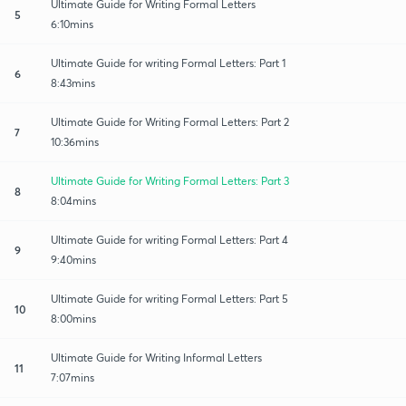
Ultimate Guide for Writing Formal Letters
5
6:10mins
Ultimate Guide for writing Formal Letters: Part 1
6
8:43mins
Ultimate Guide for Writing Formal Letters: Part 2
7
10:36mins
Ultimate Guide for Writing Formal Letters: Part 3
8
8:04mins
Ultimate Guide for writing Formal Letters: Part 4
9
9:40mins
Ultimate Guide for writing Formal Letters: Part 5
10
8:00mins
Ultimate Guide for Writing Informal Letters
11
7:07mins