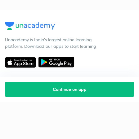
Unacademy is India’s largest online learning
platform. Download our apps to start learning
Continue on app
Starting your preparation?
Call us and we will answer all your questions
about learning on Unacademy
Call +91 8585858585