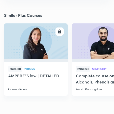
Similar Plus Courses
ENROLL
E
PHYSICS
CHEMISTRY
ENGLISH
ENGLISH
AMPERE"S law | DETAILED
Complete course o
Alcohols, Phenols a
Garima Rana
Akash Rahangdale