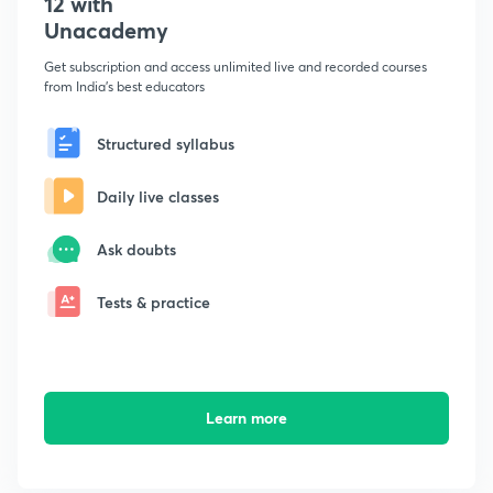
12 with
Unacademy
Get subscription and access unlimited live and recorded courses
from India's best educators
Structured syllabus
Daily live classes
Ask doubts
Tests & practice
Learn more