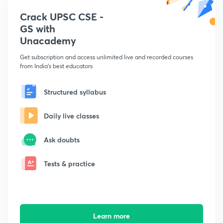
Crack UPSC CSE -
GS with
Unacademy
Get subscription and access unlimited live and recorded courses
from India's best educators
Structured syllabus
Daily live classes
Ask doubts
Tests & practice
Learn more