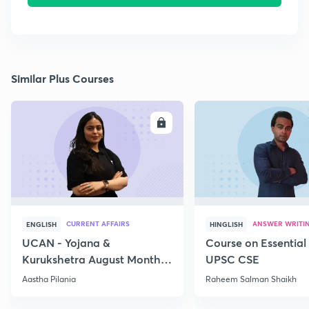
Similar Plus Courses
ENROLL
E
CURRENT AFFAIRS
ANSWER WRITI
ENGLISH
HINGLISH
UCAN - Yojana &
Course on Essential 
Kurukshetra August Monthly
UPSC CSE
Current Affairs
Aastha Pilania
Raheem Salman Shaikh