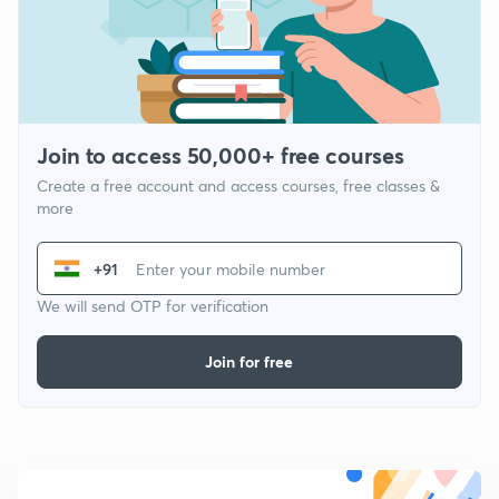
Join to access 50,000+ free courses
Create a free account and access courses, free classes &
more
+91
We will send OTP for verification
Join for free