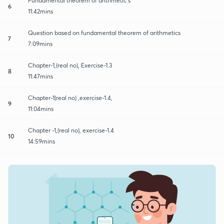
Fundamental theorem of arithmetic s
6
11:42mins
Question based on fundamental theorem of arithmetics
7
7:09mins
Chapter-1,(real no), Exercise-1.3
8
11:47mins
Chapter-1(real no) ,exercise-1.4,
9
11:04mins
Chapter -1,(real no), exercise-1.4
10
14:59mins