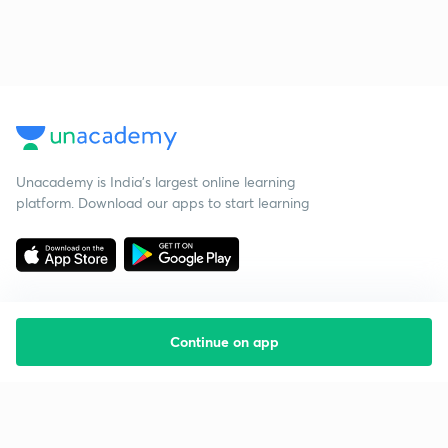
Unacademy is India’s largest online learning
platform. Download our apps to start learning
Continue on app
Starting your preparation?
Call us and we will answer all your questions
about learning on Unacademy
Call +91 8585858585