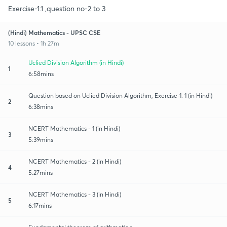
Exercise-1.1 ,question no-2 to 3
(Hindi) Mathematics - UPSC CSE
10 lessons • 1h 27m
Uclied Division Algorithm (in Hindi)
1
6:58mins
Question based on Uclied Division Algorithm, Exercise-1. 1 (in Hindi)
2
6:38mins
NCERT Mathematics - 1 (in Hindi)
3
5:39mins
NCERT Mathematics - 2 (in Hindi)
4
5:27mins
NCERT Mathematics - 3 (in Hindi)
5
6:17mins