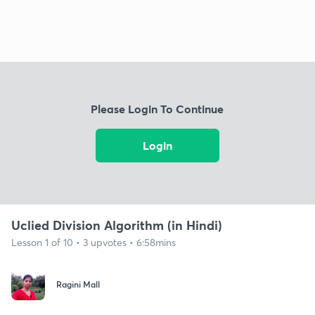
Please Login To Continue
Login
Uclied Division Algorithm (in Hindi)
Lesson 1 of 10 • 3 upvotes • 6:58mins
Ragini Mall