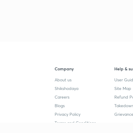
3
3
3
Company
Help & su
3
About us
User Guid
Shikshodaya
Site Map
3
Careers
Refund Po
Blogs
Takedown
3
Privacy Policy
Grievance
Terms and Conditions
3