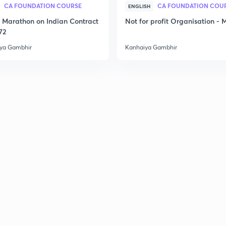
CA FOUNDATION COURSE
CA FOUNDATION COU
ENGLISH
2
Marathon on Indian Contract
Not for profit Organisation -
72
ya Gambhir
Kanhaiya Gambhir
2
2
2
2
3