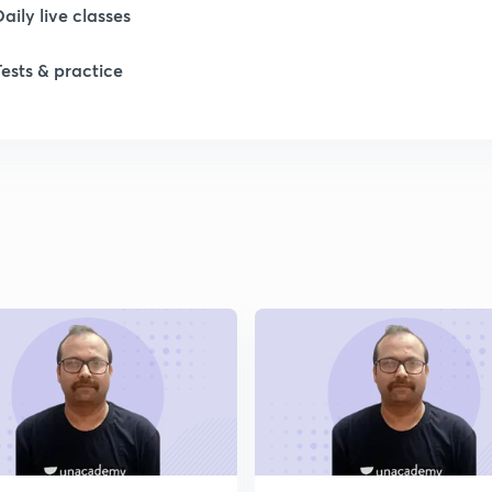
Daily live classes
1
Tests & practice
1
2
2
2
2
2