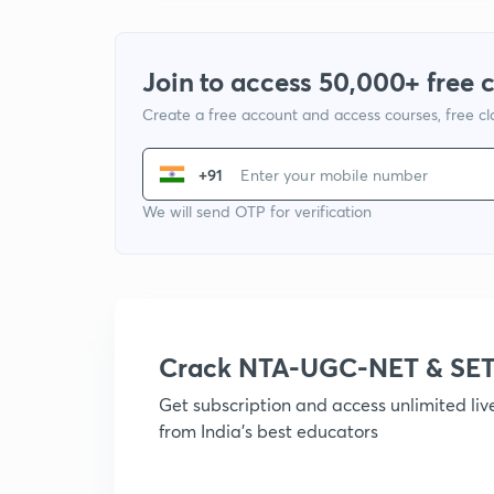
Join to access 50,000+ free 
Create a free account and access courses, free c
+91
We will send OTP for verification
Crack NTA-UGC-NET & SET
Get subscription and access unlimited li
from India's best educators