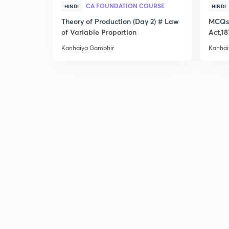
CA FOUNDATION COURSE
HINDI
HINDI
Theory of Production (Day 2) # Law
MCQs 
of Variable Proportion
Act,18
Kanhaiya Gambhir
Kanhai