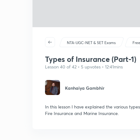
NTA-UGC-NET & SET Exams
Free
Types of Insurance (Part-1)
Lesson 40 of 42 • 5 upvotes • 12:41mins
Kanhaiya Gambhir
In this lesson I have explained the various type
Fire Insurance and Marine Insurance.