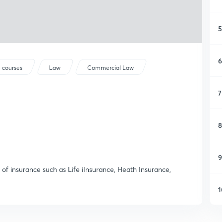
5
6
 courses
Law
Commercial Law
7
8
9
s of insurance such as Life iInsurance, Heath Insurance,
1
1