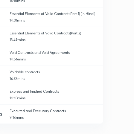
14:18mins
Essential Elements of Valid Contract (Part 1) (in Hindi)
14:01mins
Essential Elements of Valid Contracts(Part 2)
13:49mins
Void Contracts and Void Agreements
14:56mins
Voidable contracts
14:37mins
Express and Implied Contracts
14:43mins
Executed and Executory Contracts
0
9:14mins
Meaning of Offer
1