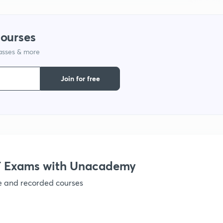
1
courses
lasses & more
1
Join for free
1
1
 Exams with Unacademy
1
ve and recorded courses
1