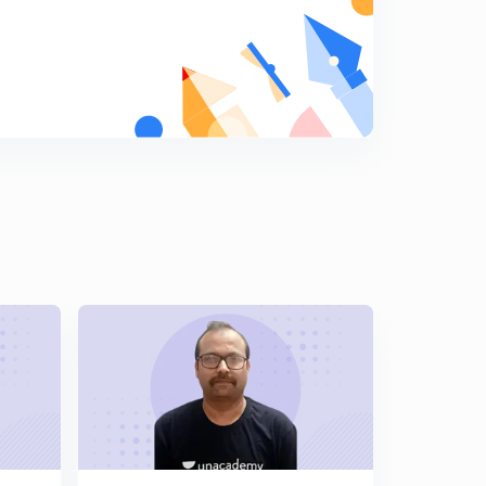
Lesson 18 Essentials of Valid Consideration (Part-1)
8
12:15mins
Lesson 19 Essentials of Valid Consideration (Part 2)
9
10:07mins
Suit by Third Party
0
11:09mins
Contract Valid Without Consideration
1
10:27mins
Capacities of Parties
2
11:17mins
Minor's agreements
3
11:26mins
Free Consent - meaning
4
12:30mins