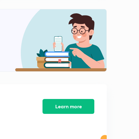
14:19mins
Types of Offer
2
11:08mins
Essentials of Offer
3
12:38mins
Lesson 14 Rules Regarding Valid Acceptance
4
12:21mins
Lesson 15 - Communication of offer and acceptance
5
13:54mins
Lesson 16 - Meaning and Modes of Revocation of
Offer
6
Learn more
11:31mins
Lesson-17 Consideration- Meaning
7
13:04mins