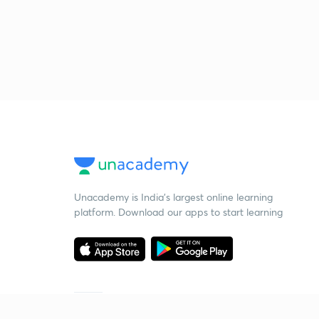
Unacademy is India’s largest online learning
platform. Download our apps to start learning
Starting your preparation?