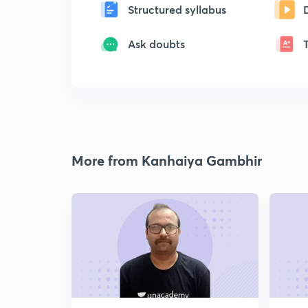
Structured syllabus
Ask doubts
More from Kanhaiya Gambhir