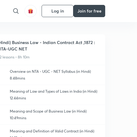
Log in
Join for free
Hindi) Business Law - Indian Contract Act ,1872 :
NTA-UGC NET
2 lessons • 8h 10m
Overview on NTA - UGC - NET Syllabus (in Hindi)
8:48mins
Meaning of Law and Types of Laws in India (in Hindi)
12:44mins
Meaning and Scope of Business Law (in Hindi)
10:49mins
Meaning and Definition of Valid Contract (in Hindi)