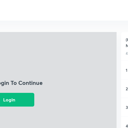
(
4
1
ogin To Continue
2
Login
3
4