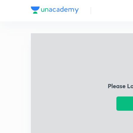
Please L