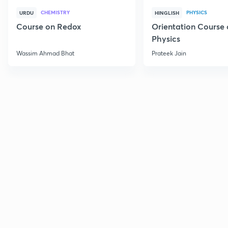
CHEMISTRY
PHYSICS
URDU
HINGLISH
Course on Redox
Orientation Course 
Physics
Wassim Ahmad Bhat
Prateek Jain