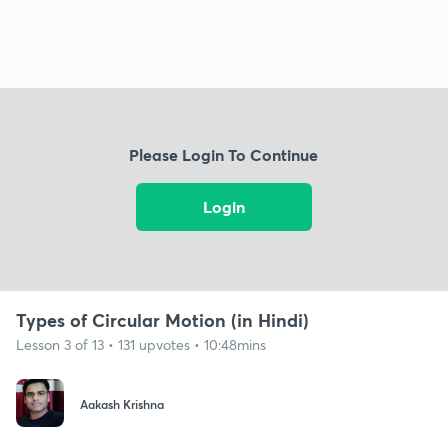
Please Login To Continue
Login
Types of Circular Motion (in Hindi)
Lesson 3 of 13 • 131 upvotes • 10:48mins
Aakash Krishna