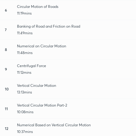
Circular Motion of Roads
6
11:19mins
Banking of Road and Friction on Road
7
11:49mins
Numerical on Circular Motion
8
11:48mins
Centrifugal Force
9
11:12mins
Vertical Circular Motion
10
13:13mins
Vertical Circular Motion Part-2
11
10:08mins
Numerical Based on Vertical Circular Motion
12
10:37mins