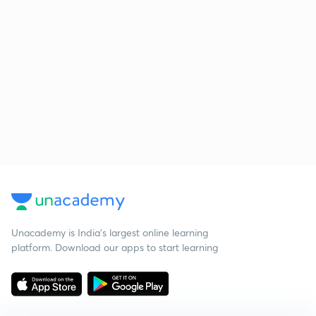
Unacademy is India’s largest online learning
platform. Download our apps to start learning