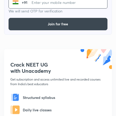
+91
We will send OTP for verification
Join for free
Crack NEET UG
with Unacademy
Get subscription and access unlimited live and recorded courses
from India's best educators
Structured syllabus
Daily live classes