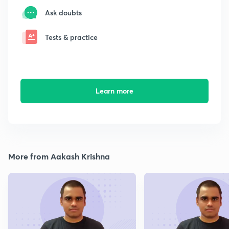
Ask doubts
Tests & practice
Learn more
More from Aakash Krishna