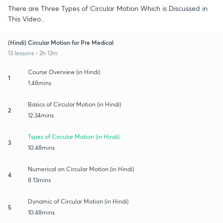
There are Three Types of Circular Motion Which is Discussed in
This Video..
(Hindi) Circular Motion for Pre Medical
13 lessons • 2h 13m
Course Overview (in Hindi)
1
1:48mins
Basics of Circular Motion (in Hindi)
2
12:34mins
Types of Circular Motion (in Hindi)
3
10:48mins
Numerical on Circular Motion (in Hindi)
4
8:13mins
Dynamic of Circular Motion (in Hindi)
5
10:48mins