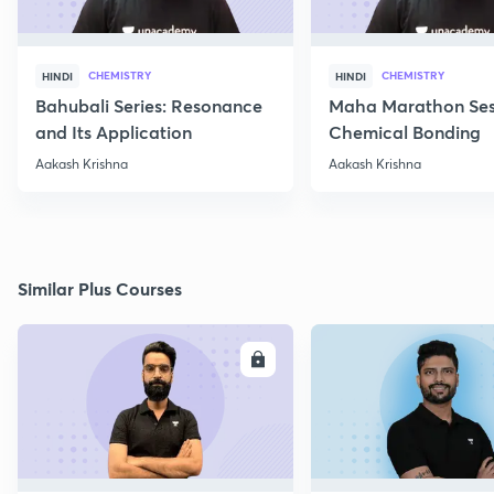
CHEMISTRY
CHEMISTRY
HINDI
HINDI
Bahubali Series: Resonance
Maha Marathon Ses
and Its Application
Chemical Bonding
Aakash Krishna
Aakash Krishna
Similar Plus Courses
ENROLL
E