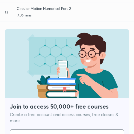
Circular Motion Numerical Part-2
13
9:36mins
Join to access 50,000+ free courses
Create a free account and access courses, free classes &
more