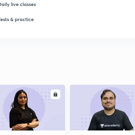
Daily live classes
Tests & practice
ENROLL
ENRO