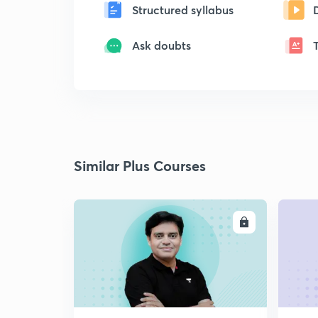
Structured syllabus
Ask doubts
Similar Plus Courses
ENROLL