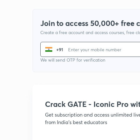
Join to access 50,000+ free 
Create a free account and access courses, free c
+91
We will send OTP for verification
Crack GATE - Iconic Pro w
Get subscription and access unlimited li
from India's best educators