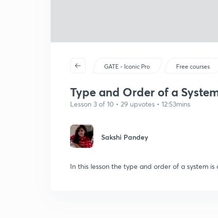
GATE - Iconic Pro
Free courses
Type and Order of a Syste
Lesson 3 of 10 • 29 upvotes • 12:53mins
Sakshi Pandey
In this lesson the type and order of a system is 