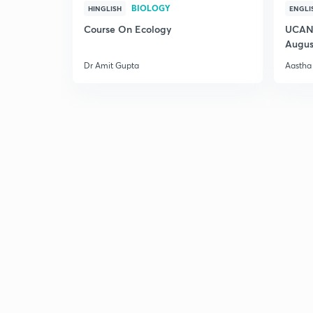
BIOLOGY
HINGLISH
ENGLI
Course On Ecology
UCAN 
Augus
Dr Amit Gupta
Aastha 