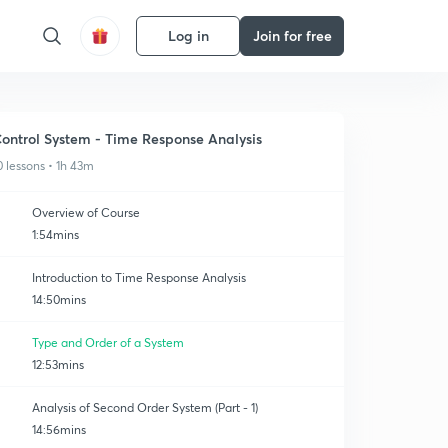
Log in
Join for free
ontrol System - Time Response Analysis
0 lessons • 1h 43m
Overview of Course
1:54mins
Introduction to Time Response Analysis
14:50mins
Type and Order of a System
12:53mins
Analysis of Second Order System (Part - 1)
14:56mins