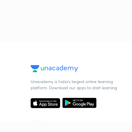
Unacademy is India’s largest online learning
platform. Download our apps to start learning
Starting your preparation?