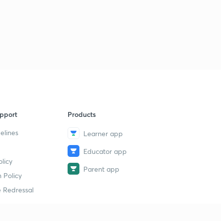
pport
Products
elines
Learner app
Educator app
licy
Parent app
 Policy
 Redressal