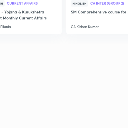
CURRENT AFFAIRS
CA INTER (GROUP 2)
SH
HINGLISH
- Yojana & Kurukshetra
SM Comprehensive course for 
t Monthly Current Affairs
Pilania
CA Kishan Kumar