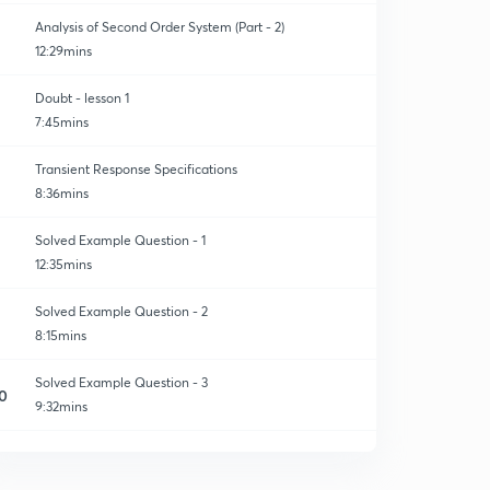
Analysis of Second Order System (Part - 2)
12:29mins
Doubt - lesson 1
7:45mins
Transient Response Specifications
8:36mins
Solved Example Question - 1
12:35mins
Solved Example Question - 2
8:15mins
Solved Example Question - 3
0
9:32mins