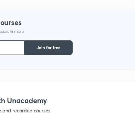
courses
lasses & more
Join for free
ith Unacademy
ve and recorded courses