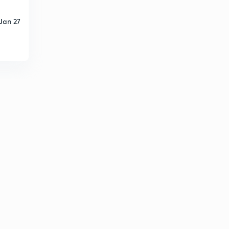
Jan 27