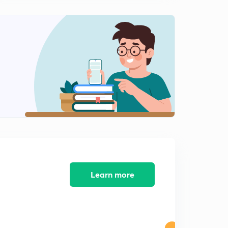
Learn more