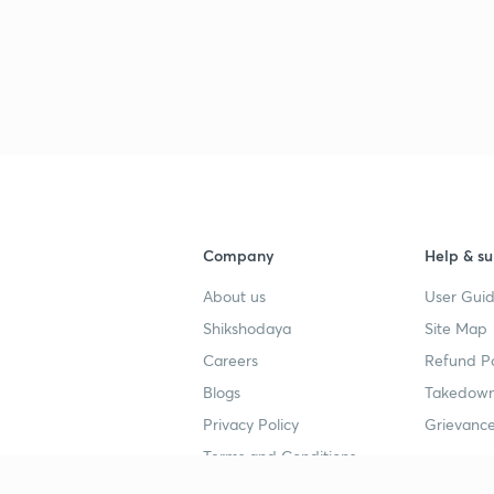
Company
Help & su
About us
User Guid
Shikshodaya
Site Map
Careers
Refund Po
Blogs
Takedown
Privacy Policy
Grievance
Terms and Conditions