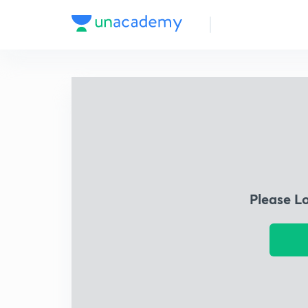
Please L