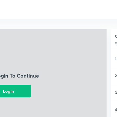
C
1
1
ogin To Continue
2
Login
3
4