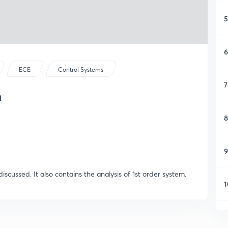
5
6
ECE
Control Systems
7
m
8
9
discussed. It also contains the analysis of 1st order system.
1