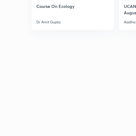
Course On Ecology
UCAN 
Augus
Dr Amit Gupta
Aastha 