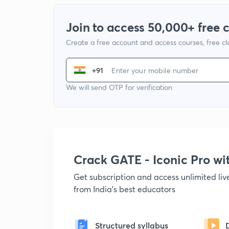
Join to access 50,000+ free 
Create a free account and access courses, free c
+91
We will send OTP for verification
Crack GATE - Iconic Pro w
Get subscription and access unlimited li
from India's best educators
Structured syllabus