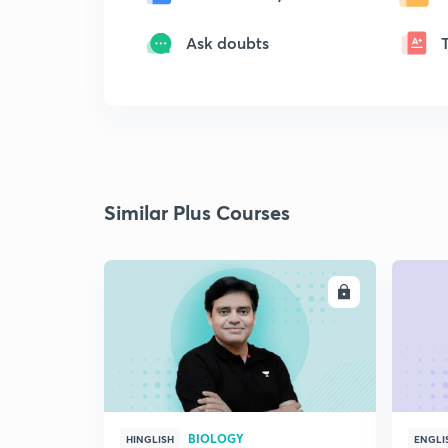
Ask doubts
Similar Plus Courses
ENROLL
BIOLOGY
HINGLISH
ENGLI