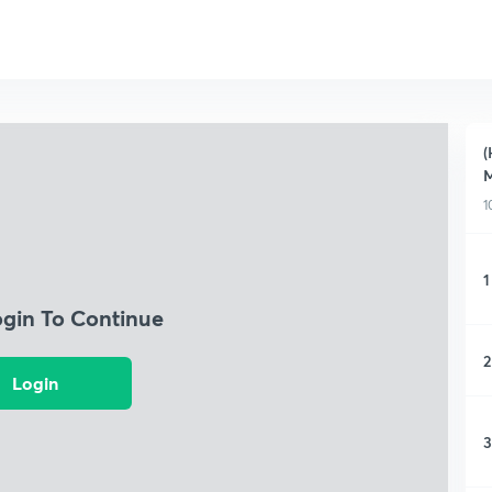
(
M
1
1
ogin To Continue
2
Login
3