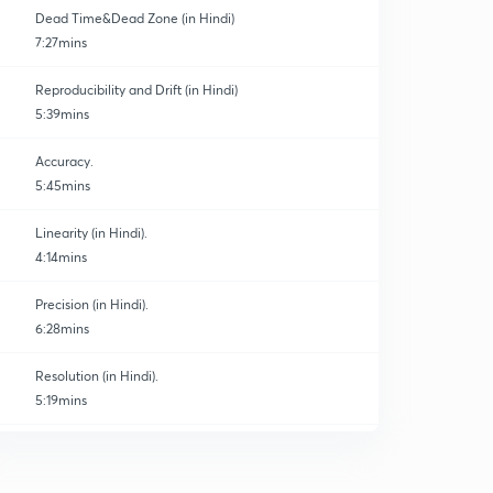
Dead Time&Dead Zone (in Hindi)
7:27mins
Reproducibility and Drift (in Hindi)
5:39mins
Accuracy.
5:45mins
Linearity (in Hindi).
4:14mins
Precision (in Hindi).
6:28mins
Resolution (in Hindi).
5:19mins
Threshold (in Hindi).
0
5:15mins