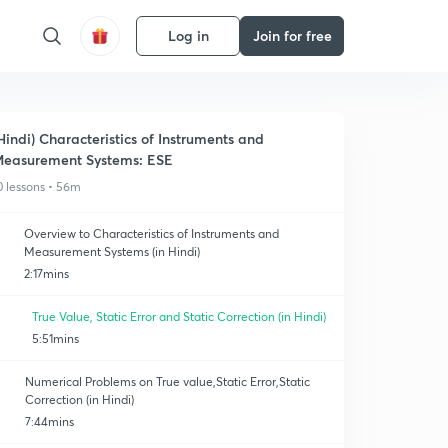
Log in
Join for free
Hindi) Characteristics of Instruments and
easurement Systems: ESE
0 lessons • 56m
Overview to Characteristics of Instruments and
Measurement Systems (in Hindi)
2:17mins
True Value, Static Error and Static Correction (in Hindi)
5:51mins
Numerical Problems on True value,Static Error,Static
Correction (in Hindi)
7:44mins