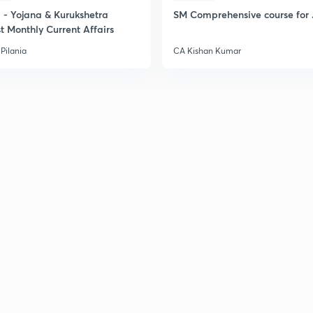
- Yojana & Kurukshetra
SM Comprehensive course for 
t Monthly Current Affairs
Pilania
CA Kishan Kumar