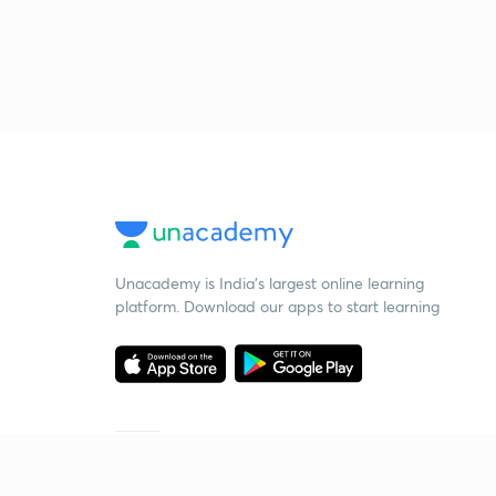
Unacademy is India’s largest online learning
platform. Download our apps to start learning
Starting your preparation?