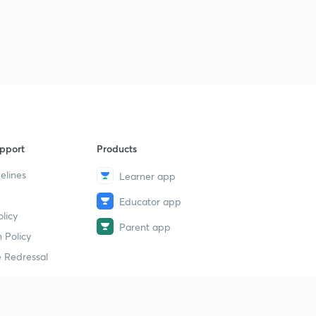
pport
Products
elines
Learner app
Educator app
licy
Parent app
 Policy
 Redressal