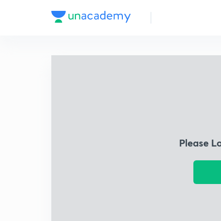
Please L