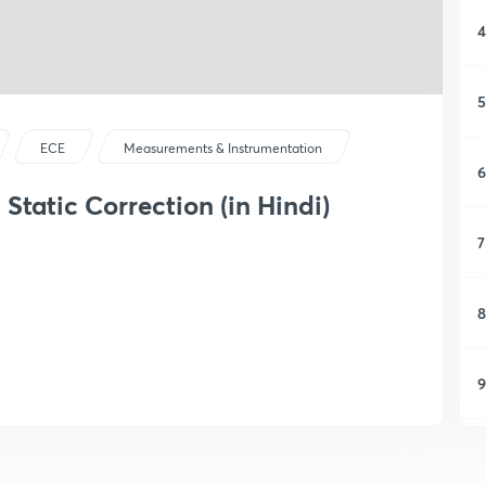
4
5
ECE
Measurements & Instrumentation
6
 Static Correction (in Hindi)
7
8
9
1