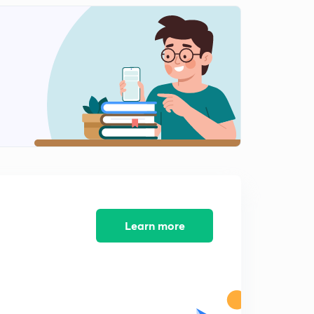
Learn more