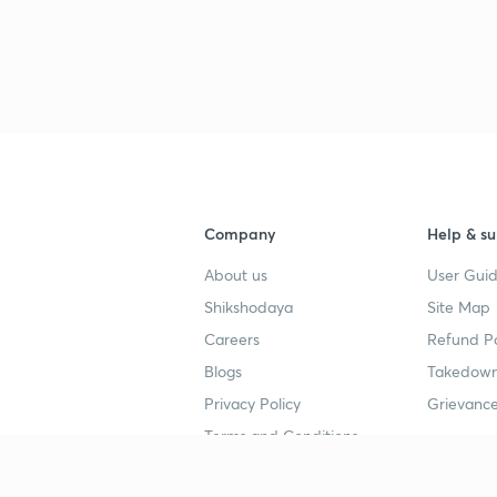
Company
Help & su
About us
User Guid
Shikshodaya
Site Map
Careers
Refund Po
Blogs
Takedown
Privacy Policy
Grievance
Terms and Conditions