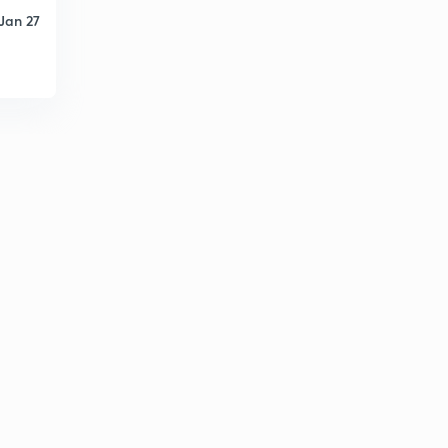
Jan 27