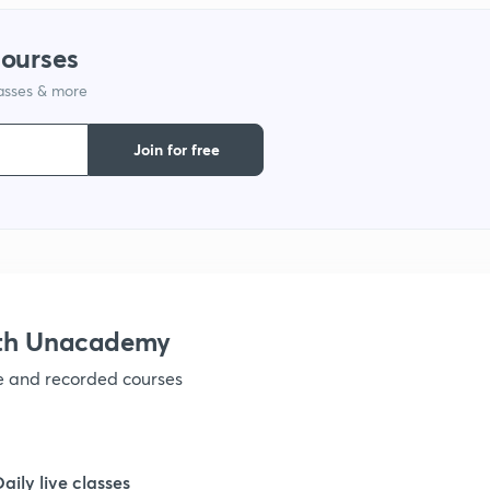
courses
lasses & more
Join for free
ith Unacademy
ve and recorded courses
Daily live classes