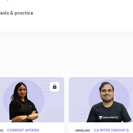
Tests & practice
ENROLL
ENRO
CURRENT AFFAIRS
CA INTER (GROUP 2)
SH
HINGLISH