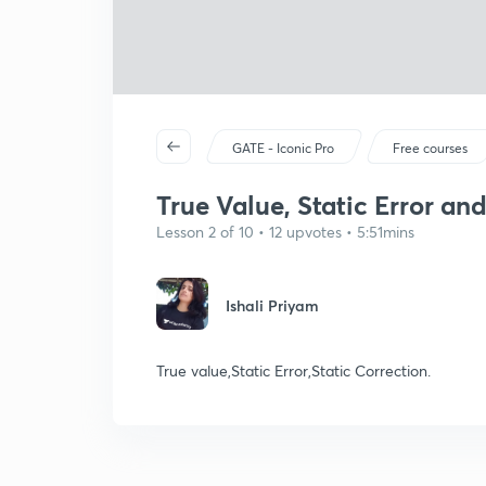
GATE - Iconic Pro
Free courses
True Value, Static Error and
Lesson 2 of 10 • 12 upvotes • 5:51mins
Ishali Priyam
True value,Static Error,Static Correction.