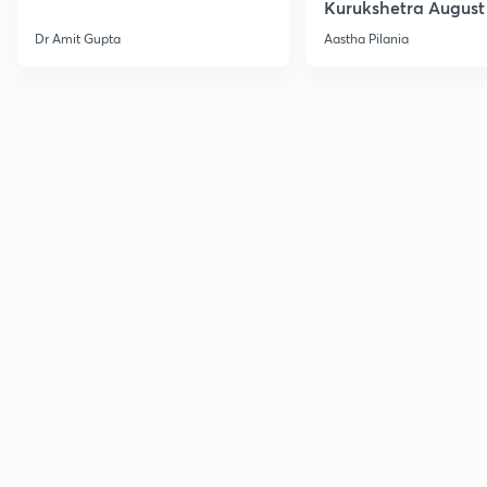
Kurukshetra August
Current Affairs
Dr Amit Gupta
Aastha Pilania