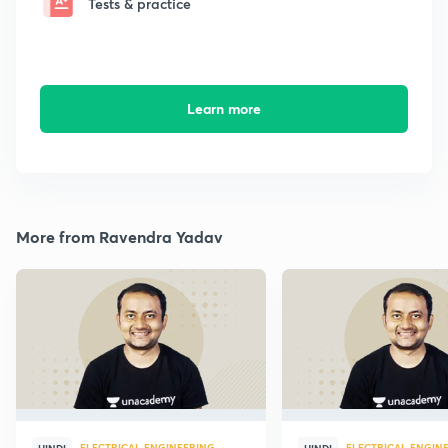
Tests & practice
Learn more
More from Ravendra Yadav
ELECTRICAL ENGINEERING
ELECTRICAL ENGIN