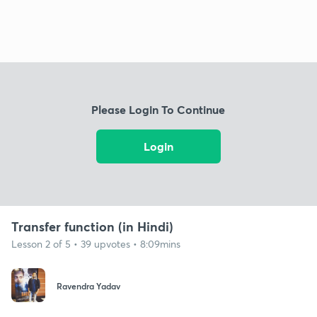
Please Login To Continue
Login
Transfer function (in Hindi)
Lesson 2 of 5 • 39 upvotes • 8:09mins
Ravendra Yadav