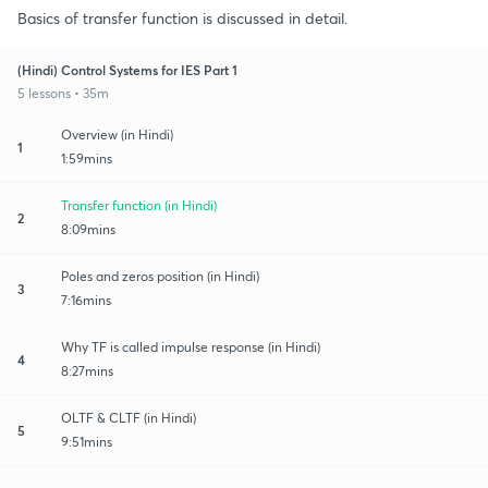
Basics of transfer function is discussed in detail.
(Hindi) Control Systems for IES Part 1
5 lessons • 35m
Overview (in Hindi)
1
1:59mins
Transfer function (in Hindi)
2
8:09mins
Poles and zeros position (in Hindi)
3
7:16mins
Why TF is called impulse response (in Hindi)
4
8:27mins
OLTF & CLTF (in Hindi)
5
9:51mins