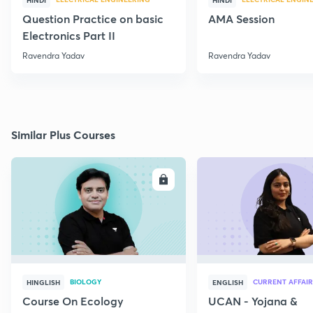
HINDI
HINDI
Question Practice on basic
AMA Session
Electronics Part II
Ravendra Yadav
Ravendra Yadav
Similar Plus Courses
ENROLL
E
BIOLOGY
CURRENT AFFAIR
HINGLISH
ENGLISH
Course On Ecology
UCAN - Yojana &