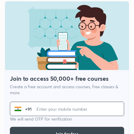
Join to access 50,000+ free courses
Create a free account and access courses, free classes &
more
+91
We will send OTP for verification
Join for free