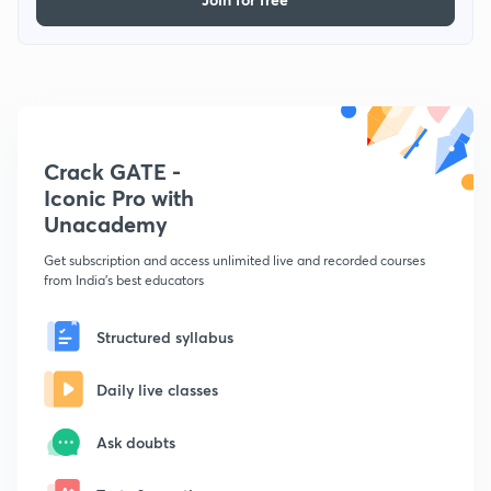
Crack GATE -
Iconic Pro with
Unacademy
Get subscription and access unlimited live and recorded courses
from India's best educators
Structured syllabus
Daily live classes
Ask doubts