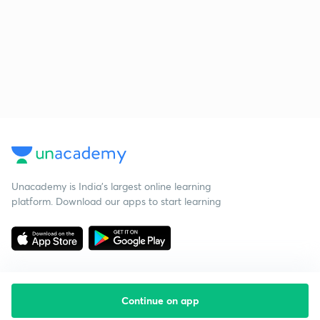
Unacademy is India’s largest online learning
platform. Download our apps to start learning
Continue on app
Starting your preparation?