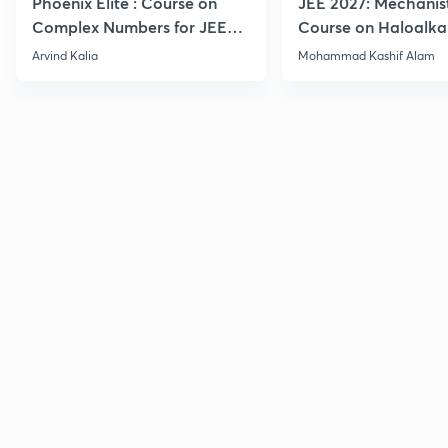
Phoenix Elite : Course on
JEE 2027: Mechanis
Complex Numbers for JEE
Course on Haloalka
2027
Haloarenes for JEE
Arvind Kalia
Mohammad Kashif Alam
Advanced