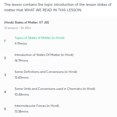
This lesson contains the topic introduction of the lesson states of
matter that WHAT WE READ IN THIS LESSON.
(Hindi) States of Matter: IIT JEE
12 lessons • 2h 20m
Topics of States of Matter (in Hindi)
1
9:19mins
Introduction of States Of Matter (in Hindi)
2
14:19mins
Some Definitions and Conversions (in Hindi)
3
13:40mins
Some Units and Conversions used in Chemistry (in Hindi)
4
10:48mins
Intermolecular Forces (in Hindi)
5
13:38mins