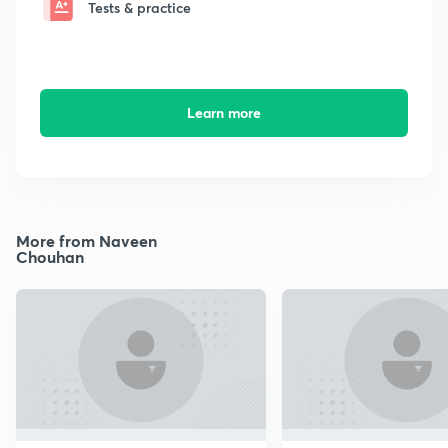
Tests & practice
Learn more
More from Naveen
Chouhan