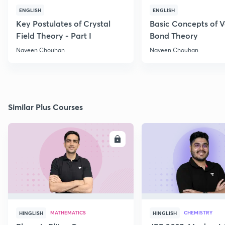
ENGLISH
ENGLISH
Key Postulates of Crystal
Basic Concepts of 
Field Theory - Part I
Bond Theory
Naveen Chouhan
Naveen Chouhan
Similar Plus Courses
ENROLL
E
MATHEMATICS
CHEMISTRY
HINGLISH
HINGLISH