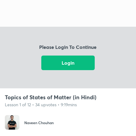
Please Login To Continue
Login
Topics of States of Matter (in Hindi)
Lesson 1 of 12 • 34 upvotes • 9:19mins
Naveen Chouhan