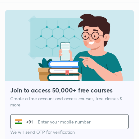
Join to access 50,000+ free courses
Create a free account and access courses, free classes &
more
+91
We will send OTP for verification