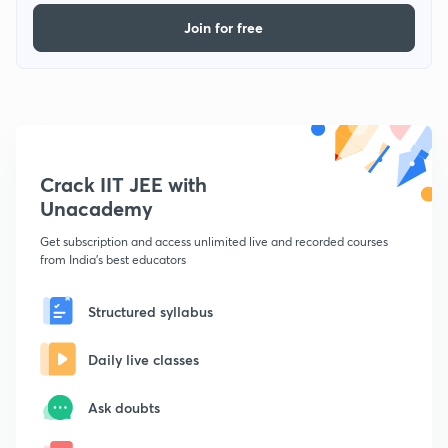
Join for free
Crack IIT JEE with
Unacademy
Get subscription and access unlimited live and recorded courses
from India's best educators
Structured syllabus
Daily live classes
Ask doubts