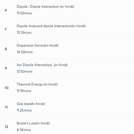
Dipole- Dipole Interaction (in hindi)
6
11:02mins
Dipole-Induced dipole Interaction(in hindi)
7
12:31mins
Dispersion forces(in hindi)
8
14:02mins
Ion Dipole Interaction, (in hindi)
9
12:02mins
Thermal Energy (in hindi)
10
11:19mins
Gas laws(In hindi)
11
9:25mins
Boyle's Law(in hindi)
12
8:14mins