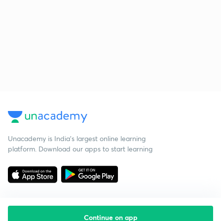
Unacademy is India’s largest online learning
platform. Download our apps to start learning
Continue on app