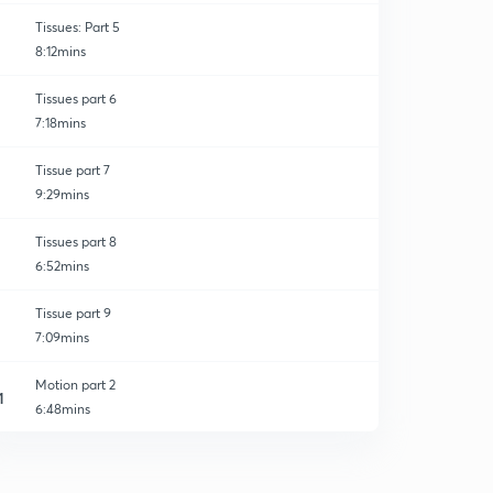
Tissues: Part 5
8:12mins
Tissues part 6
7:18mins
Tissue part 7
9:29mins
Tissues part 8
6:52mins
Tissue part 9
7:09mins
Motion part 2
1
6:48mins
Motion part 3
2
6:33mins