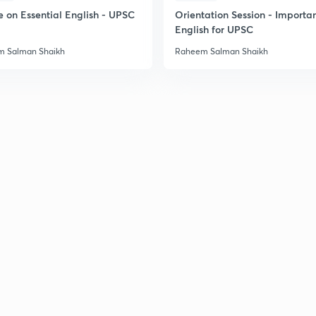
e on Essential English - UPSC
Orientation Session - Importa
English for UPSC
 Salman Shaikh
Raheem Salman Shaikh