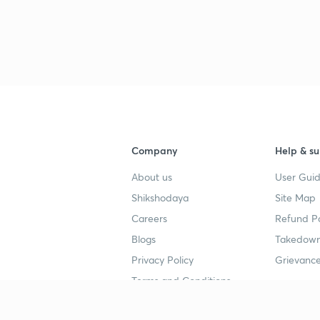
Company
Help & su
About us
User Guid
Shikshodaya
Site Map
Careers
Refund Po
Blogs
Takedown
Privacy Policy
Grievance
Terms and Conditions