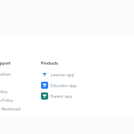
pport
Products
elines
Learner app
Educator app
licy
Parent app
 Policy
 Redressal