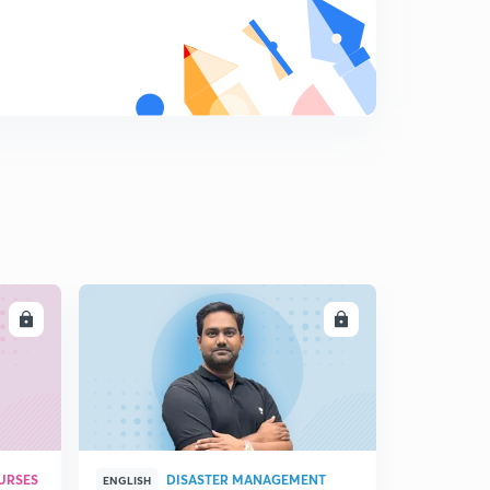
LL
ENROLL
URSES
DISASTER MANAGEMENT
ENGLISH