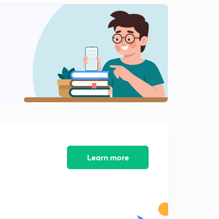
Learn more