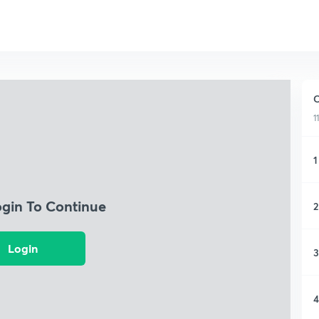
C
1
1
ogin To Continue
2
Login
3
4