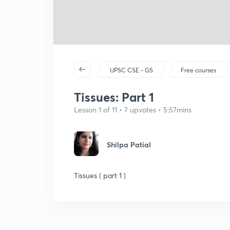
UPSC CSE - GS
Free courses
Tissues: Part 1
Lesson 1 of 11 • 7 upvotes • 5:57mins
Shilpa Patial
Tissues ( part 1 )