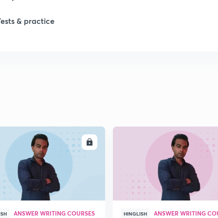
Tests & practice
ENROLL
ENRO
ANSWER WRITING COURSES
ANSWER WRITING CO
ISH
HINGLISH