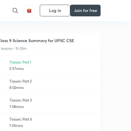
Log in
Join for free
lass 9 Science Summary for UPSC CSE
1 lessons • 1h 20m
Tissues: Part 1
5:57mins
Tissues: Part 2
8:02mins
Tissues: Part 3
7:08mins
Tissues: Part 4
7:01mins