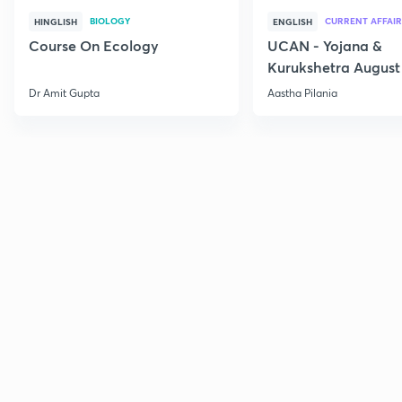
BIOLOGY
CURRENT AFFAIR
HINGLISH
ENGLISH
Course On Ecology
UCAN - Yojana &
Kurukshetra August
Current Affairs
Dr Amit Gupta
Aastha Pilania