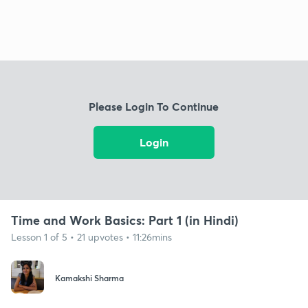
Please Login To Continue
Login
Time and Work Basics: Part 1 (in Hindi)
Lesson 1 of 5 • 21 upvotes • 11:26mins
Kamakshi Sharma