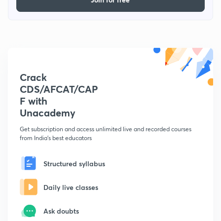
Crack
CDS/AFCAT/CAP
F with
Unacademy
Get subscription and access unlimited live and recorded courses
from India's best educators
Structured syllabus
Daily live classes
Ask doubts