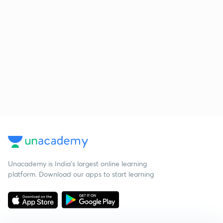
Unacademy is India’s largest online learning
platform. Download our apps to start learning