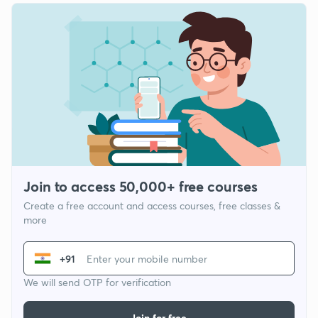
Join to access 50,000+ free courses
Create a free account and access courses, free classes &
more
+91
We will send OTP for verification
Join for free