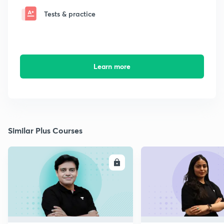
Tests & practice
Learn more
Similar Plus Courses
ENROLL
E