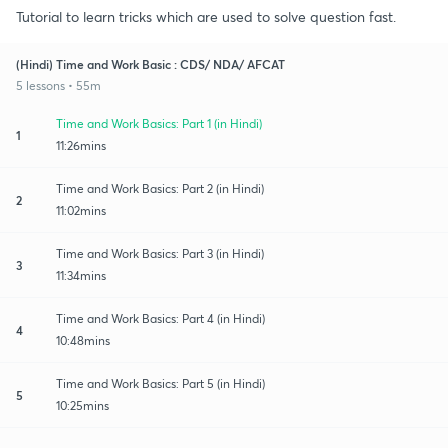
Tutorial to learn tricks which are used to solve question fast.
(Hindi) Time and Work Basic : CDS/ NDA/ AFCAT
5 lessons • 55m
Time and Work Basics: Part 1 (in Hindi)
1
11:26mins
Time and Work Basics: Part 2 (in Hindi)
2
11:02mins
Time and Work Basics: Part 3 (in Hindi)
3
11:34mins
Time and Work Basics: Part 4 (in Hindi)
4
10:48mins
Time and Work Basics: Part 5 (in Hindi)
5
10:25mins