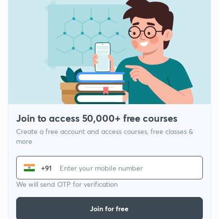
Join to access 50,000+ free courses
Create a free account and access courses, free classes &
more
+91
We will send OTP for verification
Join for free