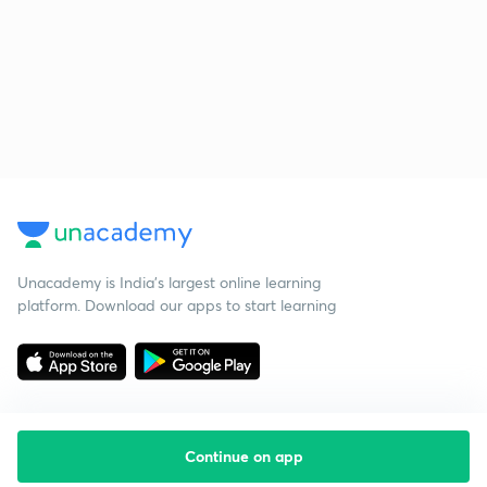
Unacademy is India’s largest online learning
platform. Download our apps to start learning
Continue on app
Starting your preparation?