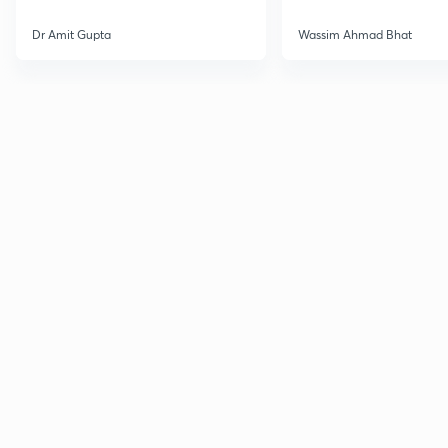
Dr Amit Gupta
Wassim Ahmad Bhat