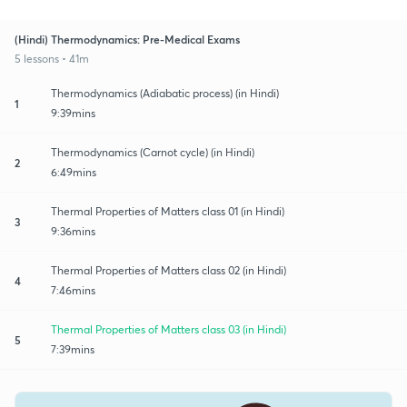
(Hindi) Thermodynamics: Pre-Medical Exams
5 lessons • 41m
Thermodynamics (Adiabatic process) (in Hindi)
1
9:39mins
Thermodynamics (Carnot cycle) (in Hindi)
2
6:49mins
Thermal Properties of Matters class 01 (in Hindi)
3
9:36mins
Thermal Properties of Matters class 02 (in Hindi)
4
7:46mins
Thermal Properties of Matters class 03 (in Hindi)
5
7:39mins