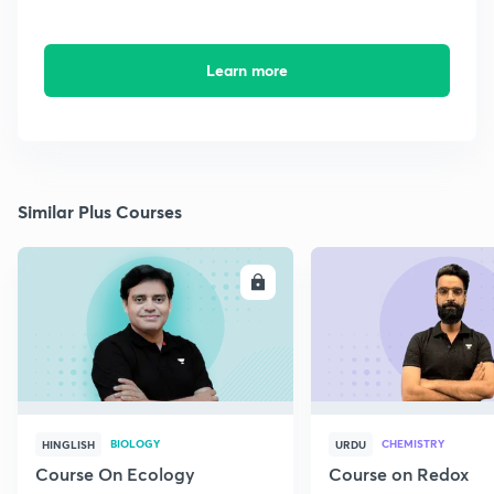
Learn more
Similar Plus Courses
ENROLL
E
BIOLOGY
CHEMISTRY
HINGLISH
URDU
Course On Ecology
Course on Redox