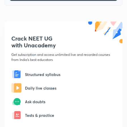
Crack NEET UG
with Unacademy
Get subscription and access unlimited live and recorded courses
from India's best educators
Structured syllabus
Daily live classes
Ask doubts
Tests & practice