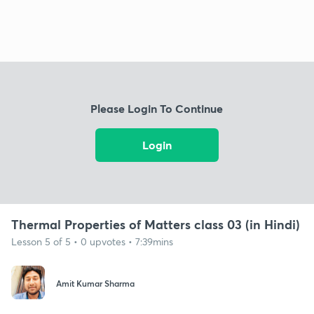
Please Login To Continue
Login
Thermal Properties of Matters class 03 (in Hindi)
Lesson 5 of 5 • 0 upvotes • 7:39mins
Amit Kumar Sharma