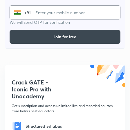
+91
We will send OTP for verification
Join for free
Crack GATE -
Iconic Pro with
Unacademy
Get subscription and access unlimited live and recorded courses
from India's best educators
Structured syllabus