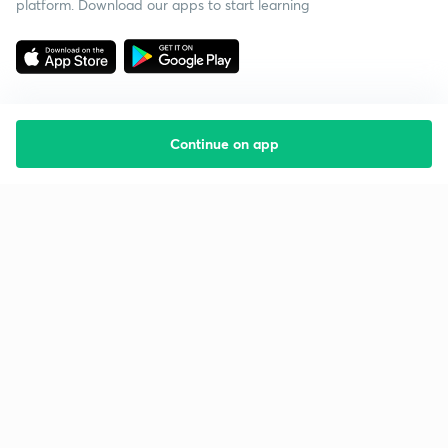
platform. Download our apps to start learning
Continue on app
Starting your preparation?
Call us and we will answer all your questions
about learning on Unacademy
Call +91 8585858585
Company
Help & support
About us
User Guidelines
Shikshodaya
Site Map
Careers
Refund Policy