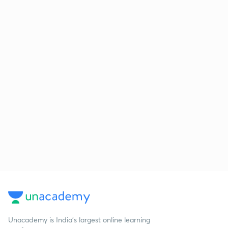
Unacademy is India’s largest online learning