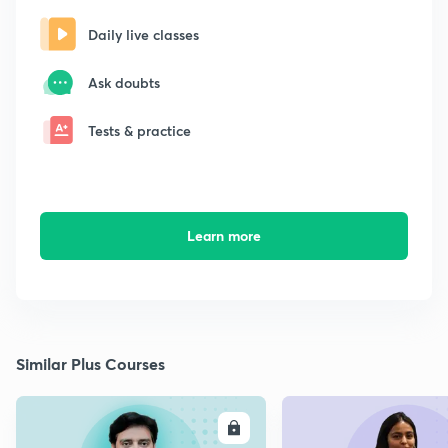
Daily live classes
Ask doubts
Tests & practice
Learn more
Similar Plus Courses
ENROLL
E