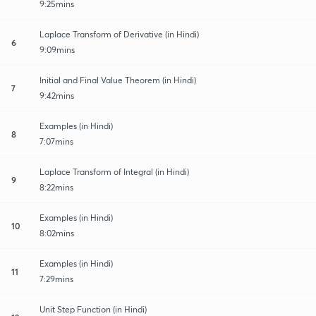
9:25mins
Laplace Transform of Derivative (in Hindi)
6
9:09mins
Initial and Final Value Theorem (in Hindi)
7
9:42mins
Examples (in Hindi)
8
7:07mins
Laplace Transform of Integral (in Hindi)
9
8:22mins
Examples (in Hindi)
10
8:02mins
Examples (in Hindi)
11
7:29mins
Unit Step Function (in Hindi)