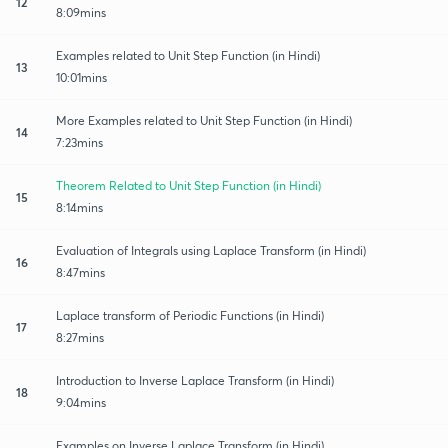
12
8:09mins
Examples related to Unit Step Function (in Hindi)
13
10:01mins
More Examples related to Unit Step Function (in Hindi)
14
7:23mins
Theorem Related to Unit Step Function (in Hindi)
15
8:14mins
Evaluation of Integrals using Laplace Transform (in Hindi)
16
8:47mins
Laplace transform of Periodic Functions (in Hindi)
17
8:27mins
Introduction to Inverse Laplace Transform (in Hindi)
18
9:04mins
Examples on Inverse Laplace Transform (in Hindi)