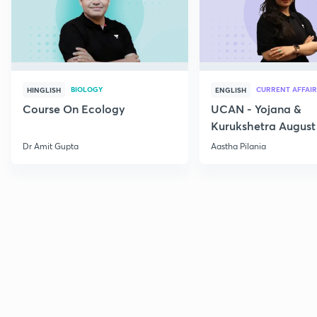
BIOLOGY
CURRENT AFFAIR
HINGLISH
ENGLISH
Course On Ecology
UCAN - Yojana &
Kurukshetra August
Current Affairs
Dr Amit Gupta
Aastha Pilania