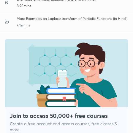
19
8:25mins
More Examples on Laplace transform of Periodic Functions (in Hindi)
20
7:12mins
Join to access 50,000+ free courses
Create a free account and access courses, free classes &
more