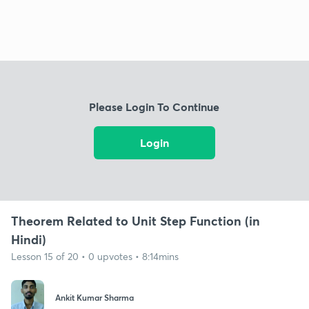
Please Login To Continue
Login
Theorem Related to Unit Step Function (in
Hindi)
Lesson 15 of 20 • 0 upvotes • 8:14mins
Ankit Kumar Sharma