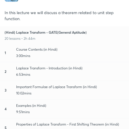
In this lecture we will discuss a theorem related to unit step
function.
(Hindi) Laplace Transform - GATE(General Aptitude)
20 lessons • 2h 44m
Course Contents (in Hindi)
1
3:00mins
Laplace Transform - Introduction (in Hindi)
2
6:53mins
Important Formulae of Laplace Transform (in Hindi)
3
10:02mins
Examples (in Hindi)
4
9:51mins
Properties of Laplace Transform - First Shifting Theorem (in Hindi)
5