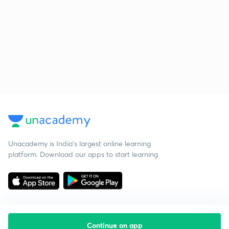
Unacademy is India’s largest online learning
platform. Download our apps to start learning
Continue on app