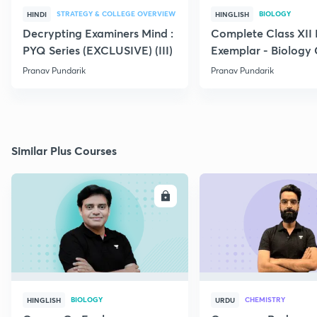
STRATEGY & COLLEGE OVERVIEW
BIOLOGY
HINDI
HINGLISH
Decrypting Examiners Mind :
Complete Class XI
PYQ Series (EXCLUSIVE) (III)
Exemplar - Biology
Pranav Pundarik
Pranav Pundarik
Similar Plus Courses
ENROLL
E
BIOLOGY
CHEMISTRY
HINGLISH
URDU