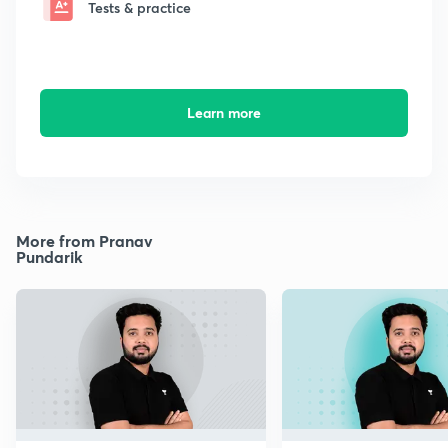
Tests & practice
Learn more
More from Pranav
Pundarik