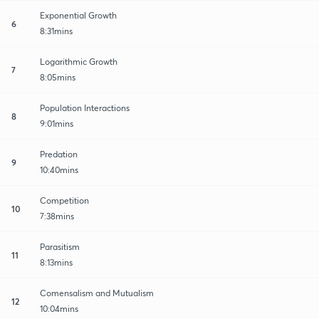
Exponential Growth
6
8:31mins
Logarithmic Growth
7
8:05mins
Population Interactions
8
9:01mins
Predation
9
10:40mins
Competition
10
7:38mins
Parasitism
11
8:13mins
Comensalism and Mutualism
12
10:04mins