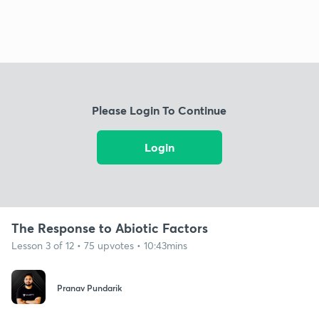
Please Login To Continue
Login
The Response to Abiotic Factors
Lesson 3 of 12 • 75 upvotes • 10:43mins
Pranav Pundarik