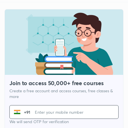
Join to access 50,000+ free courses
Create a free account and access courses, free classes &
more
+91
We will send OTP for verification