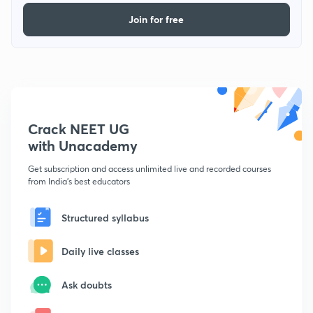
Join for free
Crack NEET UG
with Unacademy
Get subscription and access unlimited live and recorded courses
from India's best educators
Structured syllabus
Daily live classes
Ask doubts