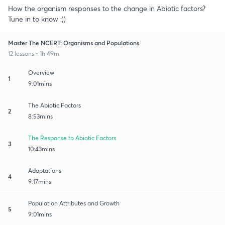
How the organism responses to the change in Abiotic factors?
Tune in to know :))
Master The NCERT: Organisms and Populations
12 lessons • 1h 49m
Overview
1
9:01mins
The Abiotic Factors
2
8:53mins
The Response to Abiotic Factors
3
10:43mins
Adaptations
4
9:17mins
Population Attributes and Growth
5
9:01mins