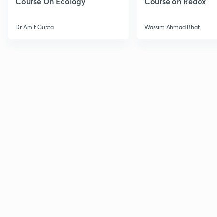
Course On Ecology
Course on Redox
Dr Amit Gupta
Wassim Ahmad Bhat