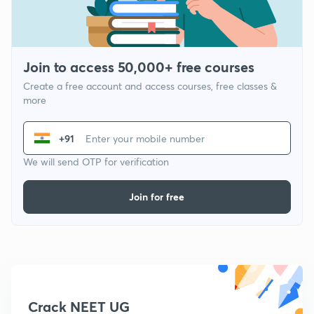
Join to access 50,000+ free courses
Create a free account and access courses, free classes &
more
+91
We will send OTP for verification
Join for free
Crack NEET UG