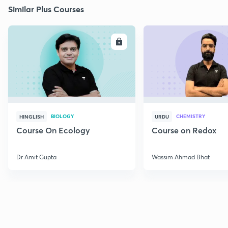
Similar Plus Courses
ENROLL
E
BIOLOGY
CHEMISTRY
HINGLISH
URDU
Course On Ecology
Course on Redox
Dr Amit Gupta
Wassim Ahmad Bhat