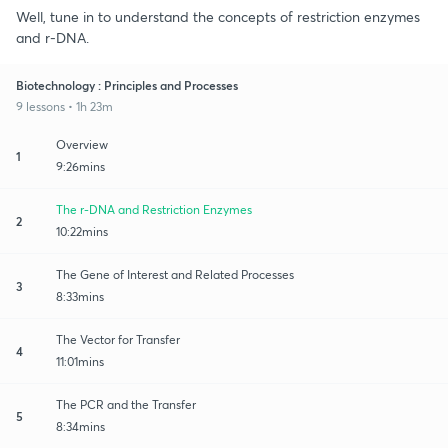
Well, tune in to understand the concepts of restriction enzymes
and r-DNA.
Biotechnology : Principles and Processes
9 lessons • 1h 23m
Overview
1
9:26mins
The r-DNA and Restriction Enzymes
2
10:22mins
The Gene of Interest and Related Processes
3
8:33mins
The Vector for Transfer
4
11:01mins
The PCR and the Transfer
5
8:34mins