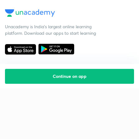
Unacademy is India’s largest online learning
platform. Download our apps to start learning
Continue on app
Starting your preparation?
Call us and we will answer all your questions
about learning on Unacademy
Call +91 8585858585