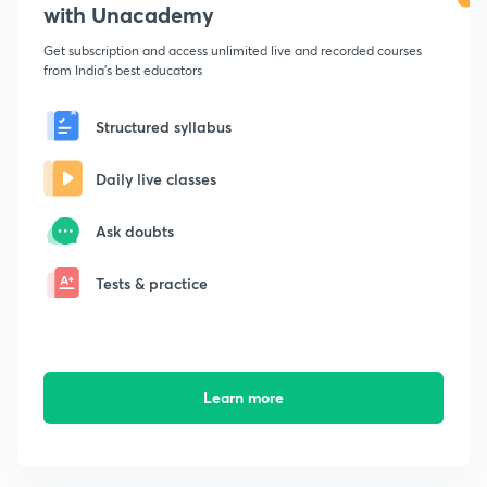
with Unacademy
Get subscription and access unlimited live and recorded courses
from India's best educators
Structured syllabus
Daily live classes
Ask doubts
Tests & practice
Learn more