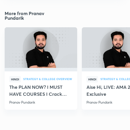
More from Pranav
Pundarik
STRATEGY & COLLEGE OVERVIEW
STRATEGY & COLLE
HINDI
HINDI
The PLAN NOW? I MUST
Aise Hi, LIVE: AMA 
HAVE COURSES I Crack
Exclusive
NEET 2021
Pranav Pundarik
Pranav Pundarik