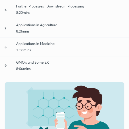
Further Processes : Downstream Processing
6
8:20mins
Applications in Agriculture
7
8:21mins
Applications in Medicine
8
10:18mins
GMO's and Some EK
9
8:06mins