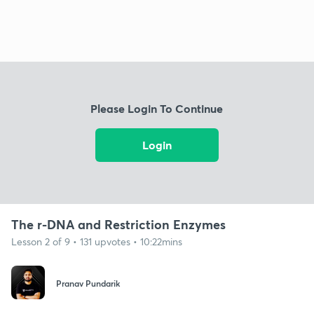
Please Login To Continue
Login
The r-DNA and Restriction Enzymes
Lesson 2 of 9 • 131 upvotes • 10:22mins
Pranav Pundarik