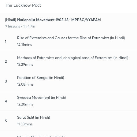
The Lucknow Pact
(Hindi) Nationalist Movement 1905-18 : MPPSC/VYAPAM
9 lessons • 1h 49m
Rise of Extremists and Causes for the Rise of Extremists (in Hindi)
1
14:11mins
Methods of Extremists and Ideological base of Extremism (in Hindi)
2
12:29mins
Partition of Bengal (in Hindi)
3
12:08mins
Swadesi Movement (in Hindi)
4
12:20mins
Surat Split (in Hindi)
5
11:53mins