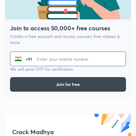
Join to access 50,000+ free courses
Create a free account and access courses, free classes &
more
+91
We will send OTP for verification
Join for free
Crack Madhya