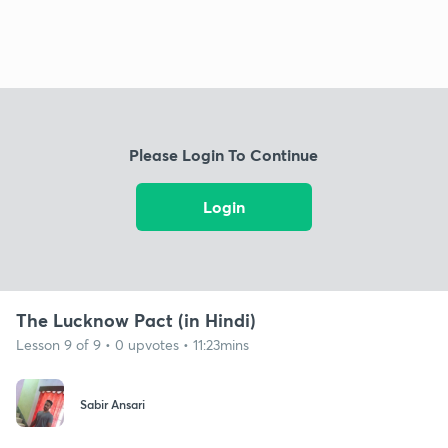
Please Login To Continue
Login
The Lucknow Pact (in Hindi)
Lesson 9 of 9 • 0 upvotes • 11:23mins
Sabir Ansari