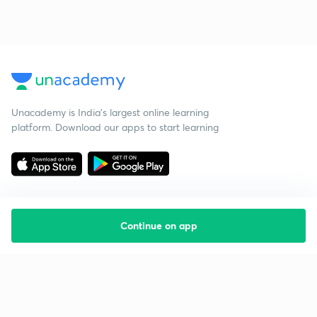
Unacademy is India’s largest online learning
platform. Download our apps to start learning
Continue on app
Starting your preparation?
Call us and we will answer all your questions
about learning on Unacademy
Call +91 8585858585