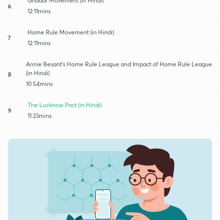
Ghadar Movement (in Hindi)
6
12:11mins
Home Rule Movement (in Hindi)
7
12:11mins
Annie Besant's Home Rule League and Impact of Home Rule League
(in Hindi)
8
10:54mins
The Lucknow Pact (in Hindi)
9
11:23mins