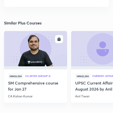
Similar Plus Courses
ENROLL
E
CA INTER (GROUP 2)
CURRENT AFFAI
HINGLISH
HINGLISH
SM Comprehensive course
UPSC Current Affair
for Jan 27
August 2026 by Anil 
CA Kishan Kumar
Anil Tiwari