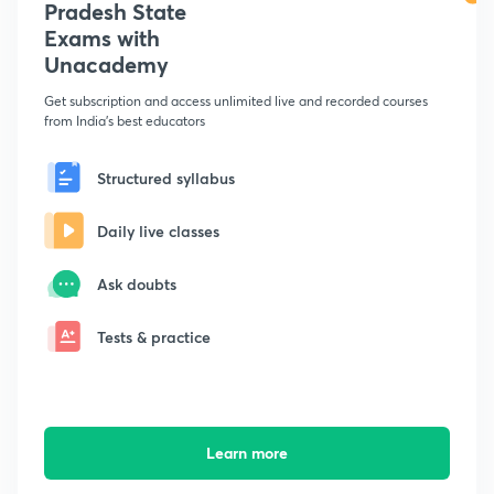
Pradesh State
Exams with
Unacademy
Get subscription and access unlimited live and recorded courses
from India's best educators
Structured syllabus
Daily live classes
Ask doubts
Tests & practice
Learn more