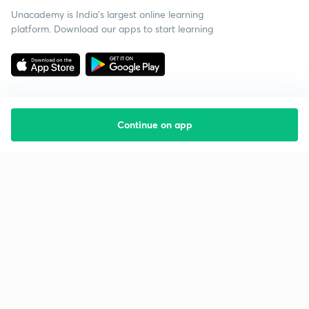
Unacademy is India’s largest online learning
platform. Download our apps to start learning
Continue on app
Starting your preparation?
Call us and we will answer all your questions
about learning on Unacademy
Call +91 8585858585
Company
Help & support
About us
User Guidelines