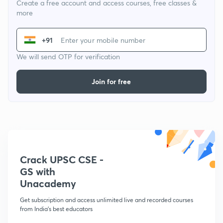
Create a free account and access courses, free classes &
more
+91
We will send OTP for verification
Join for free
Crack UPSC CSE -
GS with
Unacademy
Get subscription and access unlimited live and recorded courses
from India's best educators