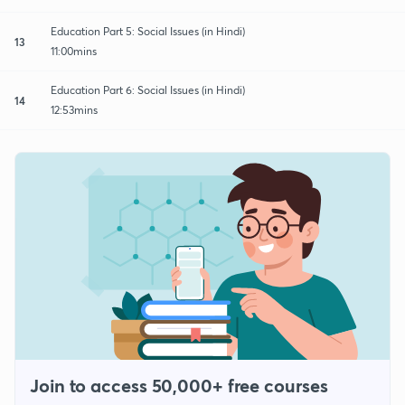
Education Part 5: Social Issues (in Hindi)
13
11:00mins
Education Part 6: Social Issues (in Hindi)
14
12:53mins
Join to access 50,000+ free courses