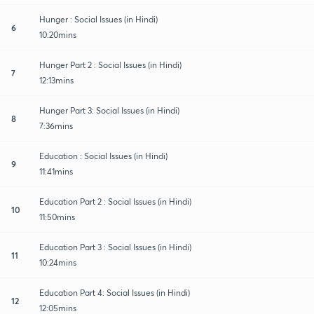
Hunger : Social Issues (in Hindi)
6
10:20mins
Hunger Part 2 : Social Issues (in Hindi)
7
12:13mins
Hunger Part 3: Social Issues (in Hindi)
8
7:36mins
Education : Social Issues (in Hindi)
9
11:41mins
Education Part 2 : Social Issues (in Hindi)
10
11:50mins
Education Part 3 : Social Issues (in Hindi)
11
10:24mins
Education Part 4: Social Issues (in Hindi)
12
12:05mins