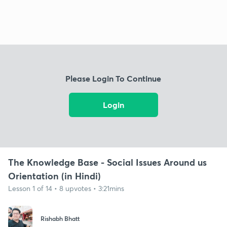
Please Login To Continue
Login
The Knowledge Base - Social Issues Around us
Orientation (in Hindi)
Lesson 1 of 14 • 8 upvotes • 3:21mins
Rishabh Bhatt