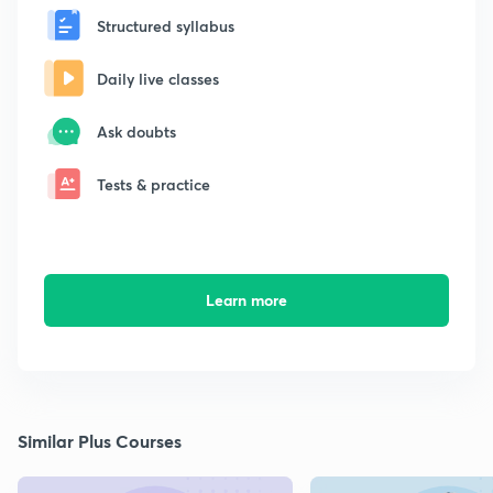
Structured syllabus
Daily live classes
Ask doubts
Tests & practice
Learn more
Similar Plus Courses