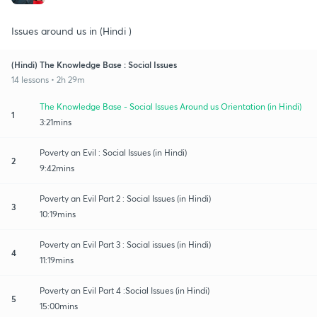
Issues around us in (Hindi )
(Hindi) The Knowledge Base : Social Issues
14 lessons • 2h 29m
The Knowledge Base - Social Issues Around us Orientation (in Hindi)
1
3:21mins
Poverty an Evil : Social Issues (in Hindi)
2
9:42mins
Poverty an Evil Part 2 : Social Issues (in Hindi)
3
10:19mins
Poverty an Evil Part 3 : Social issues (in Hindi)
4
11:19mins
Poverty an Evil Part 4 :Social Issues (in Hindi)
5
15:00mins