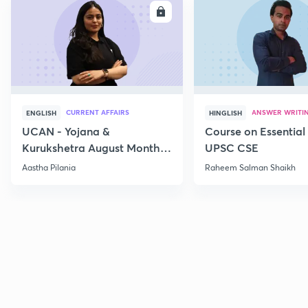
ENROLL
E
CURRENT AFFAIRS
ANSWER WRITI
ENGLISH
HINGLISH
UCAN - Yojana &
Course on Essential 
Kurukshetra August Monthly
UPSC CSE
Current Affairs
Aastha Pilania
Raheem Salman Shaikh