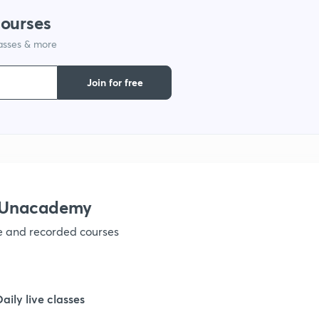
1
courses
lasses & more
1
Join for free
1
1
1
h Unacademy
ve and recorded courses
1
1
Daily live classes