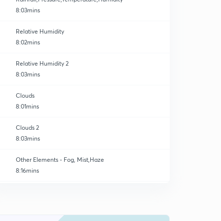
8:03mins
Relative Humidity
8:02mins
Relative Humidity 2
8:03mins
Clouds
8:01mins
Clouds 2
8:03mins
Other Elements - Fog, Mist,Haze
8:16mins
The Atmosphere
0
8:04mins