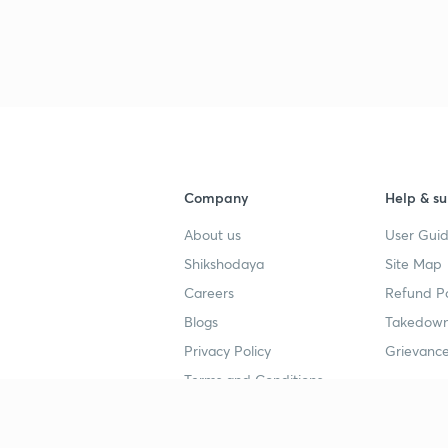
2
2
2
Company
Help & su
2
About us
User Guid
Shikshodaya
Site Map
2
Careers
Refund Po
Blogs
Takedown
Privacy Policy
Grievance
Terms and Conditions
3
Popular goals
Study mat