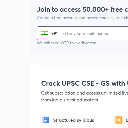
Join to access 50,000+ free 
Create a free account and access courses, free c
+91
We will send OTP for verification
Crack UPSC CSE - GS wit
Get subscription and access unlimited li
from India's best educators
Structured syllabus