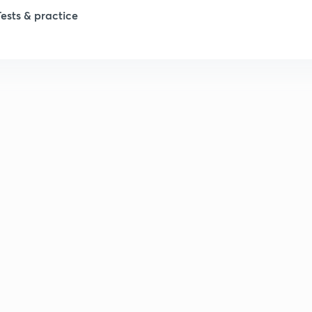
Tests & practice
1
1
2
2
2
2
2