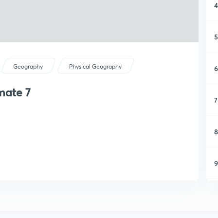
4
5
Geography
Physical Geography
6
mate 7
7
8
9
1