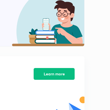
The Atmosphere 2
1
8:02mins
Insolation
2
8:04mins
Elements of Climate
3
8:04mins
Elements of Climate 2
4
8:02mins
Elements of the Climate 3
5
8:01mins
Learn more
Elements of Climate - Precipitation
6
8:03mins
Planetary Winds
7
8:02mins