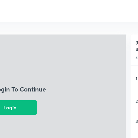
(
B
8
1
ogin To Continue
2
Login
3