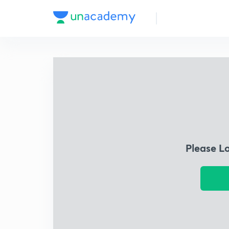
Please L