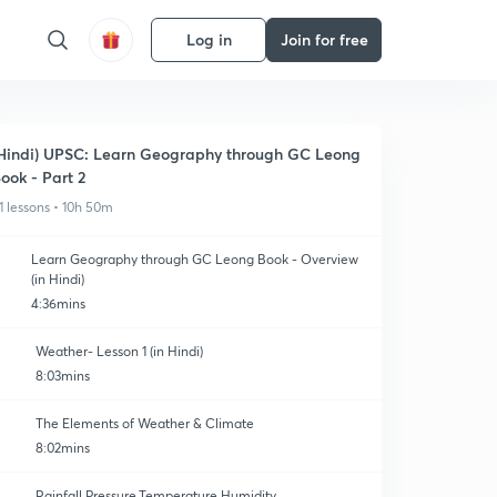
Log in
Join for free
Hindi) UPSC: Learn Geography through GC Leong
ook - Part 2
1 lessons • 10h 50m
Learn Geography through GC Leong Book - Overview
(in Hindi)
4:36mins
Weather- Lesson 1 (in Hindi)
8:03mins
The Elements of Weather & Climate
8:02mins
Rainfall,Pressure,Temperature,Humidity