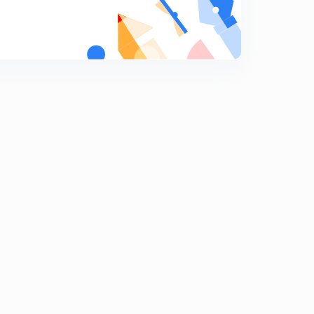
Planetary winds 2
8
8:02mins
Planetary Winds 3
9
8:03mins
Planetary Winds 4
0
8:02mins
Land & Sea Breeze
1
8:02mins
Local Winds
2
8:02mins
Cyclone 1
3
8:03mins
Cyclone 2
4
8:01mins