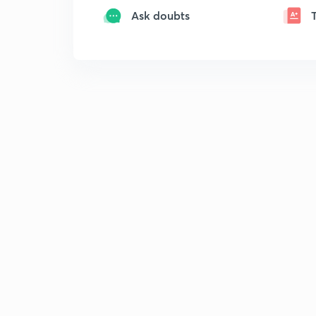
Ask doubts