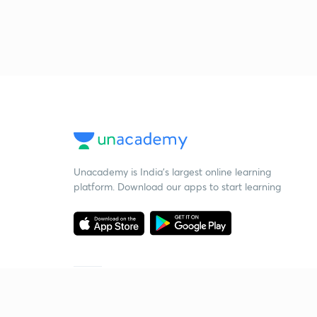
Unacademy is India’s largest online learning
platform. Download our apps to start learning
Starting your preparation?
Call us and we will answer all your questions