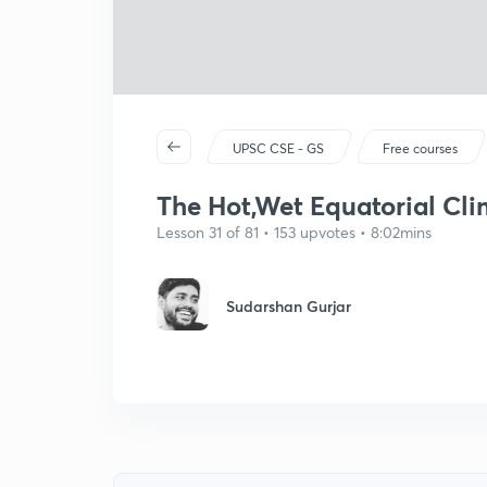
UPSC CSE - GS
Free courses
The Hot,Wet Equatorial Cli
Lesson 31 of 81 • 153 upvotes • 8:02mins
Sudarshan Gurjar