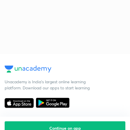
Unacademy is India’s largest online learning
platform. Download our apps to start learning
Continue on app