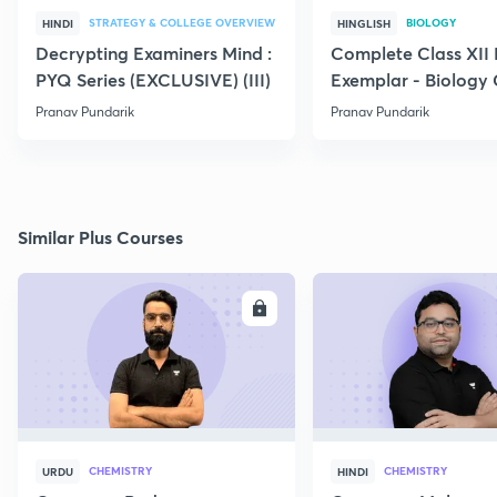
STRATEGY & COLLEGE OVERVIEW
BIOLOGY
HINDI
HINGLISH
Decrypting Examiners Mind :
Complete Class XI
PYQ Series (EXCLUSIVE) (III)
Exemplar - Biology
Pranav Pundarik
Pranav Pundarik
Similar Plus Courses
ENROLL
E
CHEMISTRY
CHEMISTRY
URDU
HINDI