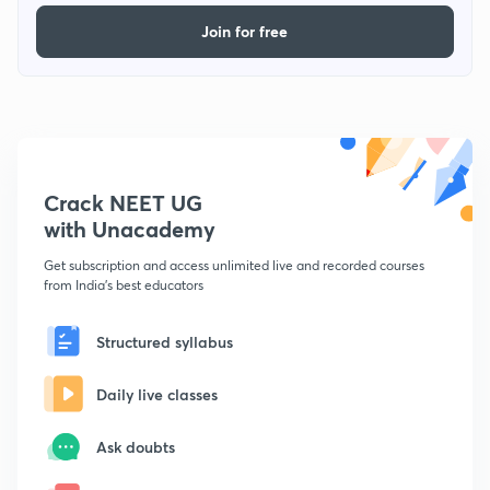
Join for free
Crack NEET UG
with Unacademy
Get subscription and access unlimited live and recorded courses
from India's best educators
Structured syllabus
Daily live classes
Ask doubts