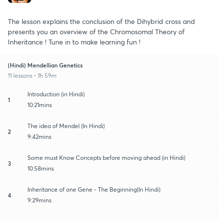
The lesson explains the conclusion of the Dihybrid cross and
presents you an overview of the Chromosomal Theory of
Inheritance ! Tune in to make learning fun !
(Hindi) Mendellian Genetics
11 lessons • 1h 59m
Introduction (in Hindi)
1
10:21mins
The idea of Mendel (In Hindi)
2
9:42mins
Some must Know Concepts before moving ahead (in Hindi)
3
10:58mins
Inheritance of one Gene - The Beginning(In Hindi)
4
9:29mins