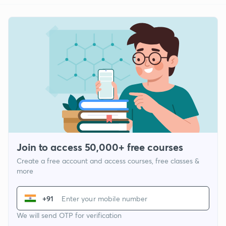
Join to access 50,000+ free courses
Create a free account and access courses, free classes &
more
+91
We will send OTP for verification