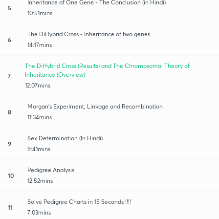
Inheritance of One Gene - The Conclusion (in Hindi)
5
10:51mins
The DiHybrid Cross - Inheritance of two genes
6
14:17mins
The DiHybrid Cross (Results) and The Chromosomal Theory of
Inheritance (Overview)
7
12:07mins
Morgan's Experiment, Linkage and Recombination
8
11:34mins
Sex Determination (In Hindi)
9
9:41mins
Pedigree Analysis
10
12:52mins
Solve Pedigree Charts in 15 Seconds !!!!
11
7:03mins