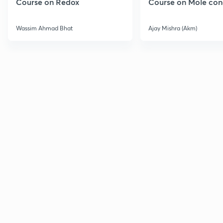
Course on Redox
Course on Mole con
Wassim Ahmad Bhat
Ajay Mishra (Akm)