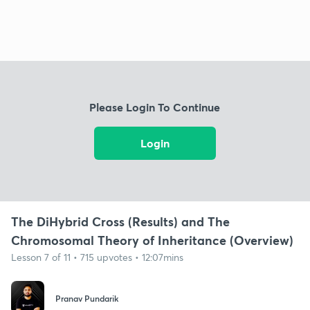
Please Login To Continue
Login
The DiHybrid Cross (Results) and The
Chromosomal Theory of Inheritance (Overview)
Lesson 7 of 11 • 715 upvotes • 12:07mins
Pranav Pundarik