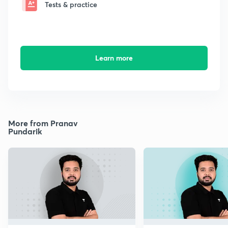
Tests & practice
Learn more
More from Pranav
Pundarik