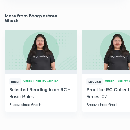
More from Bhagyashree
Ghosh
VERBAL ABILITY AND RC
VERBAL ABILITY
HINDI
ENGLISH
Selected Reading in an RC -
Practice RC Collect
Basic Rules
Series: 02
Bhagyashree Ghosh
Bhagyashree Ghosh