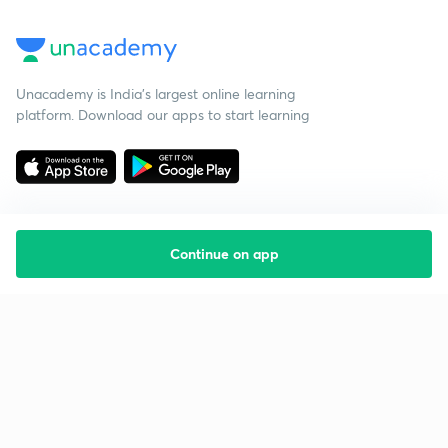
Unacademy is India’s largest online learning
platform. Download our apps to start learning
Continue on app
Starting your preparation?
Call us and we will answer all your questions
about learning on Unacademy
Call +91 8585858585