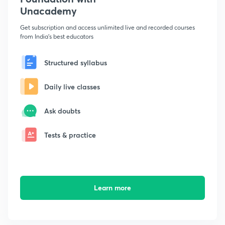
Unacademy
Get subscription and access unlimited live and recorded courses
from India's best educators
Structured syllabus
Daily live classes
Ask doubts
Tests & practice
Learn more