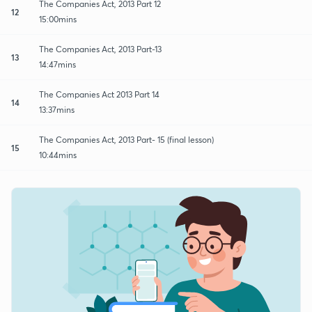
The Companies Act, 2013 Part 12
12
15:00mins
The Companies Act, 2013 Part-13
13
14:47mins
The Companies Act 2013 Part 14
14
13:37mins
The Companies Act, 2013 Part- 15 (final lesson)
15
10:44mins