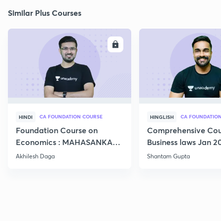
Similar Plus Courses
ENROLL
E
CA FOUNDATION COURSE
HINDI
HINGLISH
Foundation Course on
Comprehensive Cou
Economics : MAHASANKALP
Business laws Jan 2
2
Akhilesh Daga
Shantam Gupta