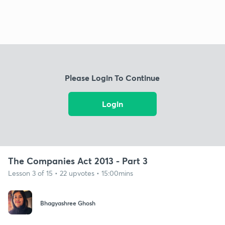
Please Login To Continue
Login
The Companies Act 2013 - Part 3
Lesson 3 of 15 • 22 upvotes • 15:00mins
Bhagyashree Ghosh