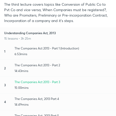
The third lecture covers topics like Conversion of Public Co to
Pvt Co and vice-versa, When Companies must be registered?,
Who are Promoters, Preliminary or Pre-incorporation Contract,
Incorporation of a company and it's steps.
Understanding Companies Act, 2013
15 lessons • 3h 25m
The Companies Act 2013 - Part 1 (Introduction)
1
6:53mins
The Companies Act 2013 - Part 2
2
14:43mins
The Companies Act 2013 - Part 3
3
15:00mins
The Companies Act, 2013 Part 4
4
14:49mins
The Companies Act, 2013 Part 5