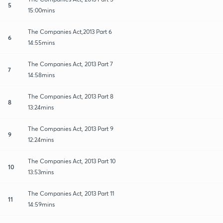
5
15:00mins
The Companies Act,2013 Part 6
6
14:55mins
The Companies Act, 2013 Part 7
7
14:58mins
The Companies Act, 2013 Part 8
8
13:24mins
The Companies Act, 2013 Part 9
9
12:24mins
The Companies Act, 2013 Part 10
10
13:53mins
The Companies Act, 2013 Part 11
11
14:59mins