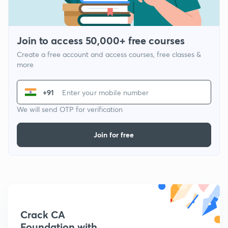
Join to access 50,000+ free courses
Create a free account and access courses, free classes &
more
+91
We will send OTP for verification
Join for free
Crack CA
Foundation with